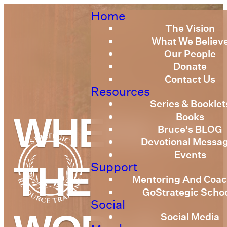
Home
The Vision
What We Believ
Our People
Donate
Contact Us
Resources
Series & Booklet
Books
WHERE IN
Bruce's BLOG
Devotional Messa
Events
Support
THE
Mentoring And Coac
GoStrategic Scho
Social
Social Media