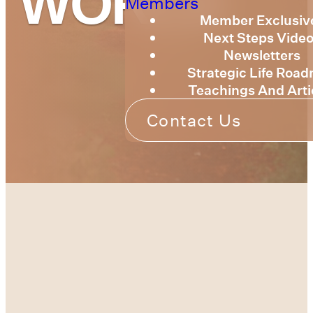
WORLD
Members
Member Exclusiv
Next Steps Vide
Newsletters
Strategic Life Roa
Teachings And Arti
Contact Us