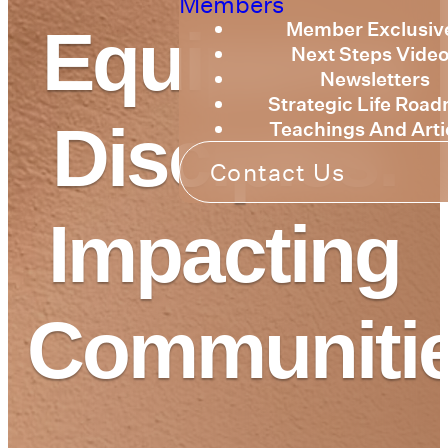
Members
Member Exclusiv
Equipping
Next Steps Vide
Newsletters
Strategic Life Roa
Disciples.
Teachings And Arti
Contact Us
Impacting
Communitie