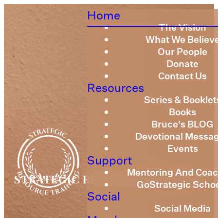
Home
The Vision
What We Believ
Our People
Donate
Contact Us
Resources
Series & Booklet
Books
Bruce's BLOG
Devotional Messa
Events
Support
Mentoring And Coac
STRATEGIC RESOURCE TRAINING
GoStrategic Scho
Social
Social Media