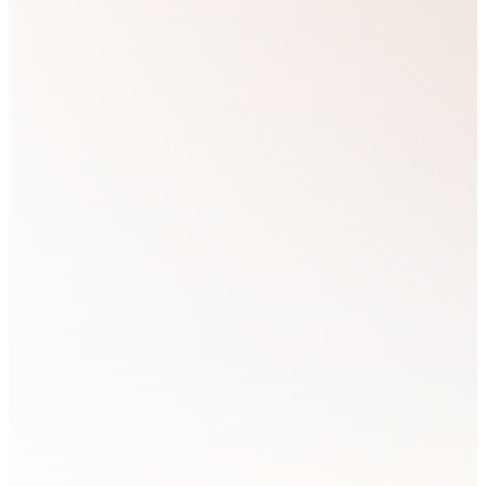
partner with Him,
about loving
bringing glory to
God and believe
His Kingdom by
that the best way
living out its
to love our
principles in all
Brothers and
areas of life.
Sisters in Christ
is by equipping
and training
We believe that if
those who feel
we...
called to express
the Kingdom of
God in every
sphere of their
lives.