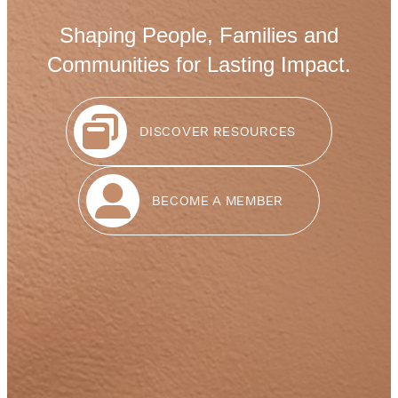
Shaping People, Families and
Communities for Lasting Impact.
DISCOVER RESOURCES
BECOME A MEMBER