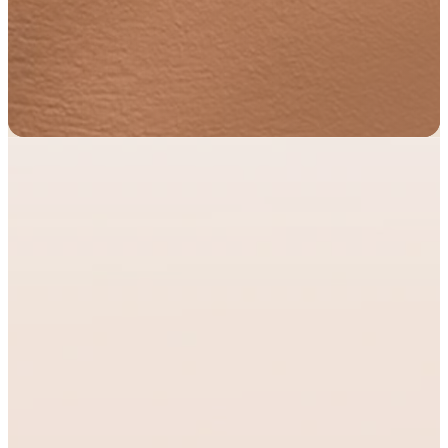
Formation
and