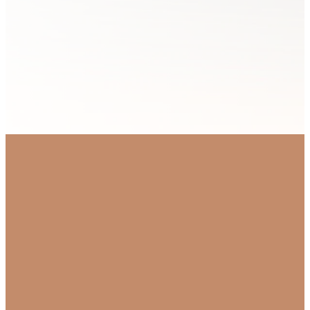
OUR PRIMARY