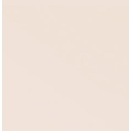
Training
That
Cultivates
Transformatio
We guide people
through training and
formation that cultivates
discipleship, develops
character, and equips