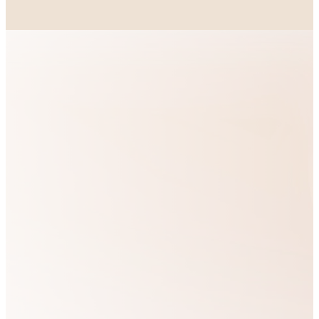
OUR VISION
Our heart is to
We are
see God’s people
passionate