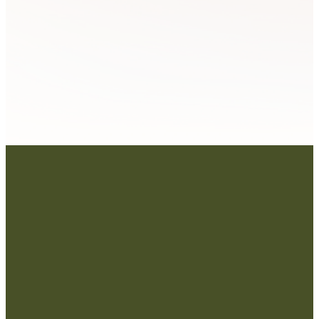
Contact Us: