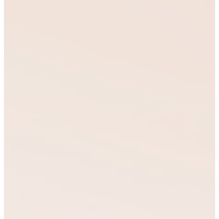
leaders to make a
lasting impact in their
families, communities,
and spheres of
influence.