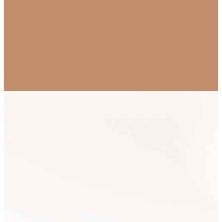
Mailing List