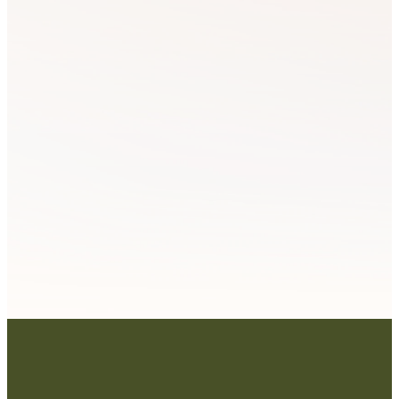
Mentoring
Worldview
& Coaching
Schools
LEARN
LEARN
MORE
MORE