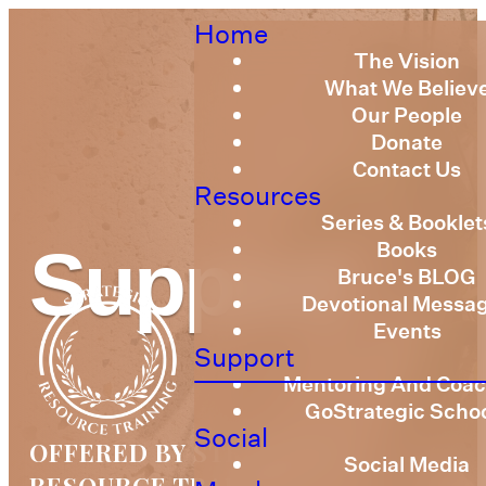
Home
The Vision
What We Believ
Our People
Donate
Contact Us
Resources
Series & Booklet
Books
Support
Bruce's BLOG
Devotional Messa
Events
Support
Mentoring And Coac
GoStrategic Scho
Social
OFFERED BY STRATEGIC
Social Media