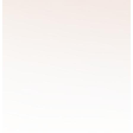
given calling
requires more than
Strategic
inspiration—it
takes guidance,
Resource
encouragement,
and practical tools
Training
tailored to your
unique journey.
That’s why we can
offer support
through mentoring,
coaching, and
resources designed
to equip
individuals,
families, and
leaders to thrive in
every area of life.