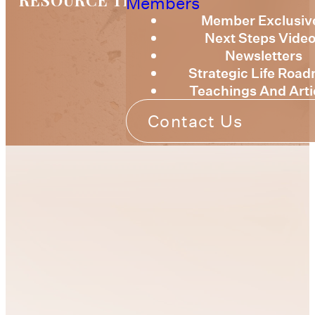
RESOURCE TRAINING
Members
Member Exclusiv
Next Steps Vide
Newsletters
Strategic Life Roa
Teachings And Arti
Contact Us
We understand that
At
fulfilling your God-