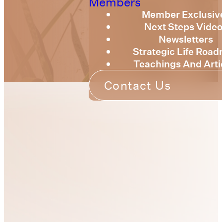
Members
Member Exclusiv
Next Steps Vide
Newsletters
Strategic Life Roa
Teachings And Arti
Contact Us
Strategic