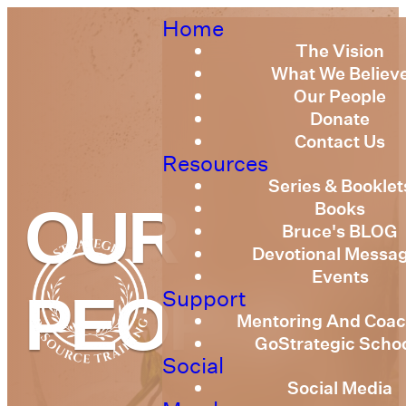
Home
The Vision
What We Believ
Our People
Donate
Contact Us
Resources
Series & Booklet
Books
OUR
Bruce's BLOG
Devotional Messa
Events
Support
PEOPLE
Mentoring And Coac
GoStrategic Scho
Social
Social Media