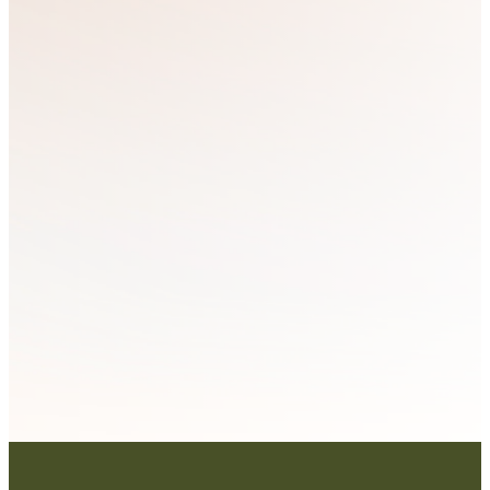
Resource
Training
Board