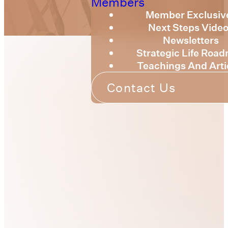
Members
Member Exclusiv
Next Steps Vide
Newsletters
Strategic Life Roa
Teachings And Arti
Contact Us
Our Passion
Our heart is to