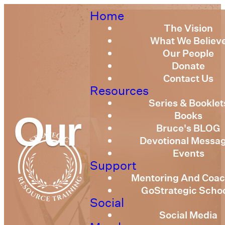
Home
The Vision
What We Believ
Our People
Donate
Contact Us
Resources
Series & Booklet
Books
Our Vision
Bruce's BLOG
Devotional Messa
Events
Support
Mentoring And Coac
GoStrategic Scho
Social
Social Media