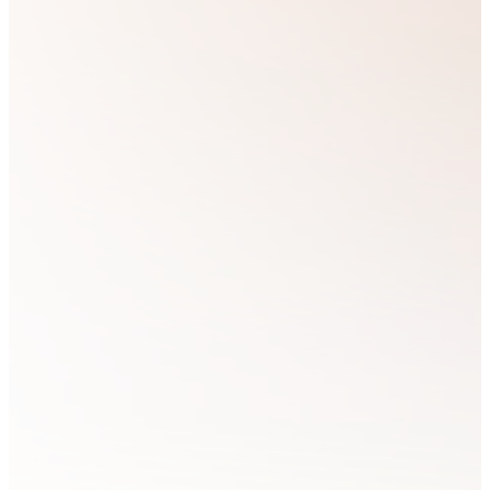
We are
see God’s people
passionate
partner with Him,
about loving
bringing glory to
God and believe
His Kingdom by
that the best way
living out its
to love our
principles in all
Brothers and
areas of life.
Sisters in Christ
is by equipping
and training
We believe that if
those who feel
we...
called to express
the Kingdom of
God in every