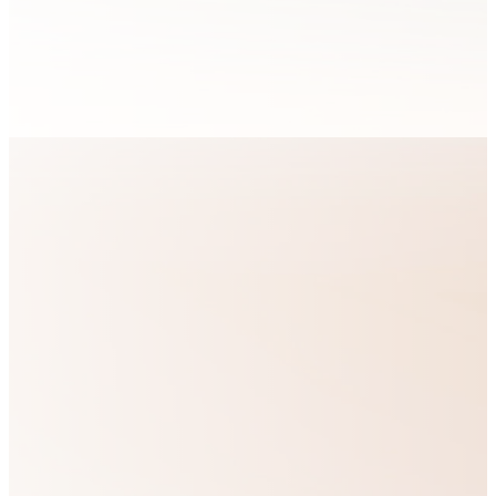
sphere of their
lives.