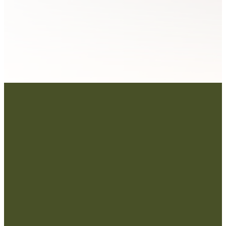
Contact Us:
admin@strategicre
sourcetraining.com