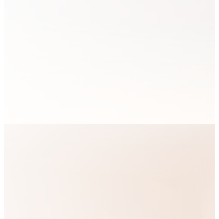
In a world where
Our
identity is often
defined by what you
do and what you have,
Purpose
our vision is to
challenge this