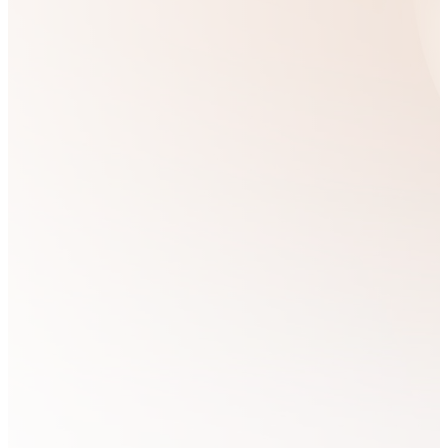
perspective by
teaching, training,
and discipling others
in a biblical and
Kingdom-centered
worldview.
We aim to partner
with those who feel an
inner calling to allow
the Holy Spirit to
transform their lives,
bringing this
transformative power
into every sphere of
their influence.