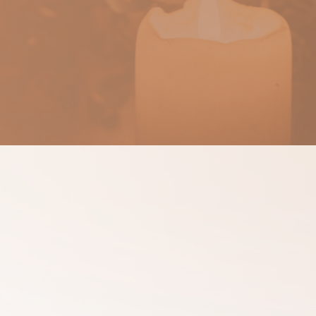
ssages