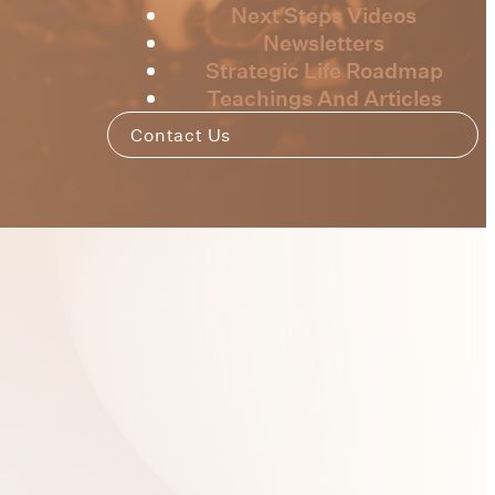
Next Steps Videos
Newsletters
Strategic Life Roadmap
Teachings And Articles
Contact Us