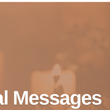
al Messages