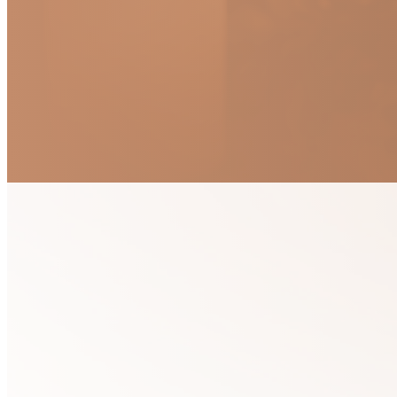
Devotional Me