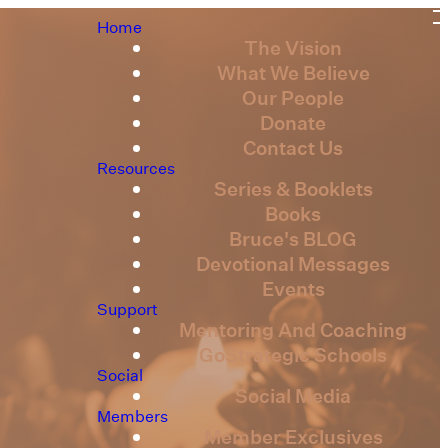
Home
The Vision
What We Believe
Our People
Donate
Contact Us
Resources
Series & Booklets
Books
Bruce's BLOG
Devotional Messages
Events
Support
Mentoring And Coaching
GoStrategic Schools
Social
Social Media
Members
Member Exclusives