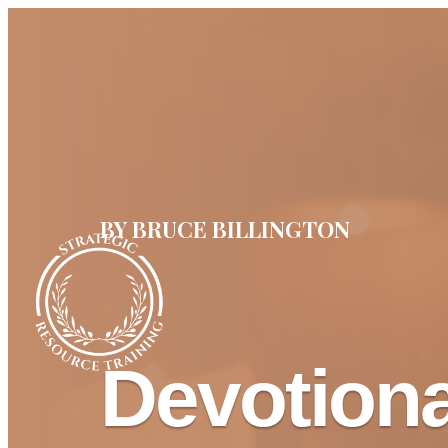
BY BRUCE BILLINGTON
Devotion