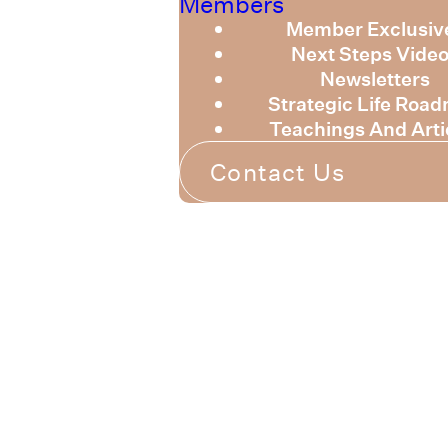
Members
Member Exclusiv
Next Steps Vide
Newsletters
Strategic Life Roa
Teachings And Arti
Contact Us