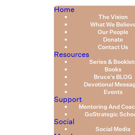
Home
The Vision
What We Believ
Our People
Donate
Contact Us
Resources
Series & Booklet
Books
Bruce's BLOG
Devotional Messa
Events
Support
Mentoring And Coac
GoStrategic Scho
Social
Social Media