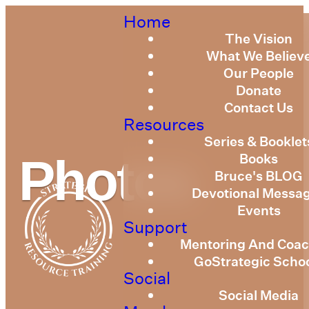
Home
The Vision
What We Believ
Our People
Donate
Contact Us
Resources
Series & Booklet
Books
Photos
Bruce's BLOG
Devotional Messa
Events
Support
Mentoring And Coac
GoStrategic Scho
Social
Social Media