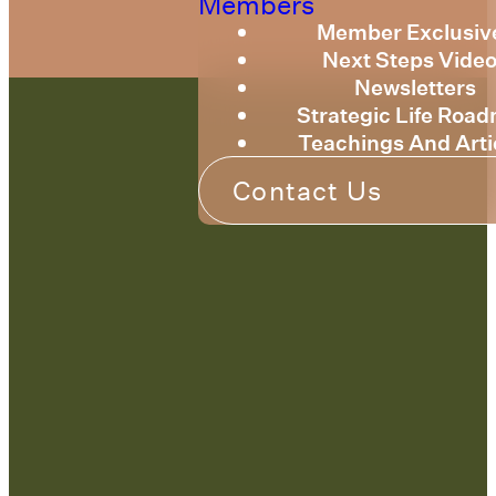
Members
Member Exclusiv
Next Steps Vide
Newsletters
Strategic Life Roa
Teachings And Arti
Contact Us
Contact Us:
admin@strategicre
sourcetraining.com