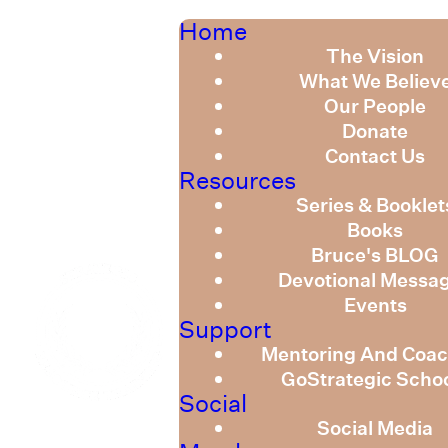
Home
The Vision
What We Believ
Our People
Donate
Contact Us
Resources
Series & Booklet
Books
Bruce's BLOG
Devotional Messa
Events
Support
Mentoring And Coac
GoStrategic Scho
Social
Social Media