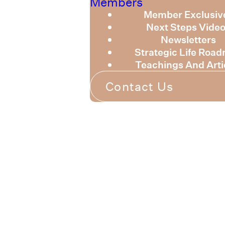
Members
Member Exclusiv
Next Steps Vide
Newsletters
Strategic Life Roa
Teachings And Arti
Contact Us