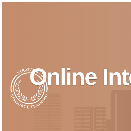
Online In