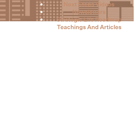
Next Steps Videos
Newsletters
Strategic Life Roadmap
Teachings And Articles
Contact Us
 Intensive 2023