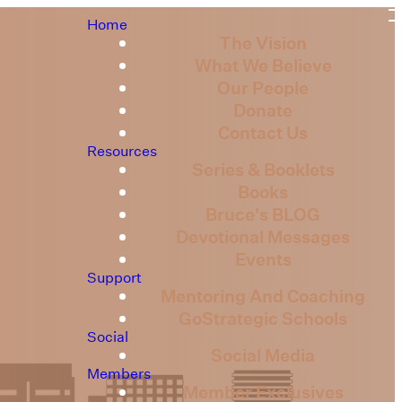
Home
The Vision
What We Believe
Our People
Donate
Contact Us
Resources
Series & Booklets
Books
Bruce's BLOG
Devotional Messages
Events
Support
Mentoring And Coaching
GoStrategic Schools
Social
Social Media
Members
Member Exclusives