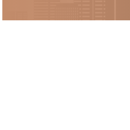
Strategic Reso
More in formation will be coming so