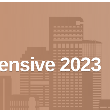
tensive 2023