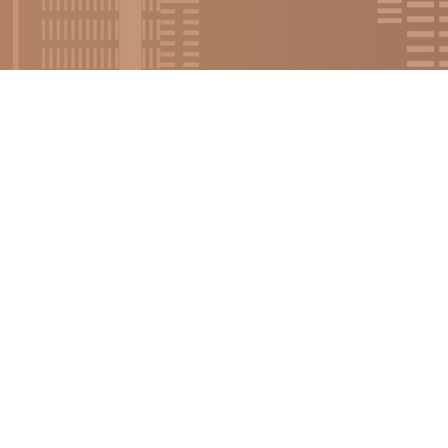
urce Training Online
on.