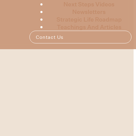
Next Steps Videos
Newsletters
Strategic Life Roadmap
Teachings And Articles
Contact Us