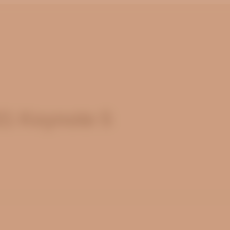
21 Keynote 5