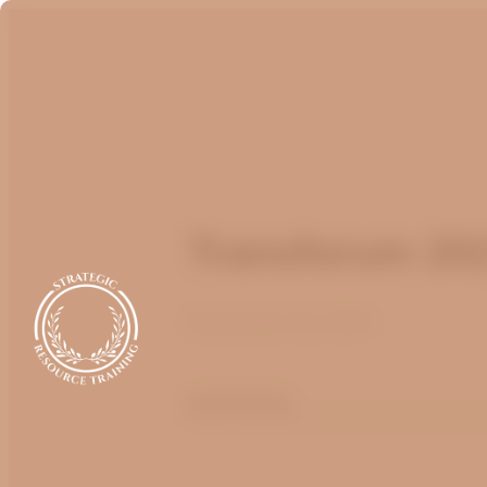
Transforum 20
November 22, 2021
optimizing