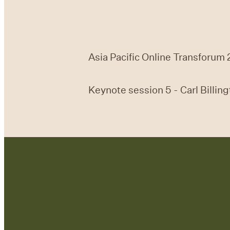
Asia Pacific Online Transforum 
Keynote session 5 - Carl Billin