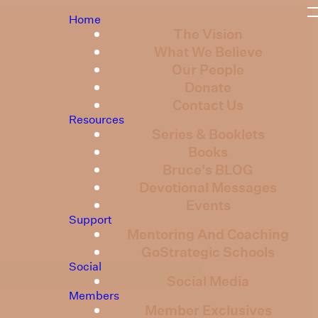
Home
The Vision
What We Believe
Our People
Donate
Contact Us
Resources
Series & Booklets
Books
Bruce's BLOG
Devotional Messages
Events
Support
Mentoring And Coaching
GoStrategic Schools
Social
Social Media
Members
Member Exclusives