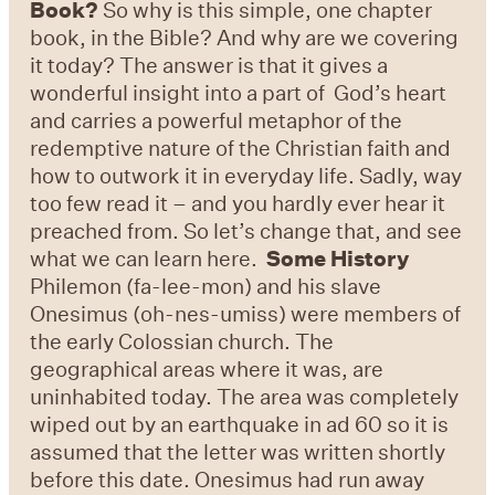
Book?
So why is this simple, one chapter
book, in the Bible? And why are we covering
it today? The answer is that it gives a
wonderful insight into a part of God’s heart
and carries a powerful metaphor of the
redemptive nature of the Christian faith and
how to outwork it in everyday life. Sadly, way
too few read it – and you hardly ever hear it
preached from. So let’s change that, and see
what we can learn here.
Some History
Philemon (fa-lee-mon) and his slave
Onesimus (oh-nes-umiss) were members of
the early Colossian church. The
geographical areas where it was, are
uninhabited today. The area was completely
wiped out by an earthquake in ad 60 so it is
assumed that the letter was written shortly
before this date. Onesimus had run away