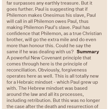
far surpasses any earthly treasure. But it
goes further. Paul is suggesting that if
Philemon makes Onesimus his slave, Paul
will call in all Philemon owes Paul, thus
making Philemon Paul’s slave. Paul has
confidence that Philemon, as a true Christian
brother, will go the extra mile and do even
more than honour this. Could he say the
same if he was dealing with us?
Summary
A powerful New Covenant principle that
comes through here is the principle of
reconciliation. Obviously, forgiveness
operates here as well. This is all totally new
for a Hebraic mindset - which Paul grew up
with. The Hebrew mindset was based
around the law and all its processes,
including retribution. But this was no longer
the case after the death and resurrection of