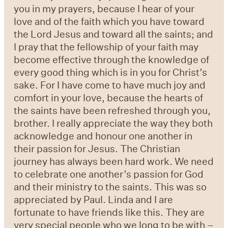
you in my prayers, because I hear of your
love and of the faith which you have toward
the Lord Jesus and toward all the saints; and
I pray that the fellowship of your faith may
become effective through the knowledge of
every good thing which is in you for Christ’s
sake. For I have come to have much joy and
comfort in your love, because the hearts of
the saints have been refreshed through you,
brother. I really appreciate the way they both
acknowledge and honour one another in
their passion for Jesus. The Christian
journey has always been hard work. We need
to celebrate one another’s passion for God
and their ministry to the saints. This was so
appreciated by Paul. Linda and I are
fortunate to have friends like this. They are
very special people who we long to be with –