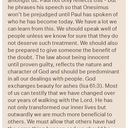
he phrases his speech so that Onesimus
won’t be prejudged until Paul has spoken of
who he has become today. We have a lot we
can learn from this. We should speak well of
people unless we know for sure that they do
not deserve such treatment. We should also
be prepared to give someone the benefit of
the doubt. The law about being innocent
until proven guilty, reflects the nature and
character of God and should be predominant
in all our dealings with people. God
exchanges beauty for ashes (Isa 61:3). Most
of us can testify that we have changed over
our years of walking with the Lord. He has
not only transformed our inner lives but
outwardly we are much more beneficial to
others. We must allow that others have had