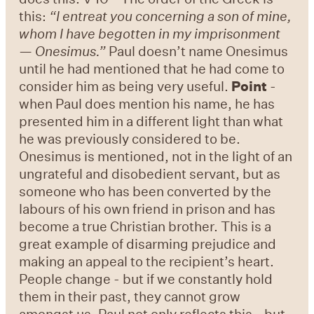
this:
“I entreat you concerning a son of mine,
whom I have begotten in my imprisonment
— Onesimus.”
Paul doesn’t name Onesimus
until he had mentioned that he had come to
consider him as being very useful.
Point
-
when Paul does mention his name, he has
presented him in a different light than what
he was previously considered to be.
Onesimus is mentioned, not in the light of an
ungrateful and disobedient servant, but as
someone who has been converted by the
labours of his own friend in prison and has
become a true Christian brother. This is a
great example of disarming prejudice and
making an appeal to the recipient’s heart.
People change - but if we constantly hold
them in their past, they cannot grow
amongst us. Paul not only reflects this - but