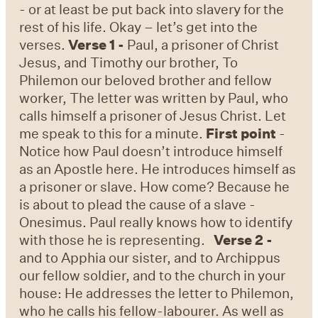
- or at least be put back into slavery for the
rest of his life. Okay – let’s get into the
verses.
Verse 1 -
Paul, a prisoner of Christ
Jesus, and Timothy our brother, To
Philemon our beloved brother and fellow
worker, The letter was written by Paul, who
calls himself a prisoner of Jesus Christ. Let
me speak to this for a minute.
First point
-
Notice how Paul doesn’t introduce himself
as an Apostle here. He introduces himself as
a prisoner or slave. How come? Because he
is about to plead the cause of a slave -
Onesimus. Paul really knows how to identify
with those he is representing.
Verse 2 -
and to Apphia our sister, and to Archippus
our fellow soldier, and to the church in your
house: He addresses the letter to Philemon,
who he calls his fellow-labourer. As well as