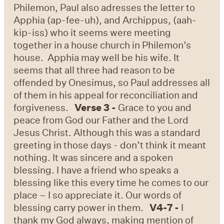
Philemon, Paul also adresses the letter to
Apphia (ap-fee-uh), and Archippus, (aah-
kip-iss) who it seems were meeting
together in a house church in Philemon’s
house. Apphia may well be his wife. It
seems that all three had reason to be
offended by Onesimus, so Paul addresses all
of them in his appeal for reconciliation and
forgiveness.
Verse 3 -
Grace to you and
peace from God our Father and the Lord
Jesus Christ. Although this was a standard
greeting in those days - don’t think it meant
nothing. It was sincere and a spoken
blessing. I have a friend who speaks a
blessing like this every time he comes to our
place – I so appreciate it. Our words of
blessing carry power in them.
V4-7 -
I
thank my God always, making mention of