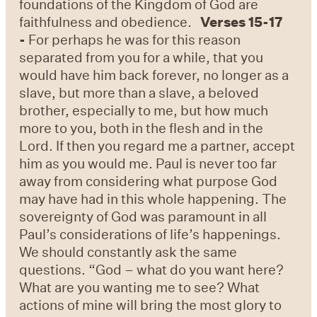
foundations of the Kingdom of God are
faithfulness and obedience.
Verses 15-17
-
For perhaps he was for this reason
separated from you for a while, that you
would have him back forever, no longer as a
slave, but more than a slave, a beloved
brother, especially to me, but how much
more to you, both in the flesh and in the
Lord. If then you regard me a partner, accept
him as you would me. Paul is never too far
away from considering what purpose God
may have had in this whole happening. The
sovereignty of God was paramount in all
Paul’s considerations of life’s happenings.
We should constantly ask the same
questions. “God – what do you want here?
What are you wanting me to see? What
actions of mine will bring the most glory to