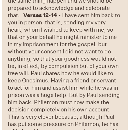
the same thing happen and we should be
prepared to acknowledge and celebrate
that.
Verses 12-14 -
I have sent him back to
you in person, that is, sending my very
heart, whom I wished to keep with me, so
that on your behalf he might minister to me
in my imprisonment for the gospel; but
without your consent I did not want to do
anything, so that your goodness would not
be, in effect, by compulsion but of your own
free will. Paul shares how he would like to
keep Onesimus. Having a friend or servant
to act for him and assist him while he was in
prison was a huge help. But by Paul sending
him back, Philemon must now make the
decision completely on his own account.
This is very clever because, although Paul
has put some pressure on Philemon, he has