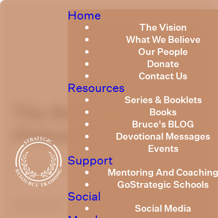
Home
The Vision
What We Believe
Our People
Donate
Contact Us
Resources
Series & Booklets
The Book of
Books
Bruce's BLOG
Philemon
Devotional Messages
Events
Support
March 10, 2022
Mentoring And Coachin
GoStrategic Schools
Social
optimizing
Social Media