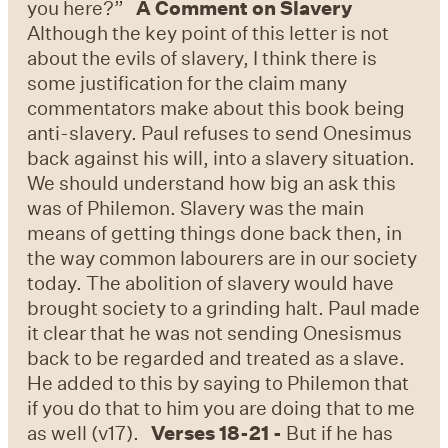
you here?”
A Comment on Slavery
Although the key point of this letter is not
about the evils of slavery, I think there is
some justification for the claim many
commentators make about this book being
anti-slavery. Paul refuses to send Onesimus
back against his will, into a slavery situation.
We should understand how big an ask this
was of Philemon. Slavery was the main
means of getting things done back then, in
the way common labourers are in our society
today. The abolition of slavery would have
brought society to a grinding halt. Paul made
it clear that he was not sending Onesismus
back to be regarded and treated as a slave.
He added to this by saying to Philemon that
if you do that to him you are doing that to me
as well (v17).
Verses 18-21 -
But if he has