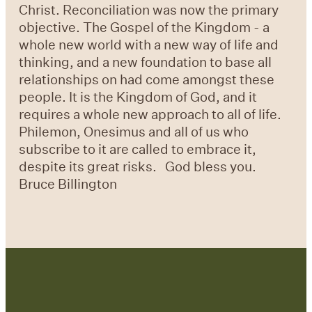
Christ. Reconciliation was now the primary
objective. The Gospel of the Kingdom - a
whole new world with a new way of life and
thinking, and a new foundation to base all
relationships on had come amongst these
people. It is the Kingdom of God, and it
requires a whole new approach to all of life.
Philemon, Onesimus and all of us who
subscribe to it are called to embrace it,
despite its great risks. God bless you.
Bruce Billington