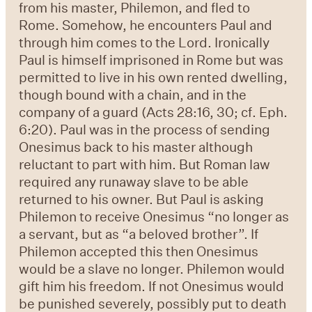
from his master, Philemon, and fled to
Rome. Somehow, he encounters Paul and
through him comes to the Lord. Ironically
Paul is himself imprisoned in Rome but was
permitted to live in his own rented dwelling,
though bound with a chain, and in the
company of a guard (Acts 28:16, 30; cf. Eph.
6:20). Paul was in the process of sending
Onesimus back to his master although
reluctant to part with him. But Roman law
required any runaway slave to be able
returned to his owner. But Paul is asking
Philemon to receive Onesimus “no longer as
a servant, but as “a beloved brother”. If
Philemon accepted this then Onesimus
would be a slave no longer. Philemon would
gift him his freedom. If not Onesimus would
be punished severely, possibly put to death