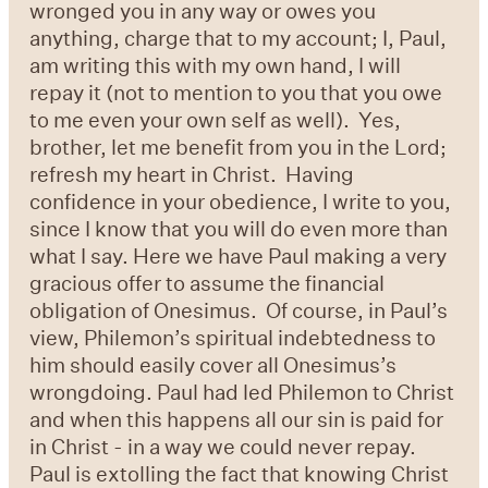
wronged you in any way or owes you
anything, charge that to my account; I, Paul,
am writing this with my own hand, I will
repay it (not to mention to you that you owe
to me even your own self as well).
Yes,
brother, let me benefit from you in the Lord;
refresh my heart in Christ.
Having
confidence in your obedience, I write to you,
since I know that you will do even more than
what I say. Here we have Paul making a very
gracious offer to assume the financial
obligation of Onesimus. Of course, in Paul’s
view, Philemon’s spiritual indebtedness to
him should easily cover all Onesimus’s
wrongdoing. Paul had led Philemon to Christ
and when this happens all our sin is paid for
in Christ - in a way we could never repay.
Paul is extolling the fact that knowing Christ