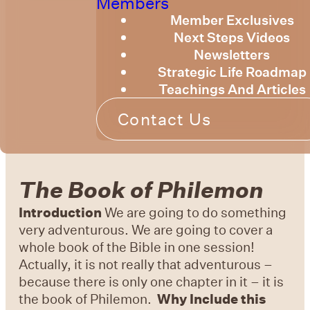
Members
Member Exclusives
Next Steps Videos
Newsletters
Strategic Life Roadmap
Teachings And Articles
Contact Us
The Book of Philemon
Introduction
We are going to do something
very adventurous. We are going to cover a
whole book of the Bible in one session!
Actually, it is not really that adventurous –
because there is only one chapter in it – it is
the book of Philemon.
Why Include this