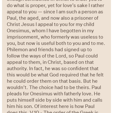
do what is proper, yet for love’s sake I rather
appeal to you — since I am such a person as
Paul, the aged, and now also a prisoner of
Christ Jesus I appeal to you for my child
Onesimus, whom I have begotten in my
imprisonment, who formerly was useless to
you, but now is useful both to you and to me.
Philemon and friends had signed up to
follow the ways of the Lord, so Paul could
appeal to them, in Christ, based on that
authority. In fact, he was so confident that
this would be what God required that he felt
he could order them on that basis. But he
wouldn’t. The choice had to be theirs. Paul
pleads for Onesimus with fatherly love. He
puts himself side by side with him and calls
him his son. Of interest here is how Paul
does this. V 10 - The order of the Greek is