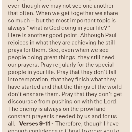
even though we may not see one another
that often. When we get together we share
so much – but the most important topic is
always “what is God doing in your life?”
Here is another good point. Although Paul
rejoices in what they are achieving he still
prays for them. See, even when we see
people doing great things, they still need
our prayers. Pray regularly for the special
people in your life. Pray that they don’t fall
into temptation, that they finish what they
have started and that the things of the world
don’t ensnare them. Pray that they don’t get
discourage from pushing on with the Lord.
The enemy is always on the prowl and
constant prayer is needed by us and for us
all.
Verses 9-11 -
Therefore, though I have
enough confidence in Christ to order you to