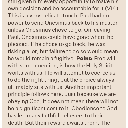
still given him every opportunity to make his
own decision and be accountable for it (V14).
This is a very delicate touch. Paul had no
power to send Onesimus back to his master
unless Onesimus chose to go. On leaving
Paul, Onesimus could have gone where he
pleased. If he chose to go back, he was
risking a lot, but failure to do so would mean
he would remain a fugitive.
Point:
Free will,
with some coercion, is how the Holy Spirit
works with us. He will attempt to coerce us
to do the right thing, but the choice always
ultimately sits with us. Another important
principle follows here. Just because we are
obeying God, it does not mean there will not
be a significant cost to it. Obedience to God
has led many faithful believers to their
death. But their reward awaits them. The