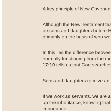
A key principle of New Covenant 
Although the New Testament tea
be sons and daughters before He
primarily on the basis of who we
In this lies the difference betw
normally functioning from the m
17:10
tells us that God searches 
Sons and daughters receive an 
If we work as servants, we are 
up the inheritance, knowing that 
importance.