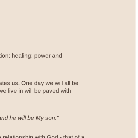
otion; healing; power and
tes us. One day we will all be
 live in will be paved with
and he will be My son."
e relationship with God - that of a