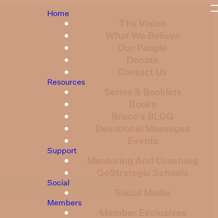
Home
The Vision
What We Believe
Our People
Donate
Contact Us
Resources
Series & Booklets
Books
Bruce's BLOG
Devotional Messages
Events
Support
Mentoring And Coaching
GoStrategic Schools
Social
Social Media
Members
Member Exclusives