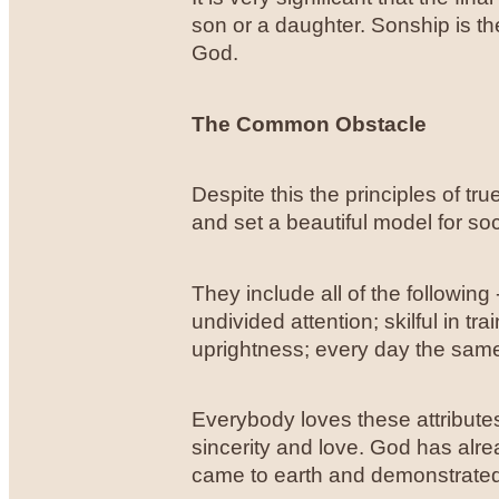
son or a daughter. Sonship is the
God.
The Common Obstacle
Despite this the principles of t
and set a beautiful model for so
They include all of the following 
undivided attention; skilful in tr
uprightness; every day the sam
Everybody loves these attribute
sincerity and love. God has alre
came to earth and demonstrated i