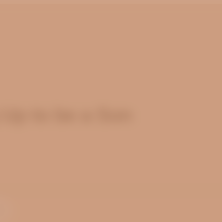
 Up to be a Son