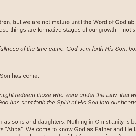
ren, but we are not mature until the Word of God ab
ese things are formative stages of our growth – not si
fullness of the time came, God sent forth His Son, b
e Son has come.
might redeem those who were under the Law, that we
 has sent forth the Spirit of His Son into our hearts
 as sons and daughters. Nothing in Christianity is bet
arts “Abba”. We come to know God as Father and He t