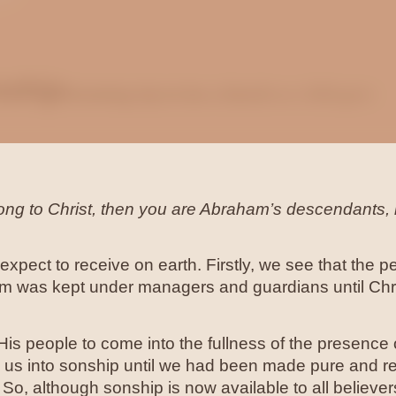
nship
Growing Up to be a Son
Bruce Billington
long to Christ, then you are Abraham’s descendants, 
xpect to receive on earth. Firstly, we see that the p
hem was kept under managers and guardians until Chr
 His people to come into the fullness of the presenc
 us into sonship until we had been made pure and rec
So, although sonship is now available to all believers