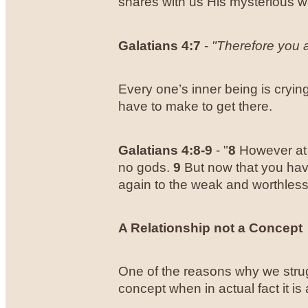
shares with us His mysterious wa
Galatians 4:7
-
"Therefore you a
Every one’s inner being is crying 
have to make to get there.
Galatians 4:8-9
- "
8
However at 
no gods.
9
But now that you have
again to the weak and worthless 
A Relationship not a Concept
One of the reasons why we strug
concept when in actual fact it is 