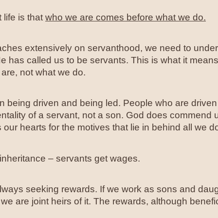
life is that
who we are comes before what we do.
ches extensively on servanthood, we need to unders
 has called us to be servants. This is what it mean
 are, not what we do.
een being driven and being led. People who are drive
entality of a servant, not a son. God does commend u
our hearts for the motives that lie in behind all we d
inheritance – servants get wages.
always seeking rewards. If we work as sons and daug
we are joint heirs of it. The rewards, although benefi