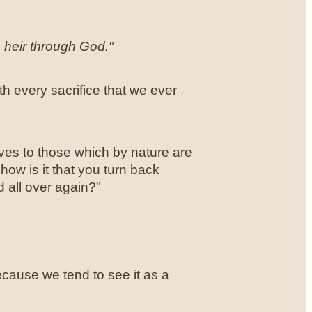
n heir through God."
orth every sacrifice that we ever
es to those which by nature are
ow is it that you turn back
 all over again?"
cause we tend to see it as a