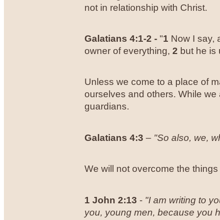
not in relationship with Christ.
Galatians 4:1-2 -
"
1
Now I say, a
owner of everything,
2
but he is 
Unless we come to a place of ma
ourselves and others. While we 
guardians.
Galatians 4:3
–
"So also, we, w
We will not overcome the things 
1 John
2:13
-
"
I am writing to 
you, young men, because you hav