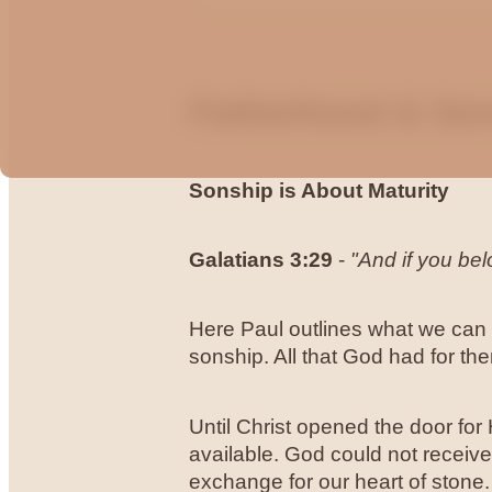
Fatherhood & So
Sonship is About Maturity
Galatians
3:29
-
"And if you be
Here Paul outlines what we can e
sonship. All that God had for t
Until Christ opened the door for
available. God could not receive
exchange for our heart of stone. 