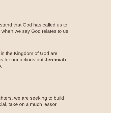
tand that God has called us to
s when we say God relates to us
n in the Kingdom of God are
s for our actions but
Jeremiah
o.
hters, we are seeking to build
cial, take on a much lessor