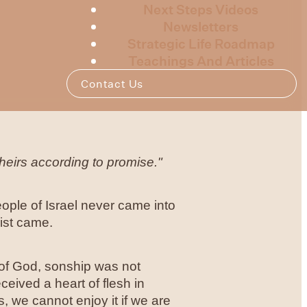
Next Steps Videos
Newsletters
Strategic Life Roadmap
Teachings And Articles
Contact Us
heirs according to promise."
eople of Israel never came into
ist came.
e of God, sonship was not
eived a heart of flesh in
, we cannot enjoy it if we are