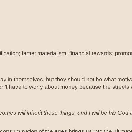
ification; fame; materialism; financial rewards; prom
y in themselves, but they should not be what motiva
n’t have to worry about money because the streets we
mes will inherit these things, and I will be his God 
nal consummation of the ages brings us into the ultimat