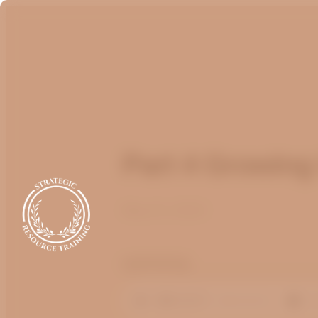
Part 4 Growing
May 14, 2023
optimizing