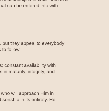
that can be entered into with
t, but they appeal to everybody
 to follow.
; constant availability with
 in maturity, integrity, and
 who will approach Him in
sonship in its entirety. He