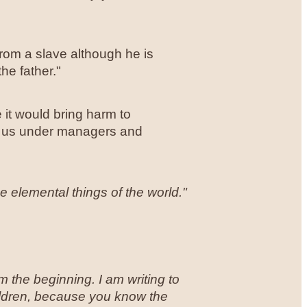
 from a slave although he is
he father."
 it would bring harm to
or us under managers and
 elemental things of the world."
 the beginning. I am writing to
ildren, because you know the