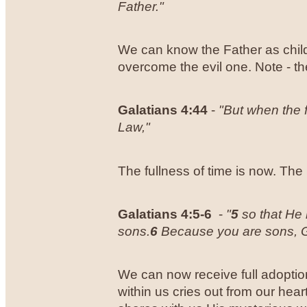
Father."
We can know the Father as child
overcome the evil one. Note - th
Galatians 4:44
-
"But when the 
Law,"
The fullness of time is now. Th
Galatians 4:5-6
-
"
5
so that He 
sons.
6
Because you are sons, God
We can now receive full adoption
within us cries out from our he