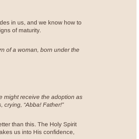
ides in us, and we know how to
gns of maturity.
orn of a woman, born under the
 might receive the adoption as
, crying, “Abba! Father!”
ter than this. The Holy Spirit
akes us into His confidence,