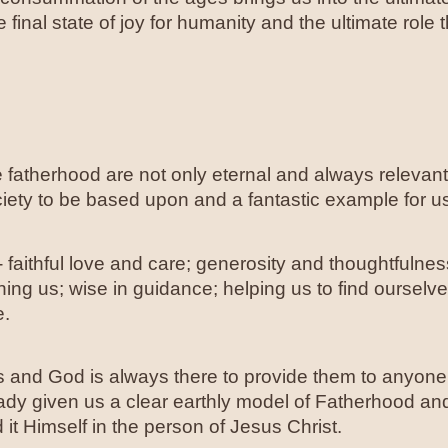
 final state of joy for humanity and the ultimate role 
rue fatherhood are not only eternal and always relevan
ciety to be based upon and a fantastic example for us
- faithful love and care; generosity and thoughtfulness
aining us; wise in guidance; helping us to find ourselves
e.
s and God is always there to provide them to anyone
ady given us a clear earthly model of Fatherhood and 
t Himself in the person of Jesus Christ.