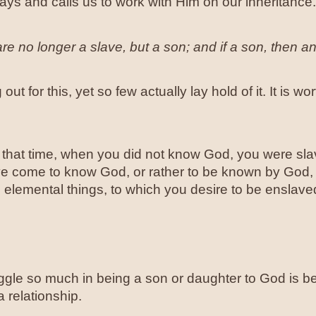
ys and calls us to work with Him on our inheritance.
re no longer a slave, but a son; and if a son, then a
out for this, yet so few actually lay hold of it. It is w
that time, when you did not know God, you were slav
 come to know God, or rather to be known by God, h
elemental things, to which you desire to be enslaved
gle so much in being a son or daughter to God is be
a relationship.