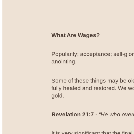
What Are Wages?
Popularity; acceptance; self-glor
anointing.
Some of these things may be oka
fully healed and restored. We wo
gold.
Revelation 21:7
-
“He who overco
It is very significant that the fi