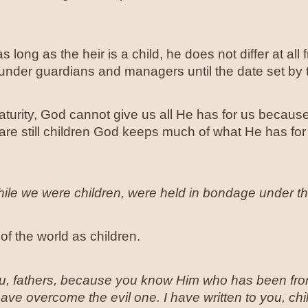
s long as the heir is a child, he does not differ at all
under guardians and managers until the date set by t
turity, God cannot give us all He has for us because
are still children God keeps much of what He has f
hile we were children, were held in bondage under the
of the world as children.
you, fathers, because you know Him who has been from
e overcome the evil one. I have written to you, ch