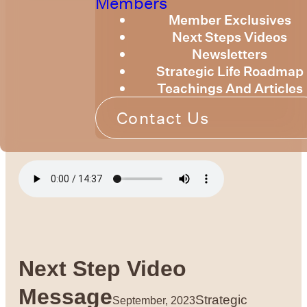
Members
Member Exclusives
Next Steps Videos
Newsletters
Strategic Life Roadmap
Teachings And Articles
Contact Us
Next Step Video
Message
Strategic
September, 2023