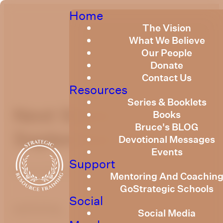
Home
The Vision
What We Believe
Our People
Donate
Contact Us
Resources
Series & Booklets
Next Steps
Books
Bruce's BLOG
September 2023
Devotional Messages
Events
Support
September 24, 2023
Mentoring And Coachin
GoStrategic Schools
Social
optimizing
Social Media