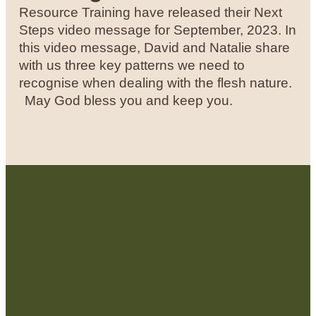
Resource Training have released their Next
Steps video message for September, 2023. In
this video message, David and Natalie share
with us three key patterns we need to
recognise when dealing with the flesh nature.
May God bless you and keep you.
Contact Us: