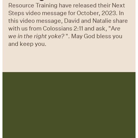
Resource Training have released their Next
Steps video message for October, 2023. In
this video message, David and Natalie share
with us from Colossians 2:11 and ask, "A
re
we in the right yoke?
". May God bless you
and keep you.
Contact Us: