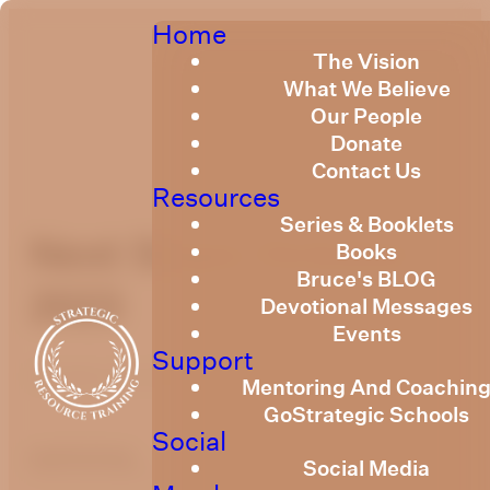
Home
The Vision
What We Believe
Our People
Donate
Contact Us
Resources
Series & Booklets
Next Steps October
Books
Bruce's BLOG
2023
Devotional Messages
Events
Support
October 23, 2023
Mentoring And Coachin
GoStrategic Schools
Social
optimizing
Social Media