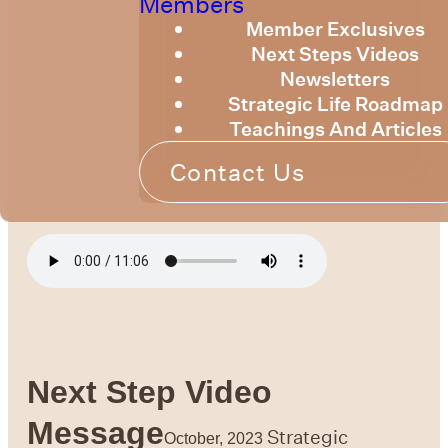
Members
Member Exclusives
Next Steps Videos
Newsletters
Strategic Life Roadmap
Teachings And Articles
Contact Us
Next Step Video
Message
Strategic
October, 2023