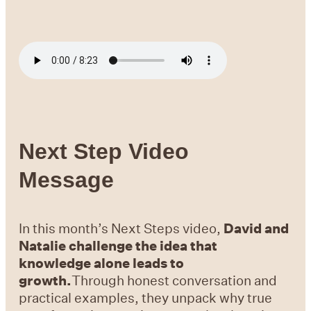
Next Step Video
Message
In this month’s Next Steps video,
David and
Natalie challenge the idea that
knowledge alone leads to
growth.
Through honest conversation and
practical examples, they unpack why true