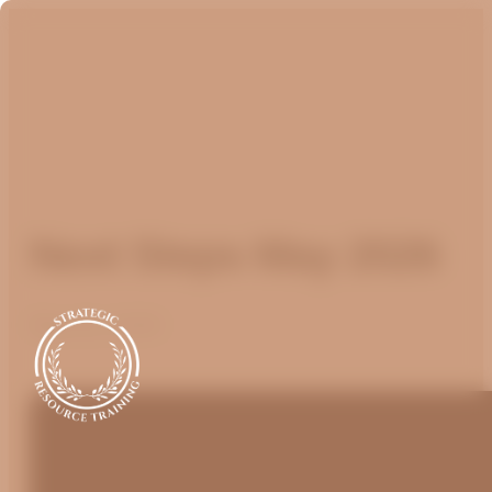
Next Steps May 2026
May 25, 2026