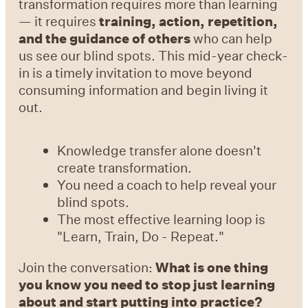
transformation requires more than learning
— it requires
training, action, repetition,
and the guidance of others
who can help
us see our blind spots. This mid-year check-
in is a timely invitation to move beyond
consuming information and begin living it
out.
Knowledge transfer alone doesn't
create transformation.
You need a coach to help reveal your
blind spots.
The most effective learning loop is
"Learn, Train, Do - Repeat."
Join the conversation:
What is one thing
you know you need to stop just learning
about and start putting into practice?