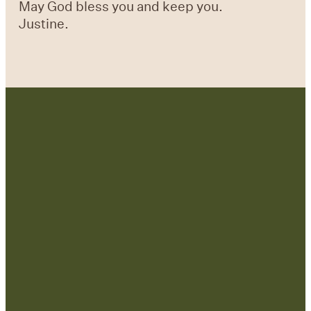
May God bless you and keep you.
Justine.
Contact Us:
admin@strategicre
sourcetraining.com