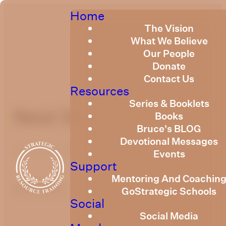
Home
The Vision
What We Believe
Our People
Donate
Contact Us
Resources
Series & Booklets
Next Steps June 2022
Books
Bruce's BLOG
Devotional Messages
June 23, 2022
Events
Support
Mentoring And Coachin
optimizing
GoStrategic Schools
Social
Social Media