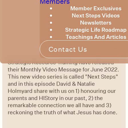
Members
Member Exclusives
Next Steps Videos
Newsletters
Strategic Life Roadmap
Teachings And Articles
Contact Us
Strategic Resource Training have released
their Monthly Video Message for June 2022.
This new video series is called "Next Steps"
and in this episode David & Natalie
Holmyard share with us on 1) honouring our
parents and HIStory in our past, 2) the
remarkable connection we all have and 3)
reckoning the truth of what Jesus has done.