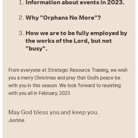
Information about events in 2023.
Why "Orphans No More"?
How we are to be fully employed by
the works of the Lord, but not
"busy".
From everyone at Strategic Resource Training, we wish
you a merry Christmas and pray that God's peace be
with you in this season. We look forward to reuniting
with you all in February, 2023.
May God bless you and keep you.
Justine.