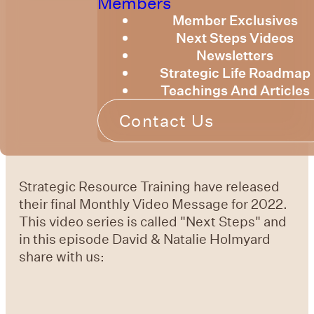
Members
Member Exclusives
Next Steps Videos
Newsletters
Strategic Life Roadmap
Teachings And Articles
Contact Us
Strategic Resource Training have released
their final Monthly Video Message for 2022.
This video series is called "Next Steps" and
in this episode David & Natalie Holmyard
share with us: