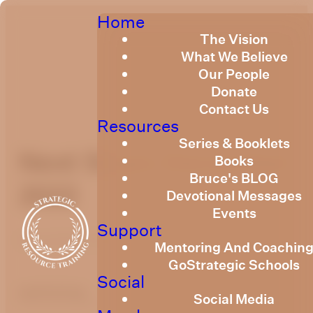
Home
The Vision
What We Believe
Our People
Donate
Contact Us
Resources
Series & Booklets
Next Steps December
Books
Bruce's BLOG
2022
Devotional Messages
Events
Support
December 19, 2022
Mentoring And Coachin
GoStrategic Schools
Social
optimizing
Social Media