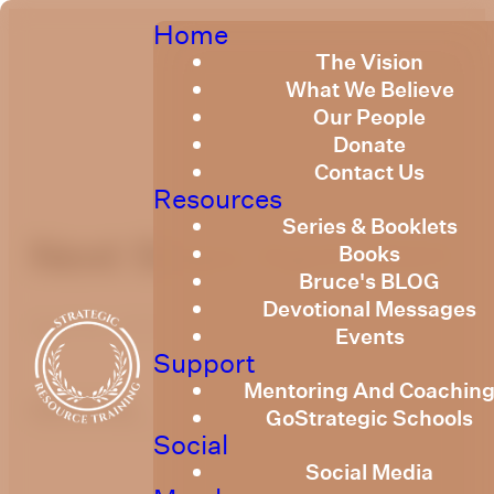
Home
The Vision
What We Believe
Our People
Donate
Contact Us
Resources
Series & Booklets
Next Steps April 2023
Books
Bruce's BLOG
Devotional Messages
April 24, 2023
Events
Support
Mentoring And Coachin
optimizing
GoStrategic Schools
Social
Social Media