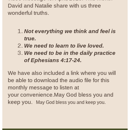
David and Natalie share with us three
wonderful truths.
Not everything we think and feel is
true.
We need to learn to live loved.
We need to be in the daily practice
of Ephesians 4:17-24.
We have also included a link where you will
be able to download the audio file for this
monthly message to listen at
your convenience.
May God bless you and
keep you.
May God bless you and keep you.