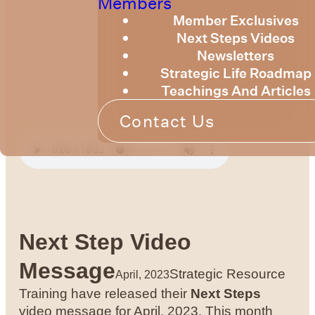
Members
Member Exclusives
Next Steps Videos
Newsletters
Strategic Life Roadmap
Teachings And Articles
Contact Us
Next Step Video
Message
Strategic Resource
April, 2023
Training have released their
Next Steps
video message for April, 2023. This month