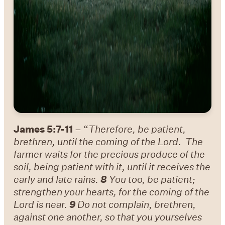
James 5:7-11
– “
Therefore, be patient,
brethren, until the coming of the Lord. The
farmer waits for the precious produce of the
soil, being patient with it, until it receives the
early and late rains.
8
You too, be patient;
strengthen your hearts, for the coming of the
Lord is near.
9
Do not complain, brethren,
against one another, so that you yourselves