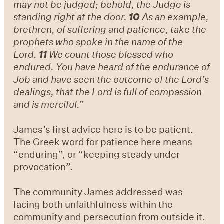
may not be judged; behold, the Judge is
standing right at the door.
10
As an example,
brethren, of suffering and patience, take the
prophets who spoke in the name of the
Lord.
11
We count those blessed who
endured. You have heard of the endurance of
Job and have seen the outcome of the Lord’s
dealings, that the Lord is full of compassion
and is merciful.”
James’s first advice here is to be patient.
The Greek word for patience here means
“enduring”, or “keeping steady under
provocation”.
The community James addressed was
facing both unfaithfulness within the
community and persecution from outside it.