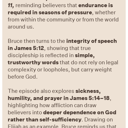
11,
reminding believers that
endurance is
required in seasons of pressure
, whether
from within the community or from the world
around us.
Bruce then turns to the
integrity of speech
in James 5:12
, showing that true
discipleship is reflected in
simple,
trustworthy words
that do not rely on legal
complexity or loopholes, but carry weight
before God.
The episode also explores
sickness,
humility, and prayer in James 5:14–18
,
highlighting how affliction can draw
believers into
deeper dependence on God
rather than self-sufficiency
. Drawing on
Elijah as an example, Bruce reminds us that