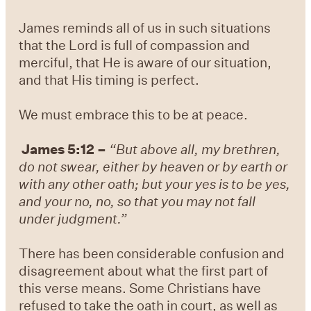
James reminds all of us in such situations
that the Lord is full of compassion and
merciful, that He is aware of our situation,
and that His timing is perfect.
We must embrace this to be at peace.
James 5:12 –
“But above all, my brethren,
do not swear, either by heaven or by earth or
with any other oath; but your yes is to be yes,
and your no, no, so that you may not fall
under judgment.”
There has been considerable confusion and
disagreement about what the first part of
this verse means. Some Christians have
refused to take the oath in court, as well as