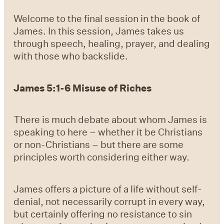
Welcome to the final session in the book of
James. In this session, James takes us
through speech, healing, prayer, and dealing
with those who backslide.
James 5:1-6 Misuse of Riches
There is much debate about whom James is
speaking to here – whether it be Christians
or non-Christians – but there are some
principles worth considering either way.
James offers a picture of a life without self-
denial, not necessarily corrupt in every way,
but certainly offering no resistance to sin