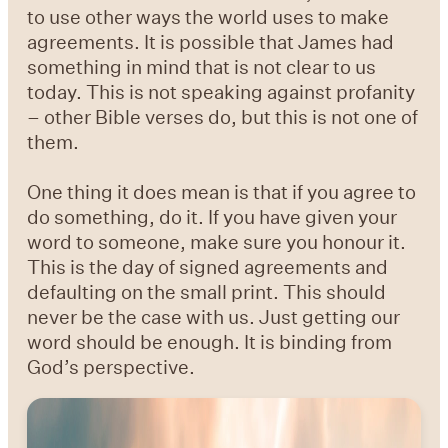
to use other ways the world uses to make
agreements. It is possible that James had
something in mind that is not clear to us
today. This is not speaking against profanity
– other Bible verses do, but this is not one of
them.
One thing it does mean is that if you agree to
do something, do it. If you have given your
word to someone, make sure you honour it.
This is the day of signed agreements and
defaulting on the small print. This should
never be the case with us. Just getting our
word should be enough. It is binding from
God’s perspective.