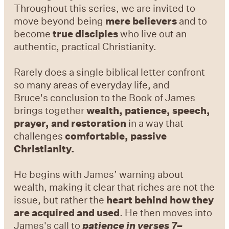
Throughout this series, we are invited to
move beyond being
mere believers
and to
become
true disciples
who live out an
authentic, practical Christianity.
Rarely does a single biblical letter confront
so many areas of everyday life, and
Bruce's conclusion to the Book of James
brings together
wealth, patience, speech,
prayer,
and restoration
in a way that
challenges
comfortable, passive
Christianity.
He begins with James’ warning about
wealth, making it clear that riches are not the
issue, but rather the
heart behind how they
are acquired and used
. He then moves into
James's call to
patience in verses 7–