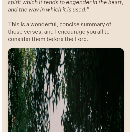
spirit which it tends to engender in the heart,
and the way in which it is used.”
This is a wonderful, concise summary of
those verses, and I encourage you all to
consider them before the Lord.