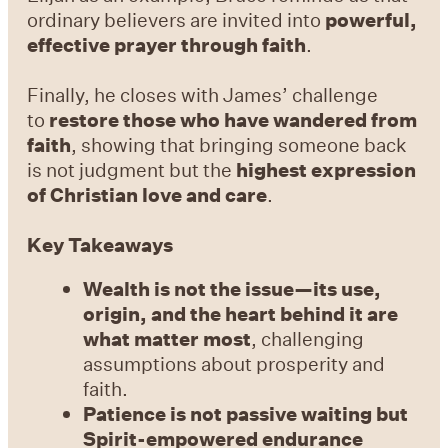
ordinary believers are invited into
powerful,
effective prayer through faith
.
Finally, he closes with James’ challenge
to
restore those who have wandered from
faith
, showing that bringing someone back
is not judgment but the
highest expression
of Christian love and care
.
Key Takeaways
Wealth is not the issue—its use,
origin, and the heart behind it are
what matter most
, challenging
assumptions about prosperity and
faith.
Patience is not passive waiting but
Spirit-empowered endurance