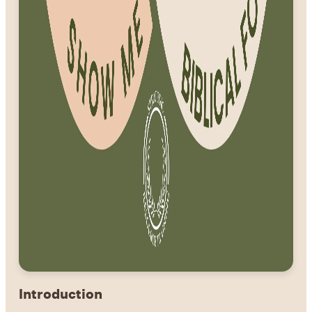
Introduction