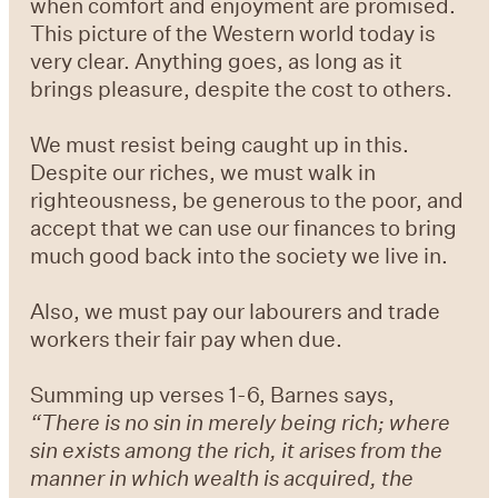
when comfort and enjoyment are promised.
This picture of the Western world today is
very clear. Anything goes, as long as it
brings pleasure, despite the cost to others.
We must resist being caught up in this.
Despite our riches, we must walk in
righteousness, be generous to the poor, and
accept that we can use our finances to bring
much good back into the society we live in.
Also, we must pay our labourers and trade
workers their fair pay when due.
Summing up verses 1-6, Barnes says,
“There is no sin in merely being rich; where
sin exists among the rich, it arises from the
manner in which wealth is acquired, the