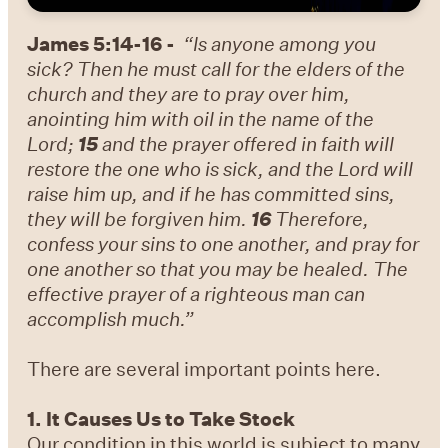
James 5:14-16 -
“Is anyone among you
sick? Then he must call for the elders of the
church and they are to pray over him,
anointing him with oil in the name of the
Lord;
15
and the prayer offered in faith will
restore the one who is sick, and the Lord will
raise him up, and if he has committed sins,
they will be forgiven him.
16
Therefore,
confess your sins to one another, and pray for
one another so that you may be healed. The
effective prayer of a righteous man can
accomplish much.”
There are several important points here.
1. It Causes Us to Take Stock
Our condition in this world is subject to many