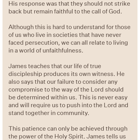
His response was that they should not strike
back but remain faithful to the call of God.
Although this is hard to understand for those
of us who live in societies that have never
faced persecution, we can all relate to living
in a world of unfaithfulness.
James teaches that our life of true
discipleship produces its own witness. He
also says that our failure to consider any
compromise to the way of the Lord should
be determined within us. This is never easy
and will require us to push into the Lord and
stand together in community.
This patience can only be achieved through
the power of the Holy Spirit. James tells us