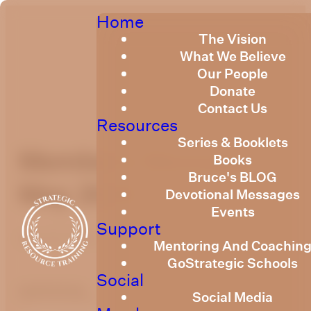
Home
The Vision
What We Believe
Our People
Donate
Contact Us
Resources
Series & Booklets
Members Message
Books
Bruce's BLOG
May 2026
Devotional Messages
Events
Support
May 19, 2026
Mentoring And Coachin
GoStrategic Schools
Social
optimizing
Social Media