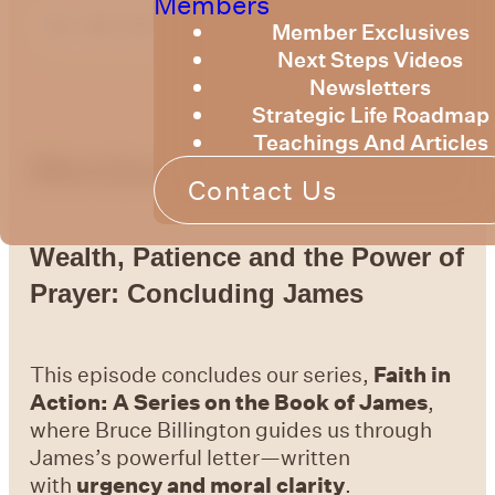
Members
Member Exclusives
Next Steps Videos
Newsletters
Strategic Life Roadmap
Teachings And Articles
Members Message
Contact Us
Wealth, Patience and the Power of
Prayer: Concluding James
This episode concludes our series,
Faith in
Action: A Series on the Book of James
,
where Bruce Billington guides us through
James’s powerful letter—written
with
urgency and moral clarity
.