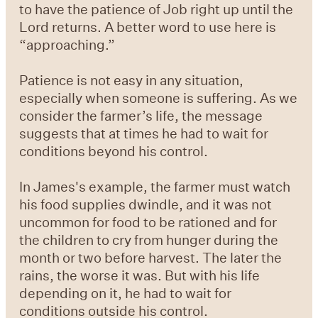
to have the patience of Job right up until the
Lord returns. A better word to use here is
“approaching.”
Patience is not easy in any situation,
especially when someone is suffering. As we
consider the farmer’s life, the message
suggests that at times he had to wait for
conditions beyond his control.
In James's example, the farmer must watch
his food supplies dwindle, and it was not
uncommon for food to be rationed and for
the children to cry from hunger during the
month or two before harvest. The later the
rains, the worse it was. But with his life
depending on it, he had to wait for
conditions outside his control.