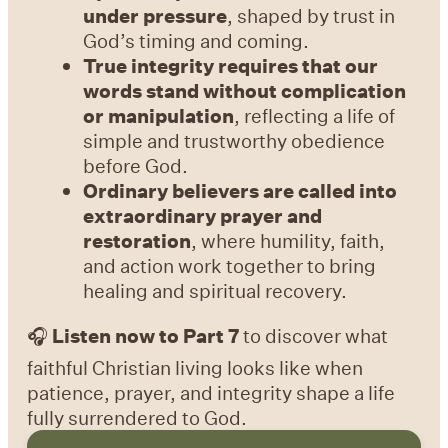
under pressure
, shaped by trust in
God’s timing and coming.
True integrity requires that our
words stand without complication
or manipulation
, reflecting a life of
simple and trustworthy obedience
before God.
Ordinary believers are called into
extraordinary prayer and
restoration
, where humility, faith,
and action work together to bring
healing and spiritual recovery.
🎧
Listen now to Part 7
to discover what
faithful Christian living looks like when
patience, prayer, and integrity shape a life
fully surrendered to God.