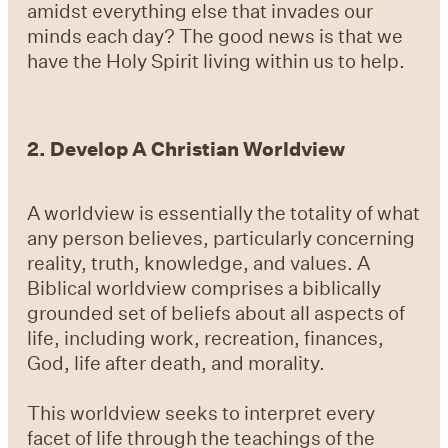
amidst everything else that invades our
minds each day? The good news is that we
have the Holy Spirit living within us to help.
2.
Develop A Christian Worldview
A worldview is essentially the totality of what
any person believes, particularly concerning
reality, truth, knowledge, and values. A
Biblical worldview comprises a biblically
grounded set of beliefs about all aspects of
life, including work, recreation, finances,
God, life after death, and morality.
This worldview seeks to interpret every
facet of life through the teachings of the