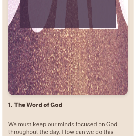
1.
The Word of God
We must keep our minds focused on God
throughout the day. How can we do this