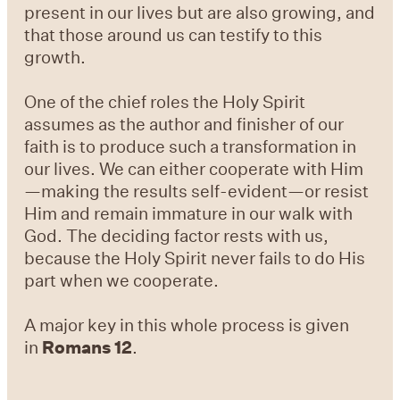
present in our lives but are also growing, and
that those around us can testify to this
growth.
One of the chief roles the Holy Spirit
assumes as the author and finisher of our
faith is to produce such a transformation in
our lives. We can either cooperate with Him
—making the results self-evident—or resist
Him and remain immature in our walk with
God. The deciding factor rests with us,
because the Holy Spirit never fails to do His
part when we cooperate.
A major key in this whole process is given
in
Romans 12
.