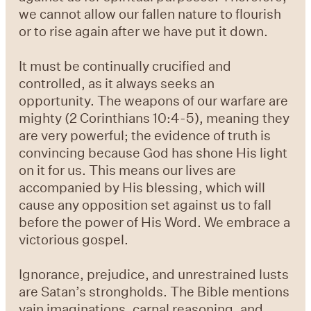
we cannot allow our fallen nature to flourish
or to rise again after we have put it down.
It must be continually crucified and
controlled, as it always seeks an
opportunity. The weapons of our warfare are
mighty (2 Corinthians 10:4-5), meaning they
are very powerful; the evidence of truth is
convincing because God has shone His light
on it for us. This means our lives are
accompanied by His blessing, which will
cause any opposition set against us to fall
before the power of His Word. We embrace a
victorious gospel.
Ignorance, prejudice, and unrestrained lusts
are Satan’s strongholds. The Bible mentions
vain imaginations, carnal reasoning, and