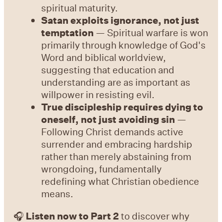
spiritual maturity.
Satan exploits ignorance, not just
temptation
— Spiritual warfare is won
primarily through knowledge of God's
Word and biblical worldview,
suggesting that education and
understanding are as important as
willpower in resisting evil.
True discipleship requires dying to
oneself, not just avoiding sin
—
Following Christ demands active
surrender and embracing hardship
rather than merely abstaining from
wrongdoing, fundamentally
redefining what Christian obedience
means.
🎧
Listen now to Part 2
to discover why