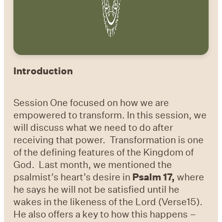
Introduction
Session One focused on how we are
empowered to transform. In this session, we
will discuss what we need to do after
receiving that power. Transformation is one
of the defining features of the Kingdom of
God. Last month, we mentioned the
psalmist’s heart’s desire in
Psalm 17,
where
he says he will not be satisfied until he
wakes in the likeness of the Lord (Verse15).
He also offers a key to how this happens –