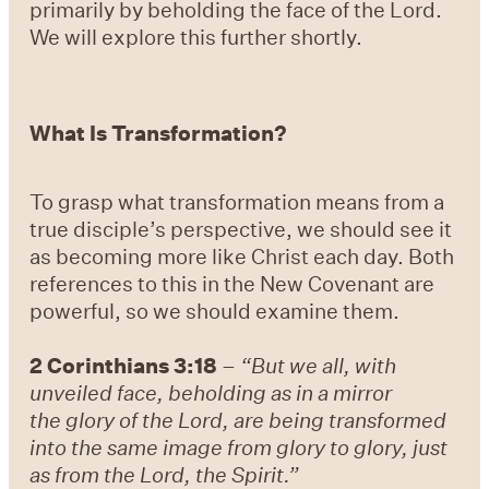
primarily by beholding the face of the Lord.
We will explore this further shortly.
What Is Transformation?
To grasp what transformation means from a
true disciple’s perspective, we should see it
as becoming more like Christ each day. Both
references to this in the New Covenant are
powerful, so we should examine them.
2 Corinthians 3:18
–
“But we all, with
unveiled face, beholding as in a mirror
the glory of the Lord, are being transformed
into the same image from glory to glory, just
as from the Lord, the Spirit.”