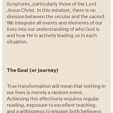
Scriptures, particularly those of the Lord
Jesus Christ. In this mindset, there is no
division between the secular and the sacred.
We integrate all events and elements of our
lives into our understanding of who God is
and how He is actively leading us in each
situation.
The Goal (or journey)
True transformation will mean that nothing in
our lives is merely a random event.
Achieving this effectively requires regular
reading, exposure to excellent teaching,
and a willingness to engage both believers