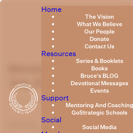
Home
The Vision
What We Believe
Our People
Donate
Contact Us
Resources
Series & Booklets
Members Message
Books
Bruce's BLOG
July 2026
Devotional Messages
Events
Support
July 14, 2026
Mentoring And Coachin
GoStrategic Schools
Social
optimizing
Social Media