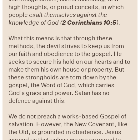
high thoughts, or proud conceits, in which
people
exalt themselves against the
knowledge of God (
2 Corinthians 10:5
).
What this means is that through these
methods, the devil strives to keep us from
our faith and obedience to the gospel. He
seeks to secure his hold on our hearts and to
make them his own house or property. But
these strongholds are torn down by the
gospel, the Word of God, which carries
God’s grace and power. Satan has no
defence against this.
We do not preach a works-based Gospel of
salvation. However, the New Covenant, like
the Old, is grounded in obedience. Jesus
warned us that unless we are prepared to