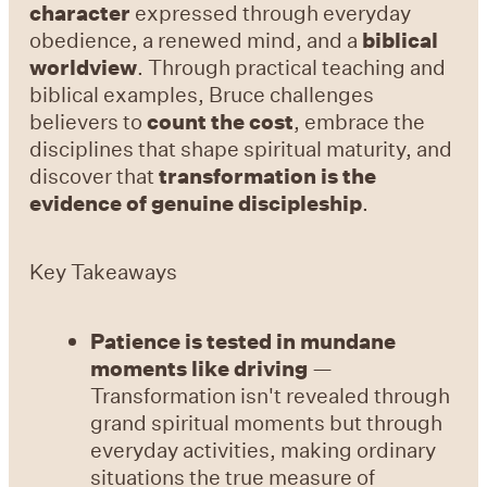
character
expressed through everyday
obedience, a renewed mind, and a
biblical
worldview
. Through practical teaching and
biblical examples, Bruce challenges
believers to
count the cost
, embrace the
disciplines that shape spiritual maturity, and
discover that
transformation is the
evidence of genuine discipleship
.
Key Takeaways
Patience is tested in mundane
moments like driving
—
Transformation isn't revealed through
grand spiritual moments but through
everyday activities, making ordinary
situations the true measure of