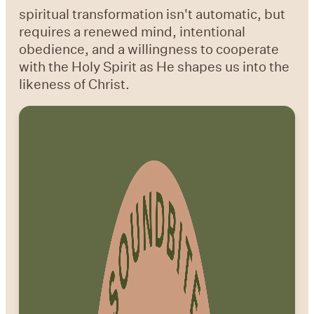
spiritual transformation isn't automatic, but
requires a renewed mind, intentional
obedience, and a willingness to cooperate
with the Holy Spirit as He shapes us into the
likeness of Christ.