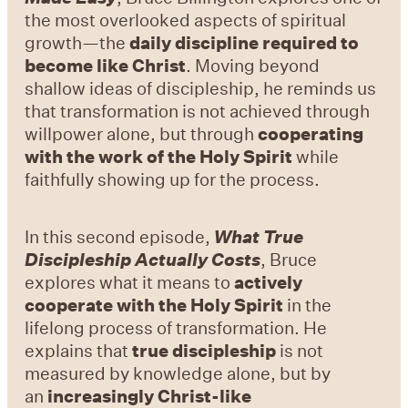
the most overlooked aspects of spiritual
growth—the
daily discipline required to
become like Christ
. Moving beyond
shallow ideas of discipleship, he reminds us
that transformation is not achieved through
willpower alone, but through
cooperating
with the work of the Holy Spirit
while
faithfully showing up for the process.
In this second episode,
What True
Discipleship Actually Costs
, Bruce
explores what it means to
actively
cooperate with the Holy Spirit
in the
lifelong process of transformation. He
explains that
true discipleship
is not
measured by knowledge alone, but by
an
increasingly Christ-like