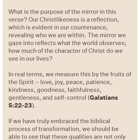
What is the purpose of the mirror in this
verse? Our Christlikeness is a reflection,
which is evident in our countenance,
revealing who we are within. The mirror we
gaze into reflects what the world observes;
how much of the character of Christ do we
see in our lives?
In real terms, we measure this by the fruits of
the Spirit – love, joy, peace, patience,
kindness, goodness, faithfulness,
gentleness, and self-control (
Galatians
5:22-23
).
If we have truly embraced the biblical
process of transformation, we should be
able to see that these qualities are not only