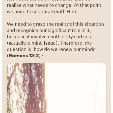
realise what needs to change. At that point,
we need to cooperate with Him.
We need to grasp the reality of this situation
and recognise our significant role in it,
because it involves both body and soul
(actually, a mind issue). Therefore, the
question is: how do we renew our minds
(
Romans 12:2
)?