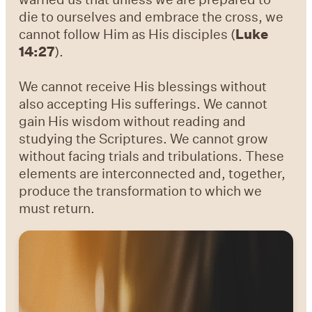
die to ourselves and embrace the cross, we
cannot follow Him as His disciples (
Luke
14:27
).
We cannot receive His blessings without
also accepting His sufferings. We cannot
gain His wisdom without reading and
studying the Scriptures. We cannot grow
without facing trials and tribulations. These
elements are interconnected and, together,
produce the transformation to which we
must return.