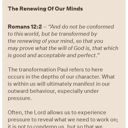
The Renewing Of Our Minds
Romans 12:2
–
“And do not be conformed
to this world, but be transformed by
the renewing of your mind, so that you
may prove what the will of God is, that which
is good and acceptable and perfect.”
The transformation Paul refers to here
occurs in the depths of our character. What
is within us will ultimately manifest in our
outward behaviour, especially under
pressure.
Often, the Lord allows us to experience
pressure to reveal what we need to work on;
it is not to condemn us, but so that we