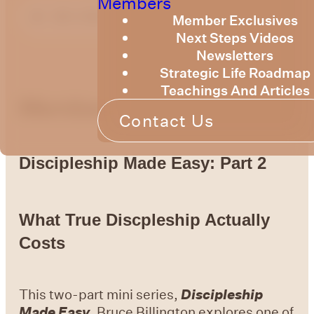
Members
Member Exclusives
Next Steps Videos
Newsletters
Strategic Life Roadmap
Teachings And Articles
Members Message
Contact Us
Discipleship Made Easy: Part 2
What True Discpleship Actually
Costs
This two-part mini series,
Discipleship
Made Easy
, Bruce Billington explores one of