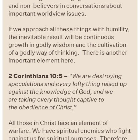
and non-believers in conversations about
important worldview issues.
If we approach all these things with humility,
the inevitable result will be continuous
growth in godly wisdom and the cultivation
of a godly way of thinking. There is another
important element here.
2 Corinthians 10:5 –
“We are destroying
speculations and every lofty thing raised up
against the knowledge of God, and we
are taking every thought captive to
the obedience of Christ,”
All those in Christ face an element of
warfare. We have spiritual enemies who fight
against us for spiritual purposes. Therefore,