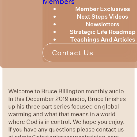
Members
Member Exclusives
Next Steps Videos
Newsletters
Strategic Life Roadmap
Teachings And Articles
Contact Us
Welcome to Bruce Billington monthly audio.
In this December 2019 audio, Bruce finishes
up his three part series focused on global
warming and what that means in a world
where God is in control. We hope you enjoy.
If you have any questions please contact us
at admin@strategicresourcetraining.com