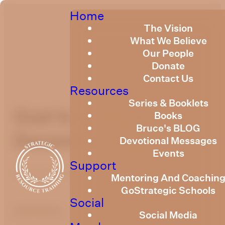
Home
The Vision
What We Believe
Our People
Donate
Contact Us
Resources
Series & Booklets
God Is In Control
Books
Bruce's BLOG
December 2019
Devotional Messages
Events
Support
December 1, 2019
Mentoring And Coachin
GoStrategic Schools
Social
optimizing
Social Media