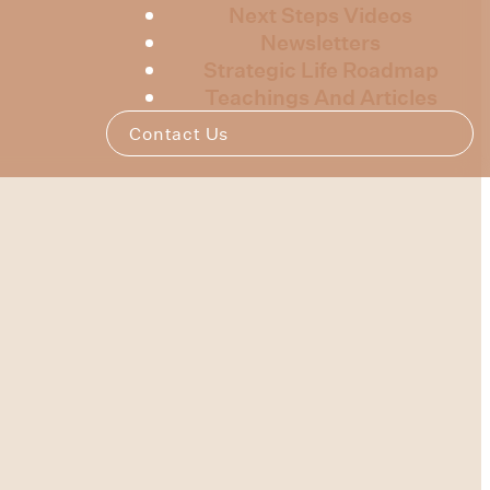
Next Steps Videos
Newsletters
Strategic Life Roadmap
Teachings And Articles
Contact Us