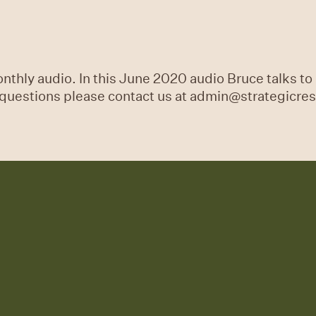
thly audio. In this June 2020 audio Bruce talks to 
y questions please contact us at admin@strategicre