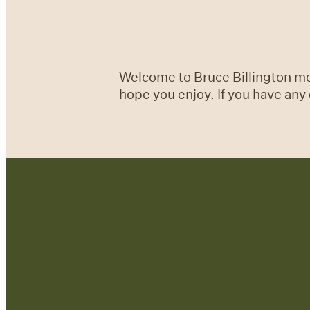
Welcome to Bruce Billington mon
hope you enjoy. If you have an