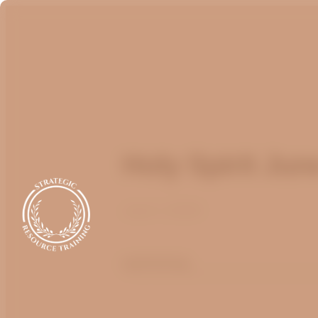
Holy Spirit Jun
June 1, 2020
optimizing