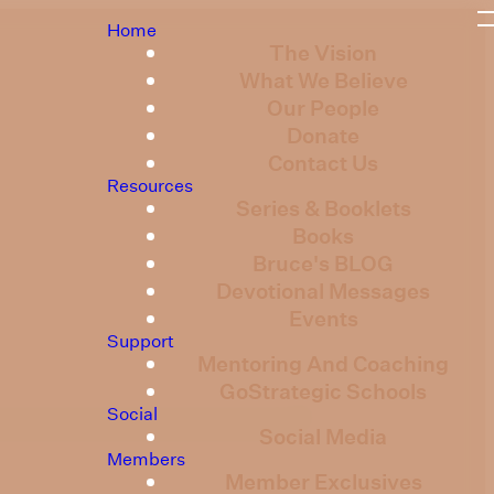
Home
The Vision
What We Believe
Our People
Donate
Contact Us
Resources
Series & Booklets
Books
Bruce's BLOG
Devotional Messages
Events
Support
Mentoring And Coaching
GoStrategic Schools
Social
Social Media
Members
Member Exclusives