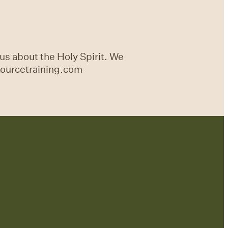
us about the Holy Spirit. We
sourcetraining.com