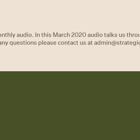
thly audio. In this March 2020 audio talks us throu
 any questions please contact us at admin@strateg