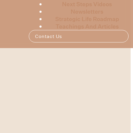
Next Steps Videos
Newsletters
Strategic Life Roadmap
Teachings And Articles
Contact Us