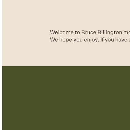
Welcome to Bruce Billington mon
We hope you enjoy. If you have