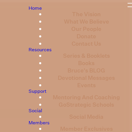
Home
The Vision
What We Believe
Our People
Donate
Contact Us
Resources
Series & Booklets
Books
Bruce's BLOG
Devotional Messages
Events
Support
Mentoring And Coaching
GoStrategic Schools
Social
Social Media
Members
Member Exclusives