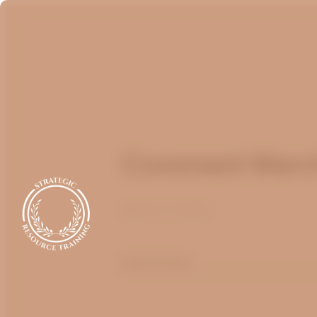
Covenant Marc
March 1, 2020
optimizing