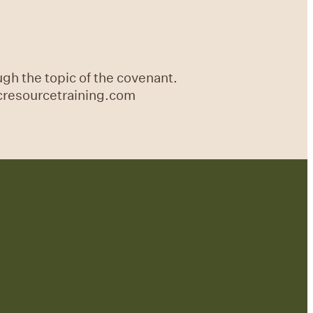
gh the topic of the covenant.
icresourcetraining.com