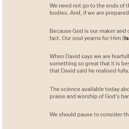
We need not go to the ends of 
bodies. And, if we are prepared 
Because God is our maker and cr
fact. Our soul yearns for Him (
I
When David says we are fearfull
something so great that it is 
that David said he realised fully
The science available today ab
praise and worship of God’s ha
We should pause to consider thi