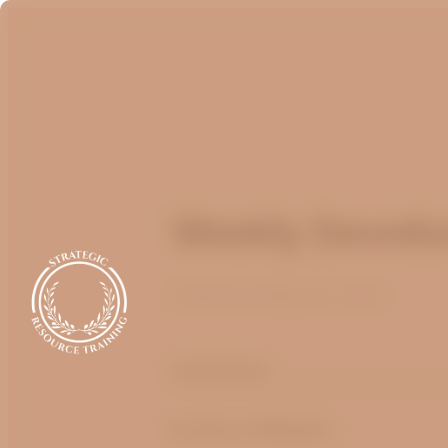
Weekly Devotio
Published
May 22, 2025
optimizing
by
Bruce Billington