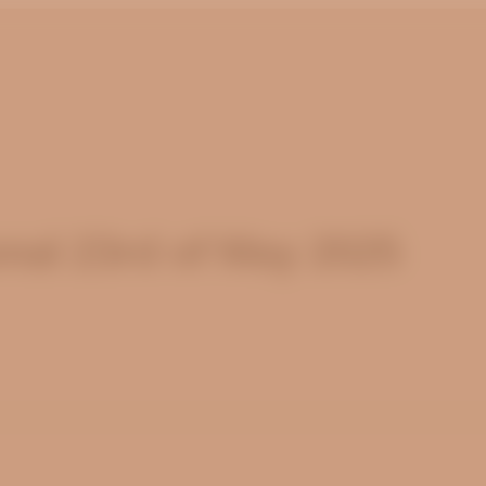
nal 23rd of May 2025