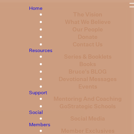
Home
The Vision
What We Believe
Our People
Donate
Contact Us
Resources
Series & Booklets
Books
Bruce's BLOG
Devotional Messages
Events
Support
Mentoring And Coaching
GoStrategic Schools
Social
Social Media
Members
Member Exclusives