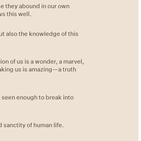
se they abound in our own
s this well.
ut also the knowledge of this
on of us is a wonder, a marvel,
aking us is amazing—a truth
d seen enough to break into
sanctity of human life.