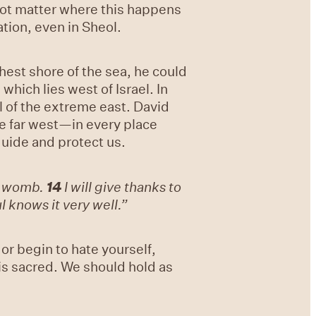
 not matter where this happens
tion, even in Sheol.
thest shore of the sea, he could
hich lies west of Israel. In
l of the extreme east. David
he far west—in every place
guide and protect us.
s womb.
14
I will give thanks to
 knows it very well.”
or begin to hate yourself,
 is sacred. We should hold as