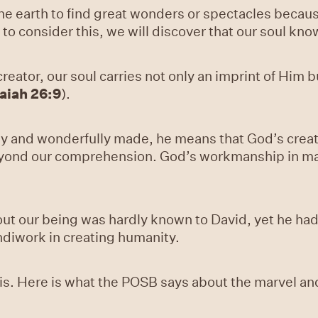
the earth to find great wonders or spectacles becau
to consider this, we will discover that our soul know
eator, our soul carries not only an imprint of Him b
saiah 26:9
).
y and wonderfully made, he means that God’s creati
beyond our comprehension. God’s workmanship in m
.
out our being was hardly known to David, yet he ha
ndiwork in creating humanity.
s. Here is what the POSB says about the marvel and 