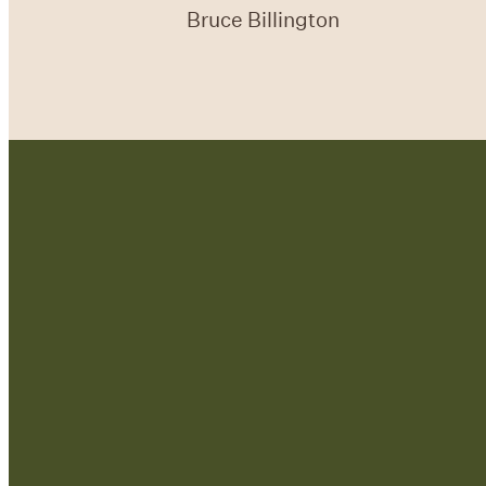
Bruce Billington