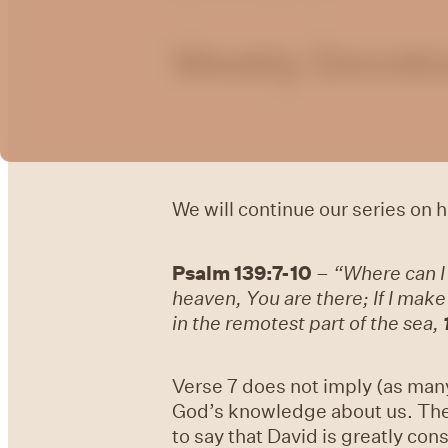
Weekly Devotio
We will continue our series on
Psalm 139:7-10
–
“Where can I
heaven, You are there; If I mak
in the remotest part of the sea,
Verse 7 does not imply (as many 
God’s knowledge about us. The 
to say that David is greatly con