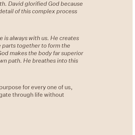
th. David glorified God because
etail of this complex process
 is always with us. He creates
 parts together to form the
God makes the body far superior
own path. He breathes into this
urpose for every one of us,
gate through life without