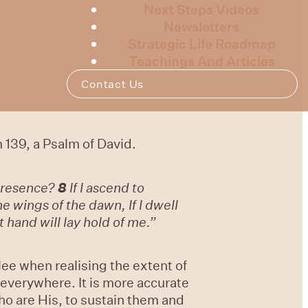
Next Steps Videos
Newsletters
Strategic Life Roadmap
Teachings And Articles
Contact Us
 139, a Psalm of David.
 presence?
8
If I ascend to
the wings of the dawn, If I dwell
 hand will lay hold of me.”
lee when realising the extent of
everywhere. It is more accurate
who are His, to sustain them and