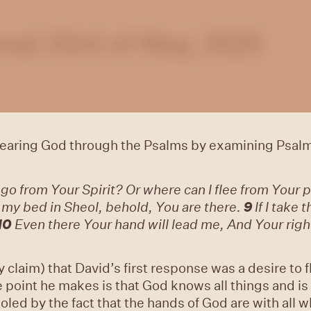
nal 23rd of May, 2025
 hearing God through the Psalms by examining Psalm
 go from Your Spirit? Or where can I flee from Your
e my bed in Sheol, behold, You are there.
9
If I take 
10
Even there Your hand will lead me, And Your right
claim) that David’s first response was a desire to f
point he makes is that God knows all things and is 
soled by the fact that the hands of God are with all 