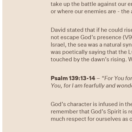
take up the battle against our 
or where our enemies are - the a
David stated that if he could ri
not escape God’s presence (V9).
Israel, the sea was a natural s
was poetically saying that the L
touched by the dawn’s rising. W
Psalm 139:13-14
–
“For You f
You, for I am fearfully and won
God’s character is infused in th
remember that God’s Spirit is r
much respect for ourselves as o