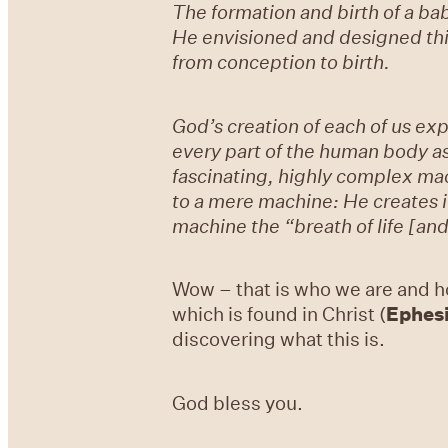
The formation and birth of a b
He envisioned and designed thi
from conception to birth.
God’s creation of each of us ex
every part of the human body as
fascinating, highly complex ma
to a mere machine: He creates in
machine the “breath of life [and
Wow – that is who we are and h
which is found in Christ (
Ephesi
discovering what this is.
God bless you.