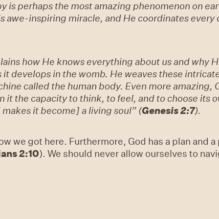
aby is perhaps the most amazing phenomenon on ear
s awe-inspiring miracle, and He coordinates every d
plains how He knows everything about us and why He
 it develops in the womb. He weaves these intricate
chine called the human body. Even more amazing, 
 it the capacity to think, to feel, and to choose its 
 makes it become] a living soul” (
Genesis 2:7
).
ow we got here. Furthermore, God has a plan and a p
ans 2:10
). We should never allow ourselves to navi