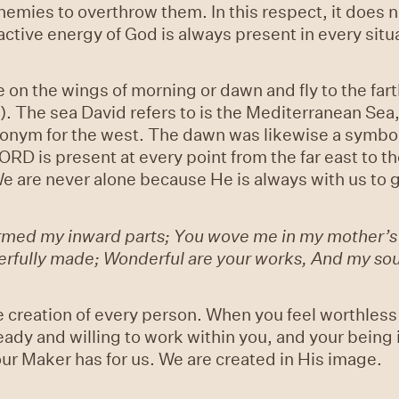
enemies to overthrow them. In this respect, it does
ctive energy of God is always present in every situa
se on the wings of morning or dawn and fly to the far
 The sea David refers to is the Mediterranean Sea, w
ynonym for the west. The dawn was likewise a symbo
ORD is present at every point from the far east to t
e are never alone because He is always with us to 
ormed my inward parts; You wove me in my mother’
derfully made; Wonderful are your works, And my soul
e creation of every person. When you feel worthless 
eady and willing to work within you, and your being
ur Maker has for us. We are created in His image.