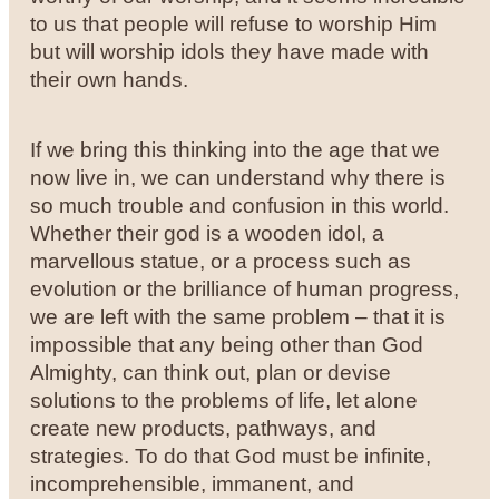
to us that people will refuse to worship Him
but will worship idols they have made with
their own hands.
If we bring this thinking into the age that we
now live in, we can understand why there is
so much trouble and confusion in this world.
Whether their god is a wooden idol, a
marvellous statue, or a process such as
evolution or the brilliance of human progress,
we are left with the same problem – that it is
impossible that any being other than God
Almighty, can think out, plan or devise
solutions to the problems of life, let alone
create new products, pathways, and
strategies. To do that God must be infinite,
incomprehensible, immanent, and