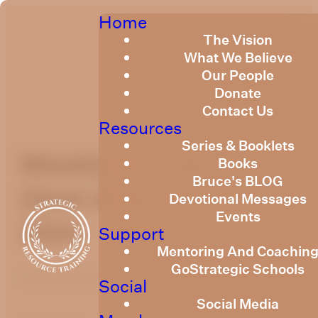
Home
The Vision
What We Believe
Our People
Donate
Contact Us
Resources
Series & Booklets
Weekly Devotional
Books
Bruce's BLOG
22nd of November,
Devotional Messages
Events
2024
Support
Mentoring And Coachin
GoStrategic Schools
Published
November 21, 2024
Social
Social Media