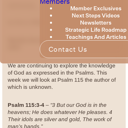
Members
optimizing
Member Exclusives
Next Steps Videos
Newsletters
by
Bruce Billington
Strategic Life Roadmap
Teachings And Articles
Weekly Devotional 22nd of November,
2024
Contact Us
We are continuing to explore the knowledge
of God as expressed in the Psalms. This
week we will look at Psalm 115 the author of
which is unknown.
Psalm 115:3-4
–
“3 But our God is in the
heavens; He does whatever He pleases.
4
Their idols are silver and gold, The work of
man’s hands.”