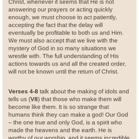
Christ, whenever it seems that He is not
answering our prayers or acting quickly
enough, we must choose to act patiently,
accepting the fact that the delay will
eventually be profitable to both us and Him.
We must also accept that we live with the
mystery of God in so many situations we
wrestle with. The full understanding of His
actions towards us and all the created order,
will not be known until the return of Christ.
Verses 4-8
talk about the making of idols and
tells us (
V8
) that those who make them will
become like them. It is so strange that
humans think they can make a god! Our God
– the one true and only God, is a spirit who
made the heavens and the earth. He is
worthy of our worship, and it seems incredible