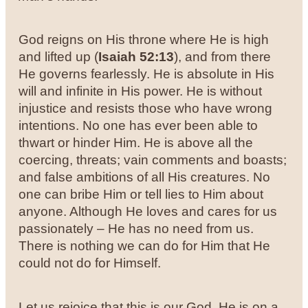
God reigns on His throne where He is high
and lifted up (
Isaiah 52:13
), and from there
He governs fearlessly. He is absolute in His
will and infinite in His power. He is without
injustice and resists those who have wrong
intentions. No one has ever been able to
thwart or hinder Him. He is above all the
coercing, threats; vain comments and boasts;
and false ambitions of all His creatures. No
one can bribe Him or tell lies to Him about
anyone. Although He loves and cares for us
passionately – He has no need from us.
There is nothing we can do for Him that He
could not do for Himself.
Let us rejoice that this is our God. He is on a