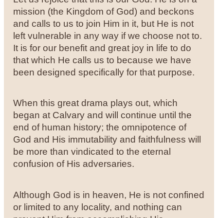
mission (the Kingdom of God) and beckons
and calls to us to join Him in it, but He is not
left vulnerable in any way if we choose not to.
It is for our benefit and great joy in life to do
that which He calls us to because we have
been designed specifically for that purpose.
When this great drama plays out, which
began at Calvary and will continue until the
end of human history; the omnipotence of
God and His immutability and faithfulness will
be more than vindicated to the eternal
confusion of His adversaries.
Although God is in heaven, He is not confined
or limited to any locality, and nothing can