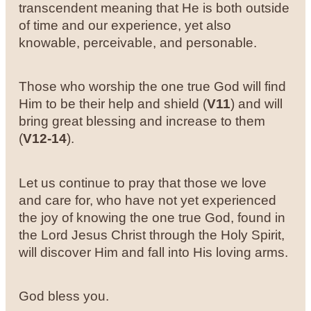
transcendent meaning that He is both outside
of time and our experience, yet also
knowable, perceivable, and personable.
Those who worship the one true God will find
Him to be their help and shield (
V11
) and will
bring great blessing and increase to them
(
V12-14
).
Let us continue to pray that those we love
and care for, who have not yet experienced
the joy of knowing the one true God, found in
the Lord Jesus Christ through the Holy Spirit,
will discover Him and fall into His loving arms.
God bless you.