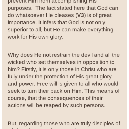
prevent Him from accomplishing His
purposes. The fact stated here that God can
do whatsoever He pleases (
V3
) is of great
importance. It infers that God is not only
superior to all, but He can make everything
work for His own glory.
Why does He not restrain the devil and all the
wicked who set themselves in opposition to
him? Firstly, it is only those in Christ who are
fully under the protection of His great glory
and power. Free will is given to all who would
seek to turn their back on Him. This means of
course, that the consequences of their
actions will be reaped by such persons.
But, regarding those who are truly disciples of