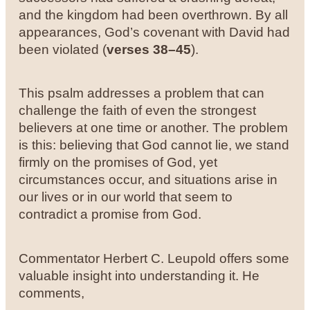
and the kingdom had been overthrown. By all
appearances, God’s covenant with David had
been violated (
verses 38–45
).
This psalm addresses a problem that can
challenge the faith of even the strongest
believers at one time or another. The problem
is this: believing that God cannot lie, we stand
firmly on the promises of God, yet
circumstances occur, and situations arise in
our lives or in our world that seem to
contradict a promise from God.
Commentator Herbert C. Leupold offers some
valuable insight into understanding it. He
comments,