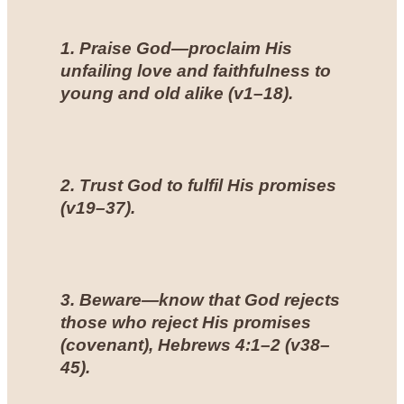
1. Praise God—proclaim His
unfailing love and faithfulness to
young and old alike (
v1–18
).
2. Trust God to fulfil His promises
(
v19–37
).
3. Beware—know that God rejects
those who reject His promises
(covenant),
Hebrews 4:1–2
(
v38–
45
).