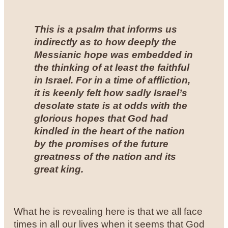
This is a psalm that informs us
indirectly as to how deeply the
Messianic hope was embedded in
the thinking of at least the faithful
in Israel. For in a time of affliction,
it is keenly felt how sadly Israel’s
desolate state is at odds with the
glorious hopes that God had
kindled in the heart of the nation
by the promises of the future
greatness of the nation and its
great king
.
What he is revealing here is that we all face
times in all our lives when it seems that God