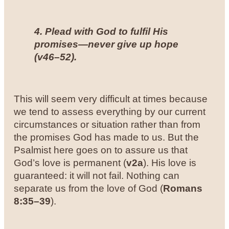
4. Plead with God to fulfil His
promises—never give up hope
(
v46–52
).
This will seem very difficult at times because
we tend to assess everything by our current
circumstances or situation rather than from
the promises God has made to us. But the
Psalmist here goes on to assure us that
God’s love is permanent (
v2a
). His love is
guaranteed: it will not fail. Nothing can
separate us from the love of God (
Romans
8:35–39
).