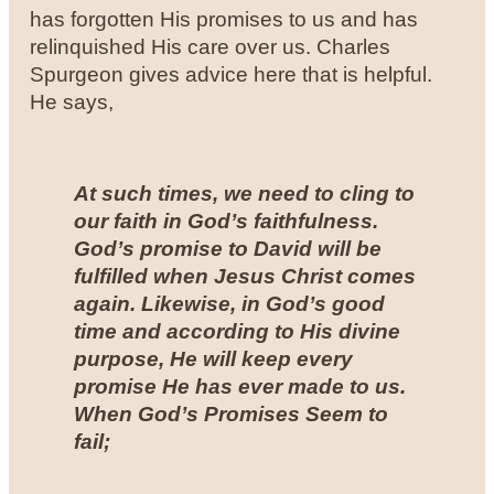
has forgotten His promises to us and has
relinquished His care over us. Charles
Spurgeon gives advice here that is helpful.
He says,
At such times, we need to cling to
our faith in God’s faithfulness.
God’s promise to David will be
fulfilled when Jesus Christ comes
again. Likewise, in God’s good
time and according to His divine
purpose, He will keep every
promise He has ever made to us.
When God’s Promises Seem to
fail;