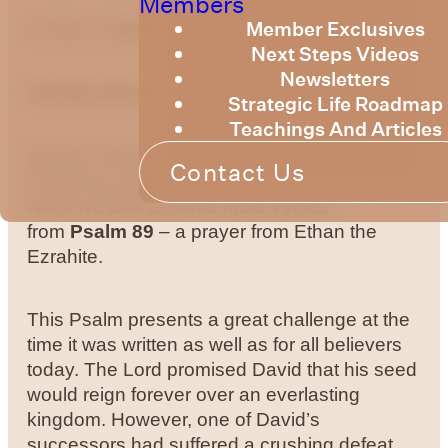
Members
Member Exclusives
by Bruce Billington
Next Steps Videos
Newsletters
Sunday Devotional – 22nd March 2024
Strategic Life Roadmap
Teachings And Articles
We are continuing to explore the knowledge
Contact Us
of God as expressed in the Psalms. This
week we look at some more verses
from
Psalm 89
– a prayer from Ethan the
Ezrahite.
This Psalm presents a great challenge at the
time it was written as well as for all believers
today. The Lord promised David that his seed
would reign forever over an everlasting
kingdom. However, one of David’s
successors had suffered a crushing defeat,