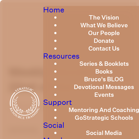
Home
The Vision
What We Believe
Our People
Donate
Contact Us
Resources
Series & Booklets
Weekly Devotional
Books
Bruce's BLOG
22nd of March, 2024
Devotional Messages
Events
Support
Published
March 22, 2024
Mentoring And Coachin
GoStrategic Schools
Social
optimizing
Social Media