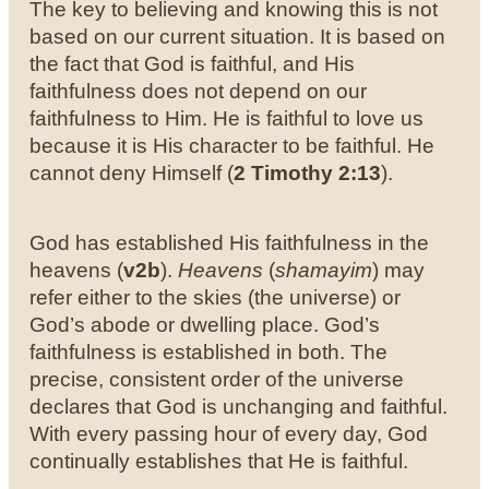
The key to believing and knowing this is not
based on our current situation. It is based on
the fact that God is faithful, and His
faithfulness does not depend on our
faithfulness to Him. He is faithful to love us
because it is His character to be faithful. He
cannot deny Himself (
2 Timothy 2:13
).
God has established His faithfulness in the
heavens (
v2b
).
Heavens
(
shamayim
) may
refer either to the skies (the universe) or
God’s abode or dwelling place. God’s
faithfulness is established in both. The
precise, consistent order of the universe
declares that God is unchanging and faithful.
With every passing hour of every day, God
continually establishes that He is faithful.