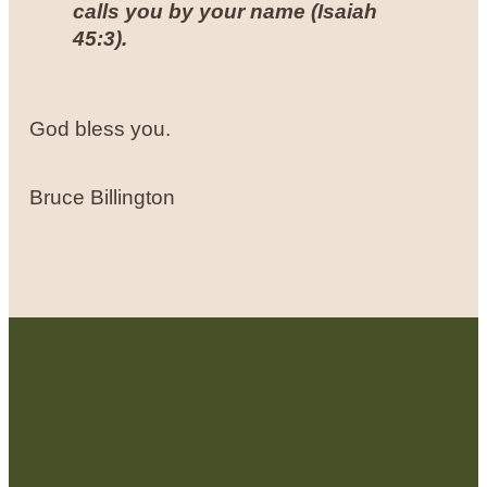
calls you by your name (
Isaiah
45:3
).
God bless you.
Bruce Billington