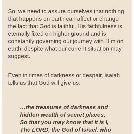
So, we need to assure ourselves that nothing
that happens on earth can affect or change
the fact that God is faithful. His faithfulness is
eternally fixed on higher ground and is
constantly governing our journey with Him on
earth, despite what our current situation may
suggest.
Even in times of darkness or despair, Isaiah
tells us that God will give us.
…the treasures of darkness and
hidden wealth of secret places,
So that you may know that it is I,
The LORD, the God of Israel, who