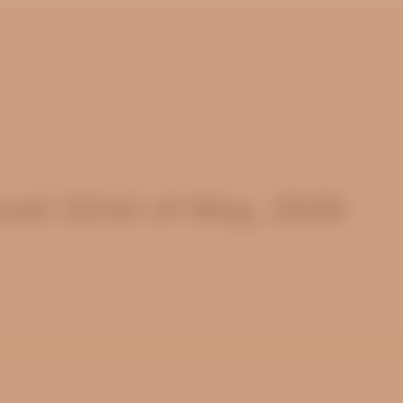
nal 22nd of May, 2026