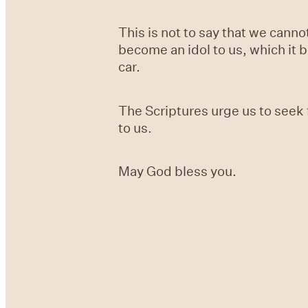
This is not to say that we cann
become an idol to us, which it 
car.
The Scriptures urge us to seek 
to us.
May God bless you.