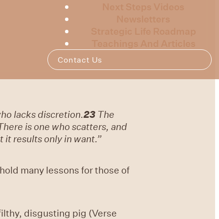
Next Steps Videos
Newsletters
Strategic Life Roadmap
Teachings And Articles
Contact Us
who lacks discretion.
23
The
There is one who scatters, and
it results only in want.”
 hold many lessons for those of
lthy, disgusting pig (Verse