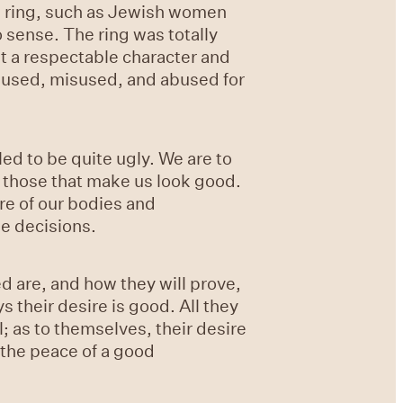
ld ring, such as Jewish women
 sense. The ring was totally
 a respectable character and
e used, misused, and abused for
ed to be quite ugly. We are to
t those that make us look good.
re of our bodies and
se decisions.
d are, and how they will prove,
 their desire is good. All they
l; as to themselves, their desire
e the peace of a good