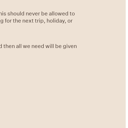
this should never be allowed to
for the next trip, holiday, or
 then all we need will be given