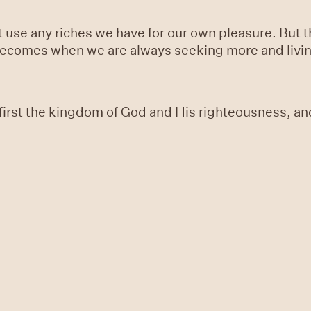
ot use any riches we have for our own pleasure. But 
becomes when we are always seeking more and living 
first the kingdom of God and His righteousness, and