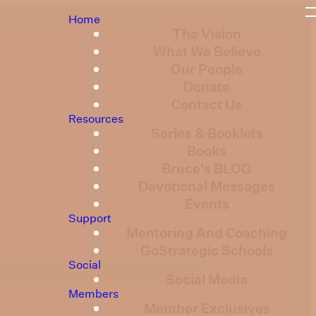
Home
The Vision
What We Believe
Our People
Donate
Contact Us
Resources
Series & Booklets
Books
Bruce's BLOG
Devotional Messages
Events
Support
Mentoring And Coaching
GoStrategic Schools
Social
Social Media
Members
Member Exclusives