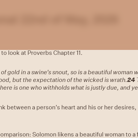
nal 22nd of May, 2026
 to look at
Proverbs Chapter 11.
 of gold in a swine’s snout, so is a beautiful woman 
good, but the expectation of the wicked is wrath.
24
here is one who withholds what is justly due, and yet 
k between a person’s heart and his or her desires,
omparison: Solomon likens a beautiful woman to a fi