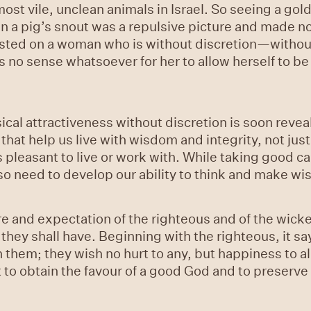
ost vile, unclean animals in Israel. So seeing a go
n a pig’s snout was a repulsive picture and made no
sted on a woman who is without discretion—without
 no sense whatsoever for her to allow herself to b
al attractiveness without discretion is soon reveal
that help us live with wisdom and integrity, not jus
pleasant to live or work with. While taking good ca
o need to develop our ability to think and make wi
re and expectation of the righteous and of the wicke
ey shall have. Beginning with the righteous, it says
th them; they wish no hurt to any, but happiness to al
 but to obtain the favour of a good God and to preserv