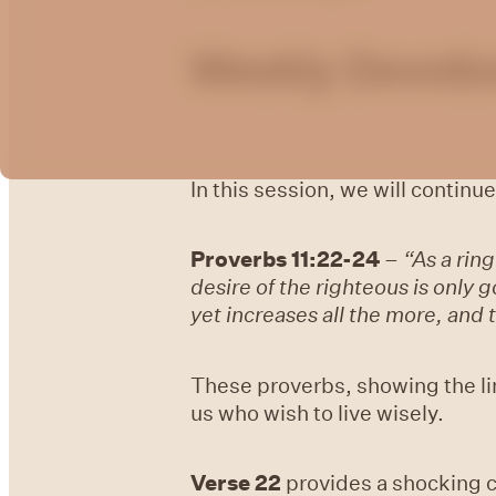
Weekly Devotio
In this session, we will continue
Proverbs 11:22-24
–
“As a ring
desire of the righteous is only 
yet increases all the more, and t
These proverbs, showing the lin
us who wish to live wisely.
Verse 22
provides a shocking c