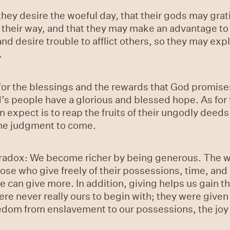
ey desire the woeful day, that their gods may grati
 their way, and that they may make an advantage to 
 desire trouble to afflict others, so they may explo
.
for the blessings and the rewards that God promises 
d’s people have a glorious and blessed hope. As for
 expect is to reap the fruits of their ungodly deeds i
 the judgment to come.
radox: We become richer by being generous. The wo
hose who give freely of their possessions, time, an
e can give more. In addition, giving helps us gain t
re never really ours to begin with; they were given
edom from enslavement to our possessions, the joy 