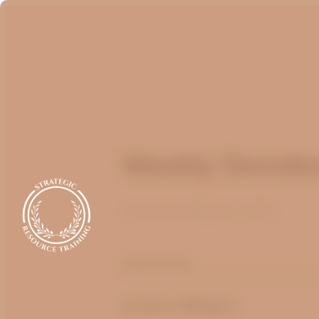
Weekly Devotio
Published
May 20, 2026
optimizing
by
Bruce Billington