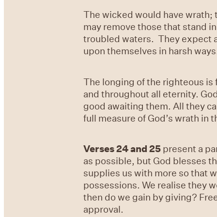
The wicked would have wrath; th
may remove those that stand in
troubled waters. They expect and
upon themselves in harsh ways
The longing of the righteous is 
and throughout all eternity. Go
good awaiting them. All they can
full measure of God’s wrath in
Verses 24
and
25
present a pa
as possible, but God blesses t
supplies us with more so that w
possessions. We realise they we
then do we gain by giving? Fre
approval.