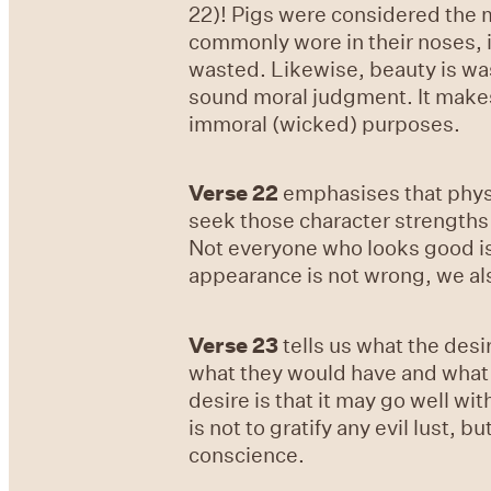
22)! Pigs were considered the m
commonly wore in their noses, i
wasted. Likewise, beauty is wa
sound moral judgment. It makes
immoral (wicked) purposes.
Verse 22
emphasises that physic
seek those character strengths 
Not everyone who looks good is 
appearance is not wrong, we als
Verse 23
tells us what the desi
what they would have and what th
desire is that it may go well wi
is not to gratify any evil lust,
conscience.