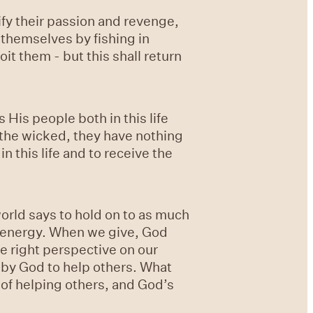
fy their passion and revenge,
themselves by fishing in
it them - but this shall return
His people both in this life
 the wicked, they have nothing
n this life and to receive the
rld says to hold on to as much
d energy. When we give, God
he right perspective on our
 by God to help others. What
of helping others, and God’s