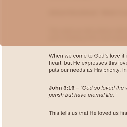
Advent Devotional - Week 4 L
This week we will continue with t
and is looking at the most amazin
When we come to God’s love it is
heart, but He expresses this love
puts our needs as His priority. I
John 3:16
–
“God so loved the w
perish but have eternal life.”
This tells us that He loved us fir