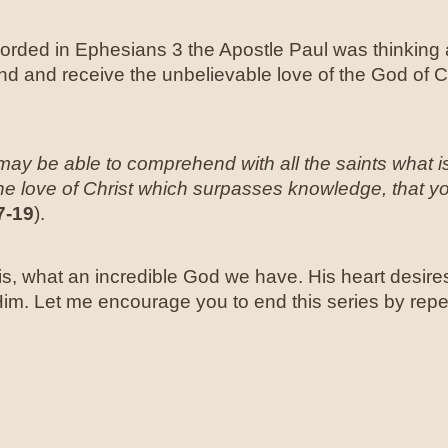
ecorded in Ephesians 3 the Apostle Paul was thinking 
and and receive the unbelievable love of the God of 
ay be able to comprehend with all the saints what i
e love of Christ which surpasses knowledge, that you
7-19
).
, what an incredible God we have. His heart desires
 Him. Let me encourage you to end this series by rep