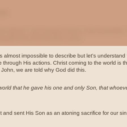
ove
he Advent – the coming of Christ, or the Incarnation.
g gift of the Advent which is love.
 almost impossible to describe but let’s understand t
 through His actions. Christ coming to the world is th
n John, we are told why God did this.
orld that he gave his one and only Son, that whoever
st and sent His Son as an atoning sacrifice for our sin