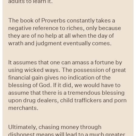
adults to learn it.
The book of Proverbs constantly takes a
negative reference to riches, only because
they are of no help at all when the day of
wrath and judgment eventually comes.
It assumes that one can amass a fortune by
using wicked ways. The possession of great
financial gain gives no indication of the
blessing of God. If it did, we would have to
assume that there is a tremendous blessing
upon drug dealers, child traffickers and porn
merchants.
Ultimately, chasing money through
dishonest means will lead to a much greater