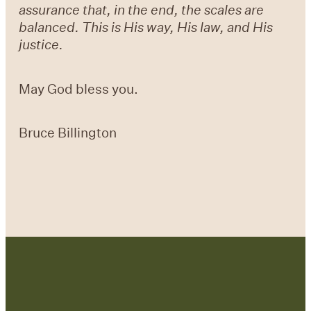
assurance that, in the end, the scales are
balanced. This is His way, His law, and His
justice.
May God bless you.
Bruce Billington