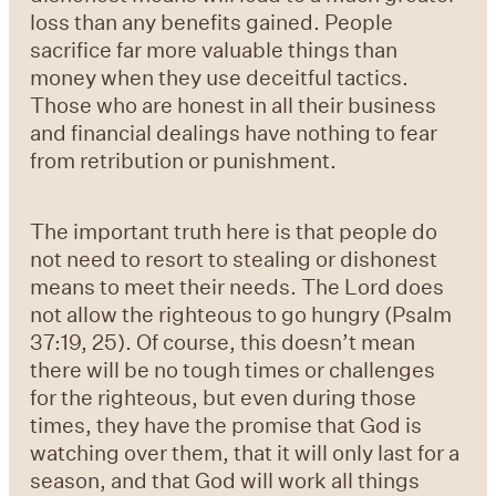
loss than any benefits gained. People
sacrifice far more valuable things than
money when they use deceitful tactics.
Those who are honest in all their business
and financial dealings have nothing to fear
from retribution or punishment.
The important truth here is that people do
not need to resort to stealing or dishonest
means to meet their needs. The Lord does
not allow the righteous to go hungry (
Psalm
37:19, 25
). Of course, this doesn’t mean
there will be no tough times or challenges
for the righteous, but even during those
times, they have the promise that God is
watching over them, that it will only last for a
season, and that God will work all things