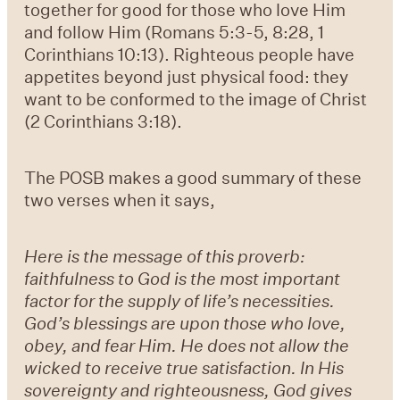
together for good for those who love Him
and follow Him (
Romans 5:3-5, 8:28, 1
Corinthians 10:13
). Righteous people have
appetites beyond just physical food: they
want to be conformed to the image of Christ
(
2 Corinthians 3:18
).
The POSB makes a good summary of these
two verses when it says,
Here is the message of this proverb:
faithfulness to God is the most important
factor for the supply of life’s necessities.
God’s blessings are upon those who love,
obey, and fear Him. He does not allow the
wicked to receive true satisfaction. In His
sovereignty and righteousness, God gives