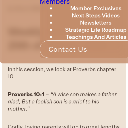
Members
Member Exclusives
by
Bruce Billington
Next Steps Videos
Newsletters
Weekly Devotional
Strategic Life Roadmap
Teachings And Articles
20th of March, 2026
Contact Us
In this session, we look at Proverbs chapter
10.
Proverbs 10:1
–
“
A wise son makes a father
glad, But a foolish son is a grief to his
mother.”
Godly, loving parents will go to great lengths