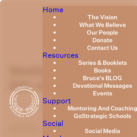
Home
The Vision
What We Believe
Our People
Donate
Contact Us
Resources
Series & Booklets
Weekly Devotional
Books
Bruce's BLOG
20th of March, 2026
Devotional Messages
Events
Support
Published
March 19, 2026
Mentoring And Coachin
GoStrategic Schools
Social
optimizing
Social Media