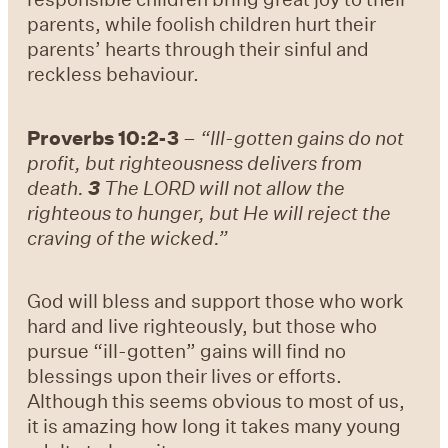
parents, while foolish children hurt their
parents’ hearts through their sinful and
reckless behaviour.
Proverbs 10:2-3
–
“Ill-gotten gains do not
profit, but righteousness delivers from
death.
3
The LORD will not allow the
righteous to hunger, but He will reject the
craving of the wicked.”
God will bless and support those who work
hard and live righteously, but those who
pursue “ill-gotten” gains will find no
blessings upon their lives or efforts.
Although this seems obvious to most of us,
it is amazing how long it takes many young