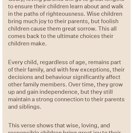
to ensure their children learn about and walk
in the paths of righteousness. Wise children
bring much joy to their parents, but foolish
children cause them great sorrow. This all
comes back to the ultimate choices their
children make.
Every child, regardless of age, remains part
of their family, and with few exceptions, their
decisions and behaviour significantly affect
other family members. Over time, they grow
up and gain independence, but they still
maintain a strong connection to their parents
and siblings.
This verse shows that wise, loving, and
responsible children bring great joy to their