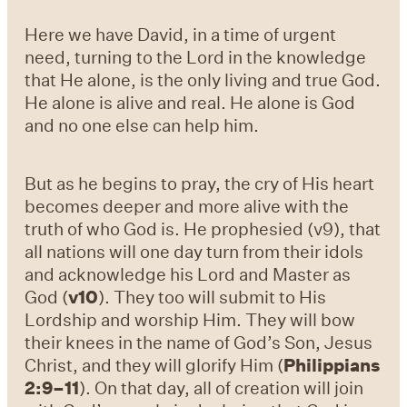
Here we have David, in a time of urgent
need, turning to the Lord in the knowledge
that He alone, is the only living and true God.
He alone is alive and real. He alone is God
and no one else can help him.
But as he begins to pray, the cry of His heart
becomes deeper and more alive with the
truth of who God is. He prophesied (v9), that
all nations will one day turn from their idols
and acknowledge his Lord and Master as
God (
v10
). They too will submit to His
Lordship and worship Him. They will bow
their knees in the name of God’s Son, Jesus
Christ, and they will glorify Him (
Philippians
2:9–11
). On that day, all of creation will join