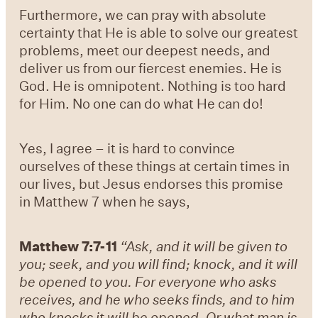
Furthermore, we can pray with absolute
certainty that He is able to solve our greatest
problems, meet our deepest needs, and
deliver us from our fiercest enemies. He is
God. He is omnipotent. Nothing is too hard
for Him. No one can do what He can do!
Yes, I agree – it is hard to convince
ourselves of these things at certain times in
our lives, but Jesus endorses this promise
in Matthew 7 when he says,
Matthew 7:7-11
“Ask, and it will be given to
you; seek, and you will find; knock, and it will
be opened to you. For everyone who asks
receives, and he who seeks finds, and to him
who knocks it will be opened. Or what man is