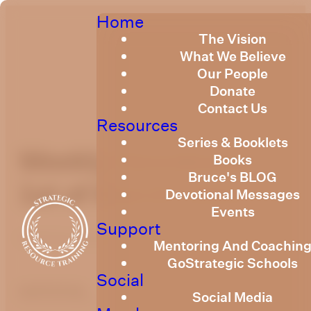
Home
The Vision
What We Believe
Our People
Donate
Contact Us
Resources
Series & Booklets
Weekly Devotional
Books
Bruce's BLOG
1st of March, 2024
Devotional Messages
Events
Support
Published
March 1, 2024
Mentoring And Coachin
GoStrategic Schools
Social
optimizing
Social Media