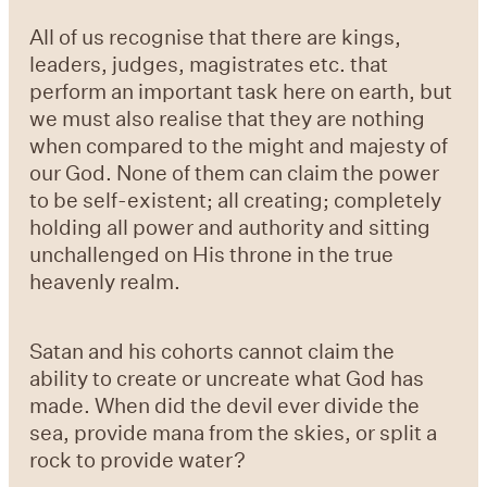
All of us recognise that there are kings,
leaders, judges, magistrates etc. that
perform an important task here on earth, but
we must also realise that they are nothing
when compared to the might and majesty of
our God. None of them can claim the power
to be self-existent; all creating; completely
holding all power and authority and sitting
unchallenged on His throne in the true
heavenly realm.
Satan and his cohorts cannot claim the
ability to create or uncreate what God has
made. When did the devil ever divide the
sea, provide mana from the skies, or split a
rock to provide water?