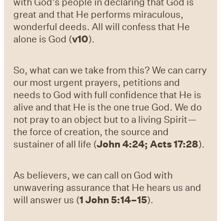
with God’s people in declaring that God is
great and that He performs miraculous,
wonderful deeds. All will confess that He
alone is God (
v10
).
So, what can we take from this? We can carry
our most urgent prayers, petitions and
needs to God with full confidence that He is
alive and that He is the one true God. We do
not pray to an object but to a living Spirit—
the force of creation, the source and
sustainer of all life (
John 4:24; Acts 17:28
).
As believers, we can call on God with
unwavering assurance that He hears us and
will answer us (
1 John 5:14–15
).