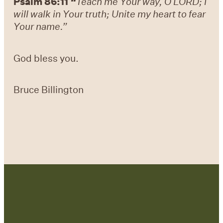
Psalm 86:11
“
Teach me Your way, O LORD; I
will walk in Your truth; Unite my heart to fear
Your name.”
God bless you.
Bruce Billington