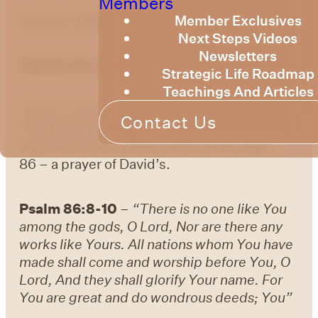
Members
Member Exclusives
by Bruce Billington
Next Steps Videos
Newsletters
Weekly Devotional – 1st March 2024
Strategic Life Roadmap
Teachings And Articles
We are continuing to explore the knowledge
Contact Us
of God as expressed in the Psalms. This
week we look at some verses from Psalm
86 – a prayer of David’s.
Psalm 86:8-10
–
“There is no one like You
among the gods, O Lord, Nor are there any
works like Yours. All nations whom You have
made shall come and worship before You, O
Lord, And they shall glorify Your name. For
You are great and do wondrous deeds; You”