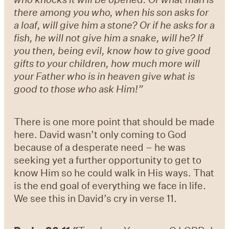
there among you who, when his son asks for
a loaf, will give him a stone? Or if he asks for a
fish, he will not give him a snake, will he? If
you then, being evil, know how to give good
gifts to your children, how much more will
your Father who is in heaven give what is
good to those who ask Him!”
There is one more point that should be made
here. David wasn’t only coming to God
because of a desperate need – he was
seeking yet a further opportunity to get to
know Him so he could walk in His ways. That
is the end goal of everything we face in life.
We see this in David’s cry in verse 11.