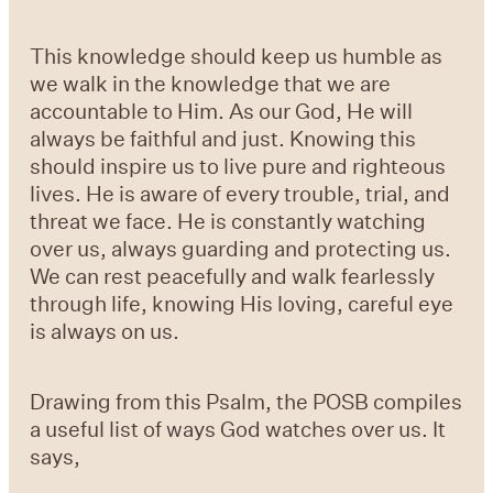
This knowledge should keep us humble as
we walk in the knowledge that we are
accountable to Him. As our God, He will
always be faithful and just. Knowing this
should inspire us to live pure and righteous
lives. He is aware of every trouble, trial, and
threat we face. He is constantly watching
over us, always guarding and protecting us.
We can rest peacefully and walk fearlessly
through life, knowing His loving, careful eye
is always on us.
Drawing from this Psalm, the POSB compiles
a useful list of ways God watches over us. It
says,