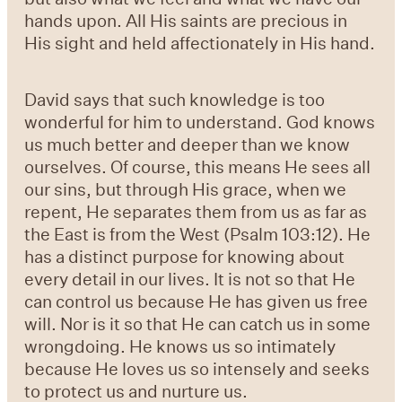
hands upon. All His saints are precious in
His sight and held affectionately in His hand.
David says that such knowledge is too
wonderful for him to understand. God knows
us much better and deeper than we know
ourselves. Of course, this means He sees all
our sins, but through His grace, when we
repent, He separates them from us as far as
the East is from the West (Psalm 103:12). He
has a distinct purpose for knowing about
every detail in our lives. It is not so that He
can control us because He has given us free
will. Nor is it so that He can catch us in some
wrongdoing. He knows us so intimately
because He loves us so intensely and seeks
to protect us and nurture us.