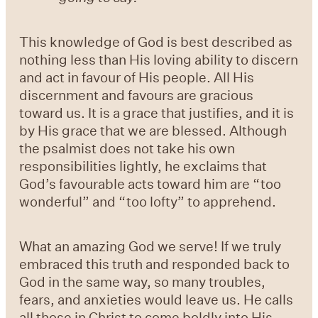
This knowledge of God is best described as
nothing less than His loving ability to discern
and act in favour of His people. All His
discernment and favours are gracious
toward us. It is a grace that justifies, and it is
by His grace that we are blessed. Although
the psalmist does not take his own
responsibilities lightly, he exclaims that
God’s favourable acts toward him are “too
wonderful” and “too lofty” to apprehend.
What an amazing God we serve! If we truly
embraced this truth and responded back to
God in the same way, so many troubles,
fears, and anxieties would leave us. He calls
all those in Christ to come boldly into His