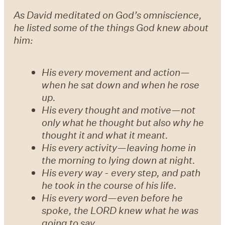
As David meditated on God’s omniscience,
he listed some of the things God knew about
him:
His every movement and action—
when he sat down and when he rose
up.
His every thought and motive—not
only what he thought but also why he
thought it and what it meant.
His every activity—leaving home in
the morning to lying down at night.
His every way - every step, and path
he took in the course of his life.
His every word—even before he
spoke, the LORD knew what he was
going to say.