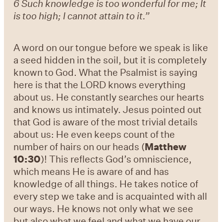
6 Such knowledge is too wonderful for me; It
is too high; I cannot attain to it.”
A word on our tongue before we speak is like
a seed hidden in the soil, but it is completely
known to God. What the Psalmist is saying
here is that the LORD knows everything
about us. He constantly searches our hearts
and knows us intimately. Jesus pointed out
that God is aware of the most trivial details
about us: He even keeps count of the
number of hairs on our heads (
Matthew
10:30
)! This reflects God’s omniscience,
which means He is aware of and has
knowledge of all things. He takes notice of
every step we take and is acquainted with all
our ways. He knows not only what we see
but also what we feel and what we have our