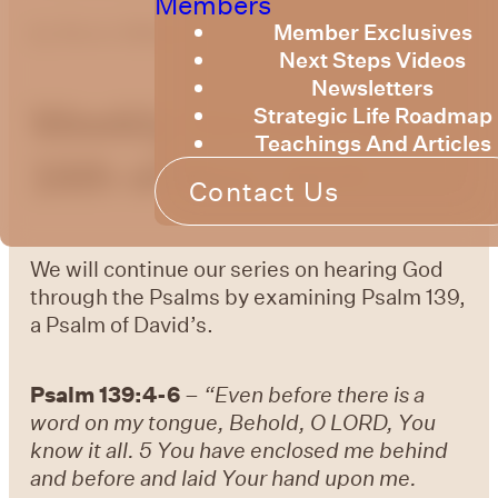
Members
Member Exclusives
by
Bruce Billington
Next Steps Videos
Newsletters
Weekly Devotional
Strategic Life Roadmap
Teachings And Articles
16th of May, 2025
Contact Us
We will continue our series on hearing God
through the Psalms by examining Psalm 139,
a Psalm of David’s.
Psalm 139:4-6
–
“Even before there is a
word on my tongue, Behold, O LORD, You
know it all. 5 You have enclosed me behind
and before and laid Your hand upon me.