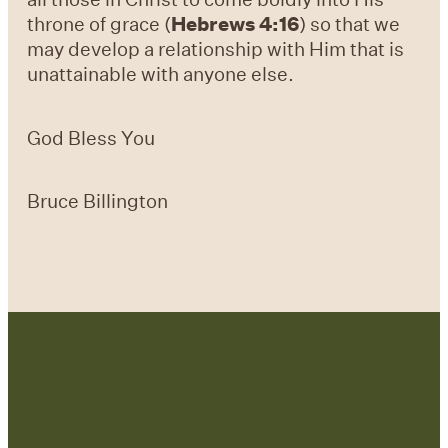
throne of grace (
Hebrews 4:16
) so that we
may develop a relationship with Him that is
unattainable with anyone else.
God Bless You
Bruce Billington