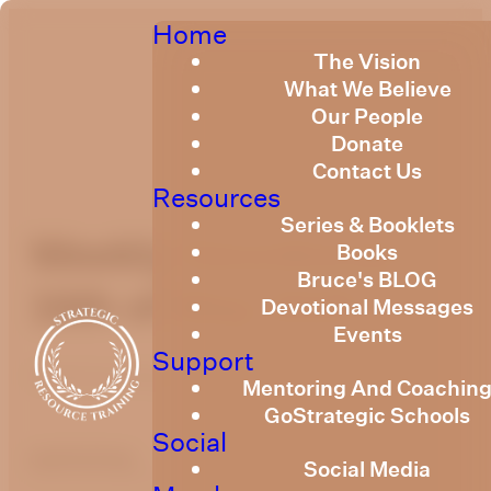
Home
The Vision
What We Believe
Our People
Donate
Contact Us
Resources
Series & Booklets
Weekly Devotional
Books
Bruce's BLOG
16th of May 2025
Devotional Messages
Events
Support
Published
May 15, 2025
Mentoring And Coachin
GoStrategic Schools
Social
optimizing
Social Media