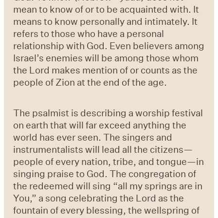
mean to know of or to be acquainted with. It
means to know personally and intimately. It
refers to those who have a personal
relationship with God. Even believers among
Israel’s enemies will be among those whom
the Lord makes mention of or counts as the
people of Zion at the end of the age.
The psalmist is describing a worship festival
on earth that will far exceed anything the
world has ever seen. The singers and
instrumentalists will lead all the citizens—
people of every nation, tribe, and tongue—in
singing praise to God. The congregation of
the redeemed will sing “all my springs are in
You,” a song celebrating the Lord as the
fountain of every blessing, the wellspring of