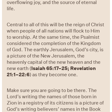
overflowing joy, and the source of eternal
life.
Central to all of this will be the reign of Christ
when people of all nations will flock to Him
to worship. At the same time, the Psalmist
considered the completion of the Kingdom
of God. The earthly Jerusalem, God’s city, is
a picture of the New Jerusalem, the
heavenly capital of the new heaven and the
new earth (
Isaiah 65:17–25; Revelation
21:1–22:6
) as they become one.
Make sure you are going to be there. The
Lord’s writing the names of those born in
Zion in a registry of its citizens is a picture of
God’s writing believers’ names in the Book