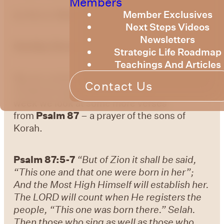
Members
Member Exclusives
by Bruce Billington
Next Steps Videos
Newsletters
Sunday Devotional – 15th March 2024
Strategic Life Roadmap
Teachings And Articles
We are continuing to explore the knowledge
Contact Us
of God as expressed in the Psalms. This
week we look at some more verses
from
Psalm 87
– a prayer of the sons of
Korah.
Psalm 87:5-7
“But of Zion it shall be said,
“This one and that one were born in her”;
And the Most High Himself will establish her.
The LORD will count when He registers the
people, “This one was born there.” Selah.
Then those who sing as well as those who