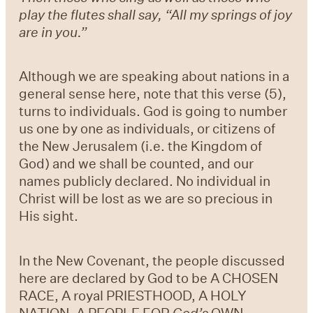
play the flutes shall say, “All my springs of joy
are in you.”
Although we are speaking about nations in a
general sense here, note that this verse (5),
turns to individuals. God is going to number
us one by one as individuals, or citizens of
the New Jerusalem (i.e. the Kingdom of
God) and we shall be counted, and our
names publicly declared. No individual in
Christ will be lost as we are so precious in
His sight.
In the New Covenant, the people discussed
here are declared by God to be A CHOSEN
RACE, A royal PRIESTHOOD, A HOLY
NATION, A PEOPLE FOR
God’s
OWN