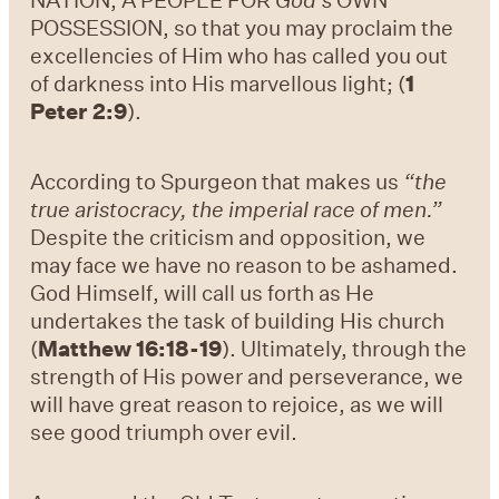
POSSESSION, so that you may proclaim the
excellencies of Him who has called you out
of darkness into His marvellous light; (
1
Peter 2:9
).
According to Spurgeon that makes us
“the
true aristocracy, the imperial race of men.”
Despite the criticism and opposition, we
may face we have no reason to be ashamed.
God Himself, will call us forth as He
undertakes the task of building His church
(
Matthew 16:18-19
). Ultimately, through the
strength of His power and perseverance, we
will have great reason to rejoice, as we will
see good triumph over evil.