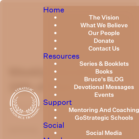
Home
The Vision
What We Believe
Our People
Donate
Contact Us
Resources
Series & Booklets
Weekly Devotional
Books
Bruce's BLOG
15th of March, 2024
Devotional Messages
Events
Support
Published
March 15, 2024
Mentoring And Coachin
GoStrategic Schools
Social
optimizing
Social Media