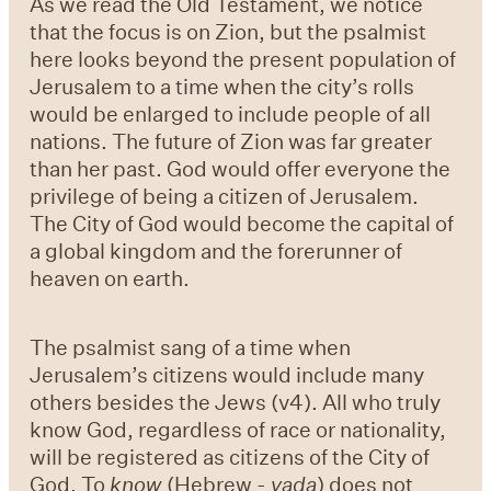
As we read the Old Testament, we notice
that the focus is on Zion, but the psalmist
here looks beyond the present population of
Jerusalem to a time when the city’s rolls
would be enlarged to include people of all
nations. The future of Zion was far greater
than her past. God would offer everyone the
privilege of being a citizen of Jerusalem.
The City of God would become the capital of
a global kingdom and the forerunner of
heaven on earth.
The psalmist sang of a time when
Jerusalem’s citizens would include many
others besides the Jews (v4). All who truly
know God, regardless of race or nationality,
will be registered as citizens of the City of
God. To
know
(Hebrew -
yada
) does not