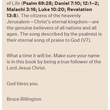
of Life (
Psalm 69:28; Daniel 7:10; 12:1–2;
Malachi 3:16; Luke 10:20; Revelation
13:8
). The citizens of the heavenly
Jerusalem—Christ’s eternal kingdom—are
the genuine believers of all nations and all
ages. The song described by the psalmist is
their eternal song of praise to God (V7).
What a time it will be. Make sure your name
is in this book by being a true follower of the
Lord Jesus Christ.
God bless you.
Bruce Billington