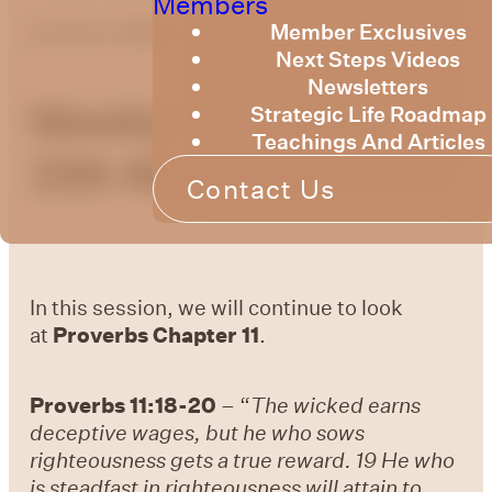
Members
Member Exclusives
by
Bruce Billington
Next Steps Videos
Newsletters
Weekly Devotional
Strategic Life Roadmap
Teachings And Articles
15th May, 2026
Contact Us
In this session, we will continue to look
at
Proverbs Chapter 11
.
Proverbs 11:18-20
– “
The wicked earns
deceptive wages, but he who sows
righteousness gets a true reward.
19 He who
is steadfast in righteousness will attain to