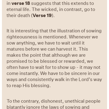
in
verse 18
suggests that this extends to
eternal life. The wicked, in contrast, go to
their death (
Verse 19
).
It is interesting that the illustration of sowing
righteousness is mentioned. Whenever we
sow anything, we have to wait until it
matures before we can harvest it. This
makes the point that although we are
promised to be blessed or rewarded, we
often have to wait for to show up - it may not
come instantly. We have to be sincere in our
ways and consistently walk in the Lord’s way
to reap His blessing.
To the contrary, dishonest, unethical people
blatantly ignore the laws of sowing and