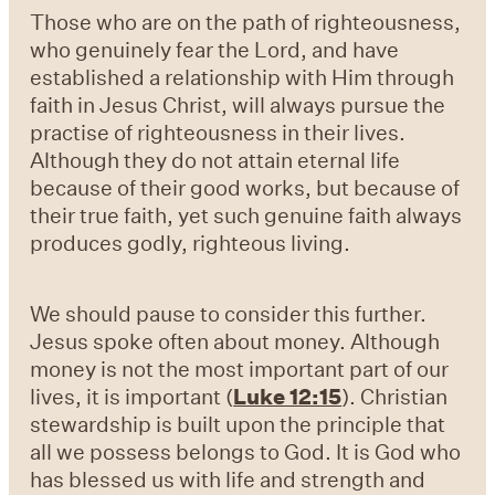
Those who are on the path of righteousness,
who genuinely fear the Lord, and have
established a relationship with Him through
faith in Jesus Christ, will always pursue the
practise of righteousness in their lives.
Although they do not attain eternal life
because of their good works, but because of
their true faith, yet such genuine faith always
produces godly, righteous living.
We should pause to consider this further.
Jesus spoke often about money. Although
money is not the most important part of our
lives, it is important (
Luke 12:15
). Christian
stewardship is built upon the principle that
all we possess belongs to God. It is God who
has blessed us with life and strength and