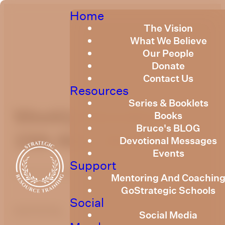
Home
The Vision
What We Believe
Our People
Donate
Contact Us
Resources
Series & Booklets
Weekly Devotional
Books
Bruce's BLOG
15th May, 2026
Devotional Messages
Events
Support
Published
May 13, 2026
Mentoring And Coachin
GoStrategic Schools
Social
optimizing
Social Media