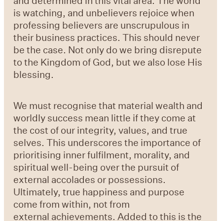
and determined in this vital area. The world
is watching, and unbelievers rejoice when
professing believers are unscrupulous in
their business practices. This should never
be the case. Not only do we bring disrepute
to the Kingdom of God, but we also lose His
blessing.
We must recognise that material wealth and
worldly success mean little if they come at
the cost of our integrity, values, and true
selves. This underscores the importance of
prioritising inner fulfilment, morality, and
spiritual well-being over the pursuit of
external accolades or possessions.
Ultimately, true happiness and purpose
come from within, not from
external achievements. Added to this is the