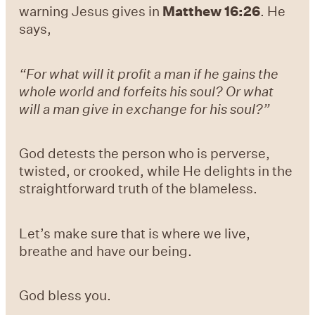
warning Jesus gives in
Matthew 16:26
. He
says,
“For what will it profit a man if he gains the
whole world and forfeits his soul? Or what
will a man give in exchange for his soul?”
God detests the person who is perverse,
twisted, or crooked, while He delights in the
straightforward truth of the blameless.
Let’s make sure that is where we live,
breathe and have our being.
God bless you.