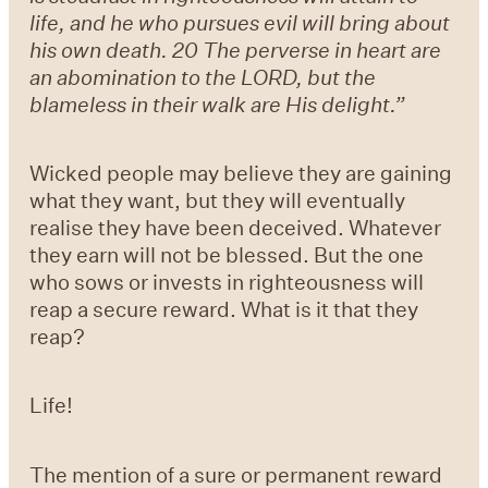
life, and he who pursues evil will bring about
his own death.
20 The perverse in heart are
an abomination to the LORD, but the
blameless in their walk are His delight.”
Wicked people may believe they are gaining
what they want, but they will eventually
realise they have been deceived. Whatever
they earn will not be blessed. But the one
who sows or invests in righteousness will
reap a secure reward. What is it that they
reap?
Life!
The mention of a sure or permanent reward