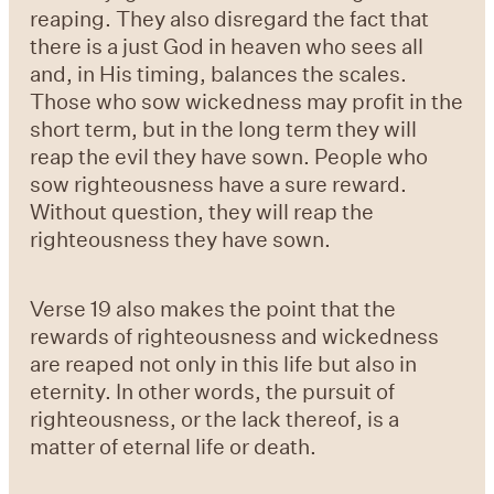
reaping. They also disregard the fact that
there is a just God in heaven who sees all
and, in His timing, balances the scales.
Those who sow wickedness may profit in the
short term, but in the long term they will
reap the evil they have sown. People who
sow righteousness have a sure reward.
Without question, they will reap the
righteousness they have sown.
Verse 19
also makes the point that the
rewards of righteousness and wickedness
are reaped not only in this life but also in
eternity. In other words, the pursuit of
righteousness, or the lack thereof, is a
matter of eternal life or death.