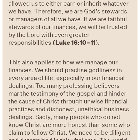
allowed us to either earn or inherit whatever
we have. Therefore, we are God’s stewards
or managers of all we have. If we are faithful
stewards of our finances, we will be trusted
by the Lord with even greater
responsibilities
(
Luke 16:10–11
).
This also applies to how we manage our
finances.
We should practise godliness in
every area of life, especially in our financial
dealings. Too many professing believers
mar the testimony of the gospel and hinder
the cause of Christ through unwise financial
practices and dishonest, unethical business
dealings. Sadly, many people who do not
know Christ are more honest than some who
claim to follow Christ. We need to be diligent