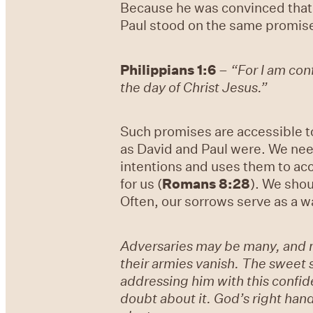
Because he was convinced that 
Paul stood on the same promise
Philippians 1:6
–
“For I am conf
the day of Christ Jesus.”
Such promises are accessible t
as David and Paul were. We nee
intentions and uses them to acc
for us (
Romans 8:28
). We shou
Often, our sorrows serve as a w
Adversaries may be many, and ma
their armies vanish. The sweet si
addressing him with this confid
doubt about it. God’s right hand