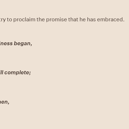
ry to proclaim the promise that he has embraced.
dness began,
ll complete;
men,