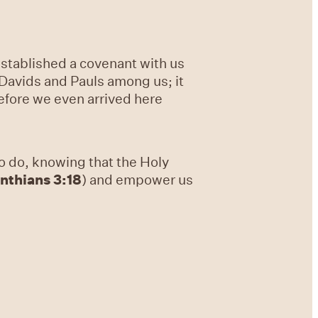
established a covenant with us
 Davids and Pauls among us; it
 before we even arrived here
o do, knowing that the Holy
inthians 3:18
) and empower us