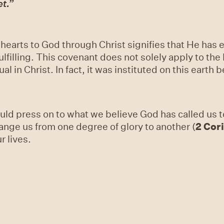
et.”
 hearts to God through Christ signifies that He has 
lfilling. This covenant does not solely apply to the
l in Christ. In fact, it was instituted on this earth
ld press on to what we believe God has called us t
hange us from one degree of glory to another (
2 Cor
r lives.