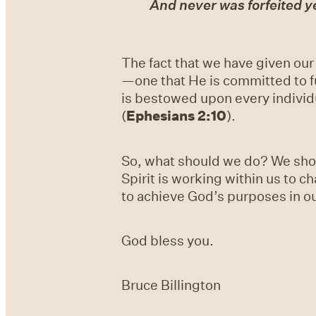
And never was forfeited y
The fact that we have given our
—one that He is committed to fu
is bestowed upon every individua
(
Ephesians 2:10
).
So, what should we do? We shou
Spirit is working within us to c
to achieve God’s purposes in ou
God bless you.
Bruce Billington