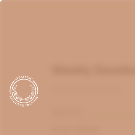
Weekly Devotio
Published
March 13, 2025
optimizing
by
Bruce Billington