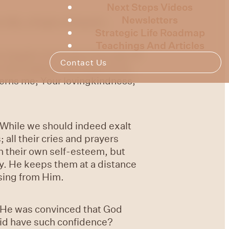
Next Steps Videos
Newsletters
138, a Psalm of David’s.
Strategic Life Roadmap
Teachings And Articles
he haughty He knows from afar.
7
Contact Us
ur hand against the wrath of my
erns me; Your lovingkindness,
. While we should indeed exalt
 all their cries and prayers
th their own self-esteem, but
ty. He keeps them at a distance
ssing from Him.
. He was convinced that God
vid have such confidence?