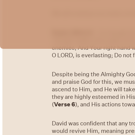
We will continue our series on
Psalm 138:6-8
- For though th
Though I walk in the midst of tr
enemies, And Your right hand w
O LORD, is everlasting; Do not 
Despite being the Almighty God,
and praise God for this, we must
ascend to Him, and He will take
they are highly esteemed in His
(
Verse 6
), and His actions tow
David was confident that any t
would revive Him, meaning pres