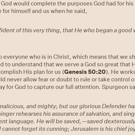
God would complete the purposes God had for his li
 for himself and us when he said,
ident of this very thing, that He who began a good wo
o everyone who is in Christ, which means that we sh
d to understand that we serve a God so great that H
omplish His plan for us (
Genesis 50:20
). He work
ld never allow fear or doubt to rule or take control o
ay for God to capture our full attention. Spurgeon s
licious, and mighty; but our glorious Defender has 
nger rehearses his assurance of salvation, and sings 
ent language. He will be saved,—saved dexterously,
 cannot forget its cunning; Jerusalem is his chief jo