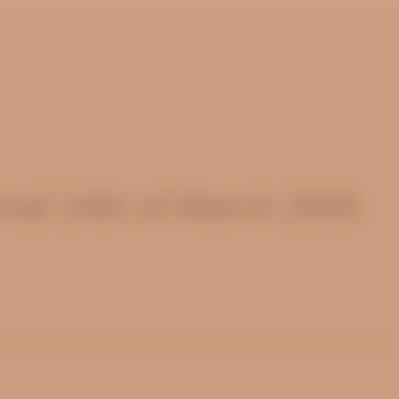
nal 14th of March 2025