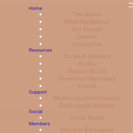
Home
The Vision
What We Believe
Our People
Donate
Contact Us
Resources
Series & Booklets
Books
Bruce's BLOG
Devotional Messages
Events
Support
Mentoring And Coaching
GoStrategic Schools
Social
Social Media
Members
Member Exclusives