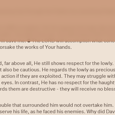
 hearing God through the Psalms by examining Psalm 
e LORD is exalted, Yet He regards the lowly, But t
ouble, You will revive me; You will stretch forth Yo
ill save me.
8
The LORD will accomplish what conc
forsake the works of Your hands.
 far above all, He still shows respect for the lowly
 also be cautious. He regards the lowly as precious;
 action if they are exploited. They may struggle wi
 eyes. In contrast, He has no respect for the haugh
ards them are destructive - they will receive no ble
rouble that surrounded him would not overtake him
erve his life, as he faced his enemies. Why did Da