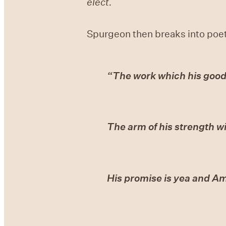
elect.
Spurgeon then breaks into poet
“The work which his goo
The arm of his strength wi
His promise is yea and A