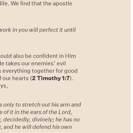
fe. We find that the apostle
rk in you will perfect it until
ould also be confident in Him
e takes our enemies’ evil
s everything together for good
f our hearts (
2 Timothy 1:7
).
ays,
only to stretch out his arm and
of it in the ears of the Lord,
 decidedly, divinely; he has no
y, and he will defend his own