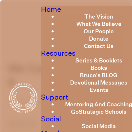
Home
The Vision
What We Believe
Our People
Donate
Contact Us
Resources
Series & Booklets
We Cannot Just Wing
Books
Bruce's BLOG
It
Devotional Messages
Events
Support
Published
February 3, 2025
Mentoring And Coachin
GoStrategic Schools
Social
optimizing
Social Media