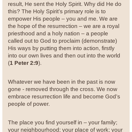
result, He sent the Holy Spirit. Why did He do
this? The Holy Spirit’s primary role is to
empower His people – you and me. We are
the hope of the resurrection – we are a royal
priesthood and a holy nation – a people
called out to God to proclaim (demonstrate)
His ways by putting them into action, firstly
into our own lives and then out into the world
(
1 Peter 2:9
).
Whatever we have been in the past is now
gone - removed through the cross. We now
embrace resurrection life and become God’s
people of power.
The place you find yourself in – your family;
your neighbourhood; your place of work; your