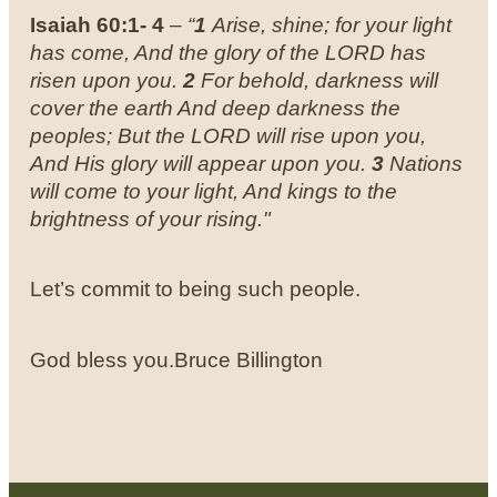
Isaiah 60:1- 4
–
“
1
Arise, shine; for your light
has come, And the glory of the LORD has
risen upon you.
2
For behold, darkness will
cover the earth And deep darkness the
peoples; But the LORD will rise upon you,
And His glory will appear upon you.
3
Nations
will come to your light, And kings to the
brightness of your rising."
Let’s commit to being such people.
God bless you.
Bruce Billington