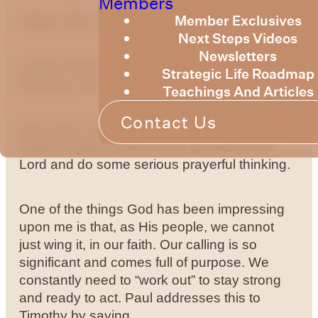
Members
Member Exclusives
Happy New Year for 2025.
Next Steps Videos
Newsletters
I trust it finds you all in a place, where God’s
Strategic Life Roadmap
blessing can reach you.
Teachings And Articles
Contact Us
Like many of you, I took some time over the
break to quiet myself down, get before the
Lord and do some serious prayerful thinking.
One of the things God has been impressing
upon me is that, as His people, we cannot
just wing it, in our faith. Our calling is so
significant and comes full of purpose. We
constantly need to “work out” to stay strong
and ready to act. Paul addresses this to
Timothy by saying,