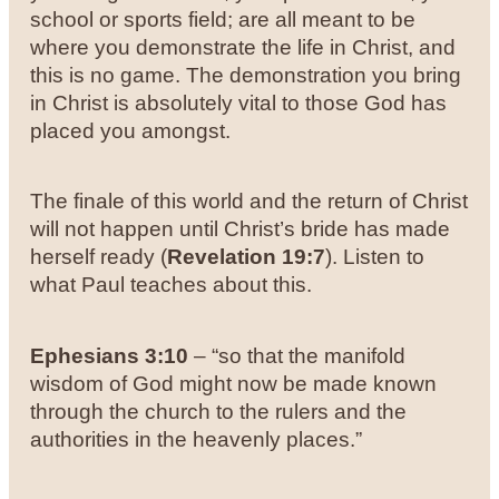
school or sports field; are all meant to be
where you demonstrate the life in Christ, and
this is no game. The demonstration you bring
in Christ is absolutely vital to those God has
placed you amongst.
The finale of this world and the return of Christ
will not happen until Christ’s bride has made
herself ready (
Revelation 19:7
). Listen to
what Paul teaches about this.
Ephesians 3:10
– “so that the manifold
wisdom of God might now be made known
through the church to the rulers and the
authorities in the heavenly
places.”