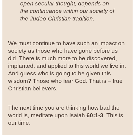
open secular thought, depends on
the continuance within our society of
the Judeo-Christian tradition.
We must continue to have such an impact on
society as those who have gone before us
did. There is much more to be discovered,
implanted, and applied to this world we live in.
And guess who is going to be given this
wisdom? Those who fear God. That is – true
Christian believers.
The next time you are thinking how bad the
world is, meditate upon Isaiah
60:1-3
. This is
our time.