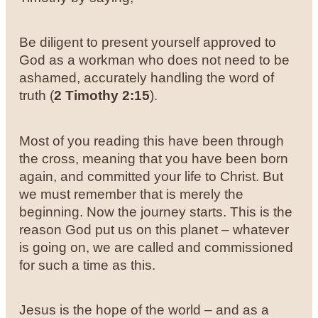
Be diligent to present yourself approved to
God as a workman who does not need to be
ashamed, accurately handling the word of
truth (
2 Timothy 2:15
).
Most of you reading this have been through
the cross, meaning that you have been born
again, and committed your life to Christ. But
we must remember that is merely the
beginning. Now the journey starts. This is the
reason God put us on this planet – whatever
is going on, we are called and commissioned
for such a time as this.
Jesus is the hope of the world – and as a