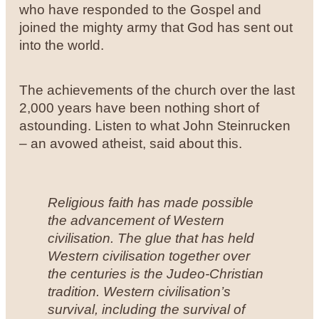
who have responded to the Gospel and
joined the mighty army that God has sent out
into the world.
The achievements of the church over the last
2,000 years have been nothing short of
astounding. Listen to what John Steinrucken
– an avowed atheist, said about this.
Religious faith has made possible
the advancement of Western
civilisation. The glue that has held
Western civilisation together over
the centuries is the Judeo-Christian
tradition. Western civilisation’s
survival, including the survival of