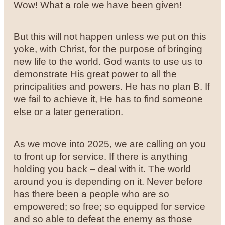
Wow! What a role we have been given!
But this will not happen unless we put on this
yoke, with Christ, for the purpose of bringing
new life to the world. God wants to use us to
demonstrate His great power to all the
principalities and powers. He has no plan B. If
we fail to achieve it, He has to find someone
else or a later generation.
As we move into 2025, we are calling on you
to front up for service. If there is anything
holding you back – deal with it. The world
around you is depending on it. Never before
has there been a people who are so
empowered; so free; so equipped for service
and so able to defeat the enemy as those