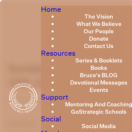
Home
The Vision
What We Believe
Our People
Donate
Contact Us
Resources
Series & Booklets
Sunday Devotional
Books
Bruce's BLOG
10th July 2022
Devotional Messages
Events
Support
Published
July 10, 2022
Mentoring And Coachin
GoStrategic Schools
Social
optimizing
Social Media