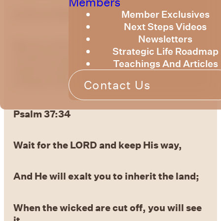
Members
by Bruce Billington
Member Exclusives
Next Steps Videos
Newsletters
We are continuing to explore the knowledge
Strategic Life Roadmap
of God as expressed in the Psalms. This
Teachings And Articles
week we will continue to explore Psalm 37 –
a Psalm of David.
Contact Us
Psalm 37:34
Wait for the LORD and keep His way,
And He will exalt you to inherit the land;
When the
wicked are cut off, you will see
it.