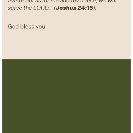
living; but as for me and my house, we will
serve the LORD.” (
Joshua 24:15
).
God bless you
Contact Us:
admin@strategicre