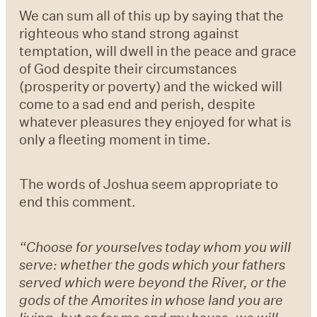
We can sum all of this up by saying that the
righteous who stand strong against
temptation, will dwell in the peace and grace
of God despite their circumstances
(prosperity or poverty) and the wicked will
come to a sad end and perish, despite
whatever pleasures they enjoyed for what is
only a fleeting moment in time.
The words of Joshua seem appropriate to
end this comment.
“Choose for yourselves today whom you will
serve: whether the gods which your fathers
served which were beyond the River, or the
gods of the Amorites in whose land you are