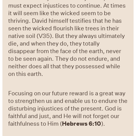
must expect injustices to continue. At times
it will seem like the wicked seem to be
thriving. David himself testifies that he has
seen the wicked flourish like trees in their
native soil (V35). But they always ultimately
die, and when they do, they totally
disappear from the face of the earth, never
to be seen again. They do not endure, and
neither does all that they possessed while
on this earth.
Focusing on our future reward is a great way
to strengthen us and enable us to endure the
disturbing injustices of the present. God is
faithful and just, and He will not forget our
faithfulness to Him (
Hebrews 6:10
).