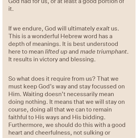
God had for us, or at least a good portion of
it.
If we endure, God will ultimately
exalt
us.
This is a wonderful Hebrew word has a
depth of meanings. It is best understood
here to mean
lifted up
and
made triumphant
.
It results in victory and blessing.
So what does it require from us? That we
must keep God’s way and stay focussed on
Him. Waiting doesn’t necessarily mean
doing nothing. It means that we will stay on
course, doing all that we can to remain
faithful to His ways and His bidding.
Furthermore, we should do this with a good
heart and cheerfulness, not sulking or