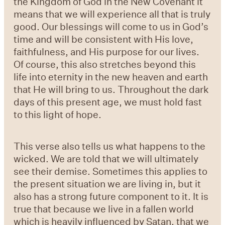
the Kingdom of God in the New Covenant it
means that we will experience all that is truly
good. Our blessings will come to us in God’s
time and will be consistent with His love,
faithfulness, and His purpose for our lives.
Of course, this also stretches beyond this
life into eternity in the new heaven and earth
that He will bring to us. Throughout the dark
days of this present age, we must hold fast
to this light of hope.
This verse also tells us what happens to the
wicked. We are told that we will ultimately
see their demise. Sometimes this applies to
the present situation we are living in, but it
also has a strong future component to it. It is
true that because we live in a fallen world
which is heavily influenced by Satan, that we