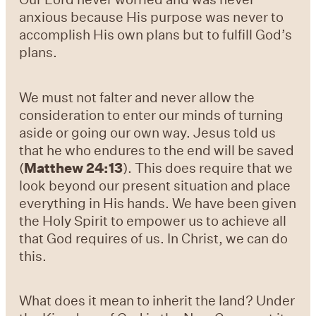
anxious because His purpose was never to
accomplish His own plans but to fulfill God’s
plans.
We must not falter and never allow the
consideration to enter our minds of turning
aside or going our own way. Jesus told us
that he who endures to the end will be saved
(
Matthew 24:13
). This does require that we
look beyond our present situation and place
everything in His hands. We have been given
the Holy Spirit to empower us to achieve all
that God requires of us. In Christ, we can do
this.
What does it mean to inherit the land? Under