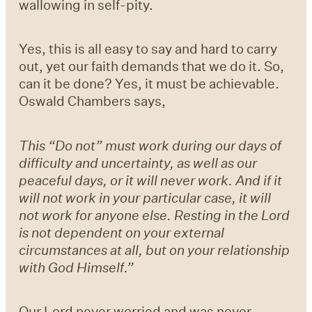
wallowing in self-pity.
Yes, this is all easy to say and hard to carry
out, yet our faith demands that we do it. So,
can it be done? Yes, it must be achievable.
Oswald Chambers says,
This “Do not” must work during our days of
difficulty and uncertainty, as well as our
peaceful days, or it will never work. And if it
will not work in your particular case, it will
not work for anyone else. Resting in the Lord
is not dependent on your external
circumstances at all, but on your relationship
with God Himself.”
Our Lord never worried and was never