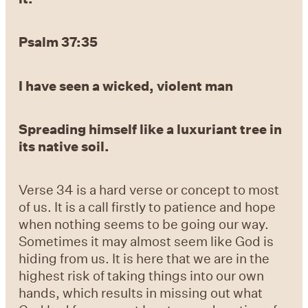
Psalm 37:35
I have
seen a wicked, violent man
Spreading himself like a
luxuriant tree in
its native soil.
Verse 34 is a hard verse or concept to most
of us. It is a call firstly to patience and hope
when nothing seems to be going our way.
Sometimes it may almost seem like God is
hiding from us. It is here that we are in the
highest risk of taking things into our own
hands, which results in missing out what