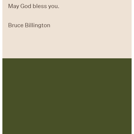
May God bless you.
Bruce Billington
Contact Us:
admin@strategicre