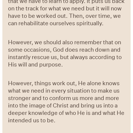
that we have to learn to apply. It puts us back
on the track for what we need but it will now
have to be worked out. Then, over time, we
can rehabilitate ourselves spiritually.
However, we should also remember that on
some occasions, God does reach down and
instantly rescue us, but always according to
His will and purpose.
However, things work out, He alone knows
what we need in every situation to make us
stronger and to conform us more and more
into the image of Christ and bring us into a
deeper knowledge of who He is and what He
intended us to be.