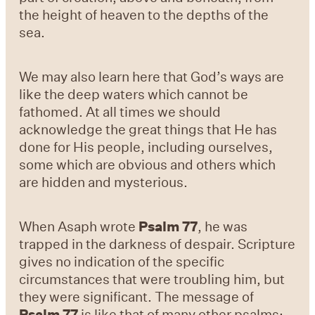
the height of heaven to the depths of the
sea.
We may also learn here that God’s ways are
like the deep waters which cannot be
fathomed. At all times we should
acknowledge the great things that He has
done for His people, including ourselves,
some which are obvious and others which
are hidden and mysterious.
When Asaph wrote
Psalm 77
, he was
trapped in the darkness of despair. Scripture
gives no indication of the specific
circumstances that were troubling him, but
they were significant. The message of
Psalm 77
is like that of many other psalms: