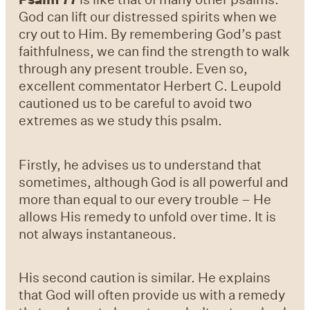
God can lift our distressed spirits when we
cry out to Him. By remembering God’s past
faithfulness, we can find the strength to walk
through any present trouble. Even so,
excellent commentator Herbert C. Leupold
cautioned us to be careful to avoid two
extremes as we study this psalm.
Firstly, he advises us to understand that
sometimes, although God is all powerful and
more than equal to our every trouble – He
allows His remedy to unfold over time. It is
not always instantaneous.
His second caution is similar. He explains
that God will often provide us with a remedy