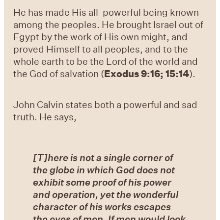
He has made His all-powerful being known
among the peoples. He brought Israel out of
Egypt by the work of His own might, and
proved Himself to all peoples, and to the
whole earth to be the Lord of the world and
the God of salvation (
Exodus 9:16; 15:14
).
John Calvin states both a powerful and sad
truth. He says,
[T]here is not a single corner of
the globe in which God does not
exhibit some proof of his power
and operation, yet the wonderful
character of his works escapes
the eyes of men. If men would look