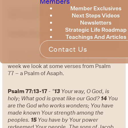
Members
Member Exclusives
by Bruce Billington
Sunday Devotional –
Next Steps Videos
20th August, 2023
Newsletters
Strategic Life Roadmap
Sunday Devotional – 20 August 2023
Teachings And Articles
Contact Us
We are continuing to explore the knowledge
of God as expressed in the Psalms. This
week we look at some verses from Psalm
77 – a Psalm of Asaph.
Psalm 77:13-17
-
"
13
Your way, O God, is
holy; What god is great like our God?
14
You
are the God who works wonders; You have
made known Your strength among the
peoples.
15
You have by Your power
redeemed Your people, The sons of Jacob