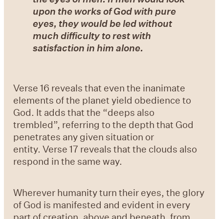
upon the works of God with pure
eyes, they would be led without
much difficulty to rest with
satisfaction in him alone.
Verse 16 reveals that even the inanimate
elements of the planet yield obedience to
God. It adds that the “deeps also
trembled”, referring to the depth that God
penetrates any given situation or
entity. Verse 17 reveals that the clouds also
respond in the same way.
Wherever humanity turn their eyes, the glory
of God is manifested and evident in every
part of creation, above and beneath, from