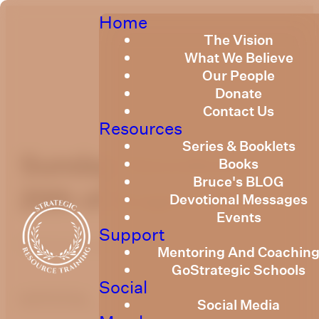
Home
The Vision
What We Believe
Our People
Donate
Contact Us
Resources
Series & Booklets
Sunday Devotional
Books
Bruce's BLOG
20th of August 2023
Devotional Messages
Events
Support
Published
August 18, 2023
Mentoring And Coachin
GoStrategic Schools
Social
optimizing
Social Media