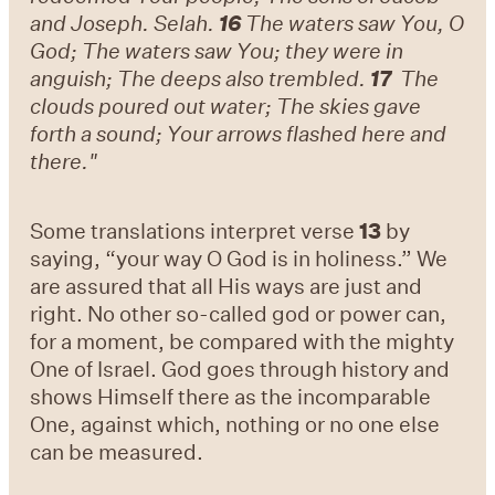
and Joseph. Selah.
16
The waters saw You, O
God; The waters saw You; they were in
anguish; The deeps also trembled.
17
The
clouds poured out water; The skies gave
forth a sound; Your arrows flashed here and
there."
Some translations interpret verse
13
by
saying, “your way O God is in holiness.” We
are assured that all His ways are just and
right. No other so-called god or power can,
for a moment, be compared with the mighty
One of Israel. God goes through history and
shows Himself there as the incomparable
One, against which, nothing or no one else
can be measured.