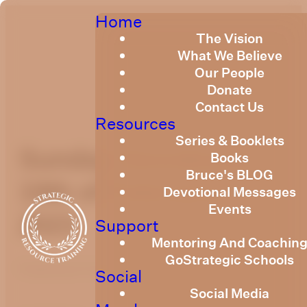
Home
The Vision
What We Believe
Our People
Donate
Contact Us
Resources
Series & Booklets
Sunday Devotional
Books
Bruce's BLOG
19th of February,
Devotional Messages
Events
2023
Support
Mentoring And Coachin
GoStrategic Schools
Published
February 19, 2023
Social
Social Media