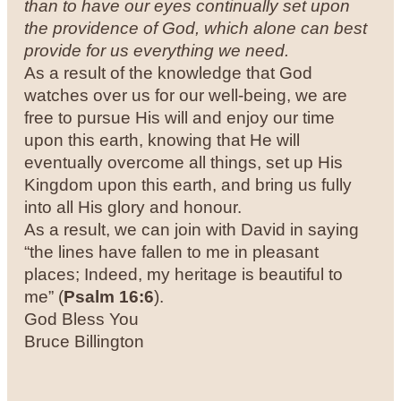
than to have our eyes continually set upon
the providence of God, which alone can best
provide for us everything we need.
As a result of the knowledge that God
watches over us for our well-being, we are
free to pursue His will and enjoy our time
upon this earth, knowing that He will
eventually overcome all things, set up His
Kingdom upon this earth, and bring us fully
into all His glory and honour.
As a result, we can join with David in saying
“the lines have fallen to me in pleasant
places; Indeed, my heritage is beautiful to
me” (
Psalm 16:6
).
God Bless You
Bruce Billington