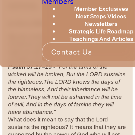
Members
optimizing
Member Exclusives
Next Steps Videos
Newsletters
by Bruce Billington
Strategic Life Roadmap
We are continuing to explore the knowledge
Teachings And Articles
of God as expressed in the Psalms. This
Contact Us
week we will continue to explore Psalm 37 –
a Psalm of David.
Psalm 37:17–19 -
"For the arms of the
wicked will be broken, But the LORD sustains
the righteous.The LORD knows the days of
the blameless, And their inheritance will be
forever.They will not be ashamed in the time
of evil, And in the days of famine they will
have abundance."
What does it mean to say that the Lord
sustains the righteous? It means that they are
supported by the power of God who will not