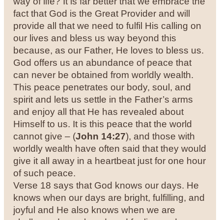
way of life? It is far better that we embrace the
fact that God is the Great Provider and will
provide all that we need to fulfil His calling on
our lives and bless us way beyond this
because, as our Father, He loves to bless us.
God offers us an abundance of peace that
can never be obtained from worldly wealth.
This peace penetrates our body, soul, and
spirit and lets us settle in the Father’s arms
and enjoy all that He has revealed about
Himself to us. It is this peace that the world
cannot give – (
John 14:27
), and those with
worldly wealth have often said that they would
give it all away in a heartbeat just for one hour
of such peace.
Verse 18 says that God knows our days. He
knows when our days are bright, fulfilling, and
joyful and He also knows when we are