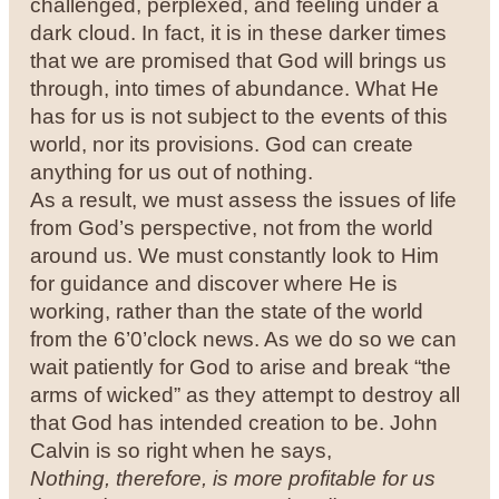
challenged, perplexed, and feeling under a
dark cloud. In fact, it is in these darker times
that we are promised that God will brings us
through, into times of abundance. What He
has for us is not subject to the events of this
world, nor its provisions. God can create
anything for us out of nothing.
As a result, we must assess the issues of life
from God’s perspective, not from the world
around us. We must constantly look to Him
for guidance and discover where He is
working, rather than the state of the world
from the 6’0’clock news. As we do so we can
wait patiently for God to arise and break “the
arms of wicked” as they attempt to destroy all
that God has intended creation to be. John
Calvin is so right when he says,
Nothing, therefore, is more profitable for us