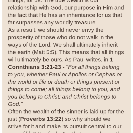
things, for us. The true wealth is our
relationship with God, our purpose in Him and
the fact that He has an inheritance for us that
far surpasses any worldly treasure.
As a result, we should never envy the
prosperity of those who do not walk in the
ways of the Lord. We shall ultimately inherit
the earth (Matt 5:5). This means that all things
will ultimately be ours. As Paul writes, in
1
Corinthians 3:21-23 -
"For all things belong
to you, whether Paul or Apollos or Cephas or
the world or life or death or things present or
things to come; all things belong to you, and
you belong to Christ; and Christ belongs to
God."
Often the wealth of the sinner is laid up for the
just (
Proverbs 13:22
) so why should we
strive for it and make its pursuit central to our