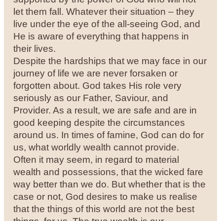
let them fall. Whatever their situation – they
live under the eye of the all-seeing God, and
He is aware of everything that happens in
their lives.
Despite the hardships that we may face in our
journey of life we are never forsaken or
forgotten about. God takes His role very
seriously as our Father, Saviour, and
Provider. As a result, we are safe and are in
good keeping despite the circumstances
around us. In times of famine, God can do for
us, what worldly wealth cannot provide.
Often it may seem, in regard to material
wealth and possessions, that the wicked fare
way better than we do. But whether that is the
case or not, God desires to make us realise
that the things of this world are not the best