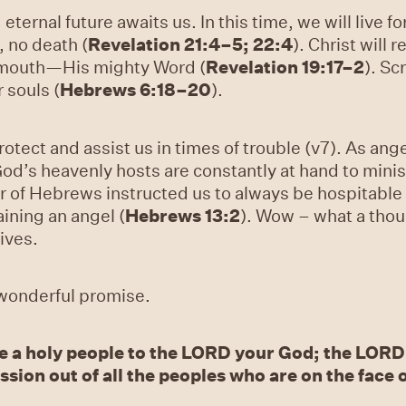
s, eternal future awaits us. In this time, we will live
, no death (
Revelation 21:4–5; 22:4
). Christ will 
 mouth—His mighty Word (
Revelation 19:17–2
). Sc
 souls (
Hebrews 6:18–20
).
rotect and assist us in times of trouble (v7). As an
’s heavenly hosts are constantly at hand to minist
r of Hebrews instructed us to always be hospitable 
ning an angel (
Hebrews 13:2
). Wow – what a thou
ives.
a wonderful promise.
e a holy people to the LORD your God; the LORD
sion out of all the peoples who are on the face o