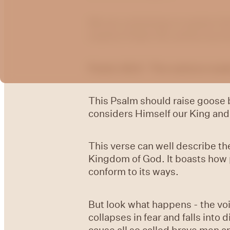
We are continuing to explore t
explore Psalm 46, written by th
Psalm 46:6 The nations made 
This Psalm should raise goose 
considers Himself our King and 
This verse can well describe the 
Kingdom of God. It boasts how p
conform to its ways.
But look what happens - the vo
collapses in fear and falls int
cause all so called brave men 