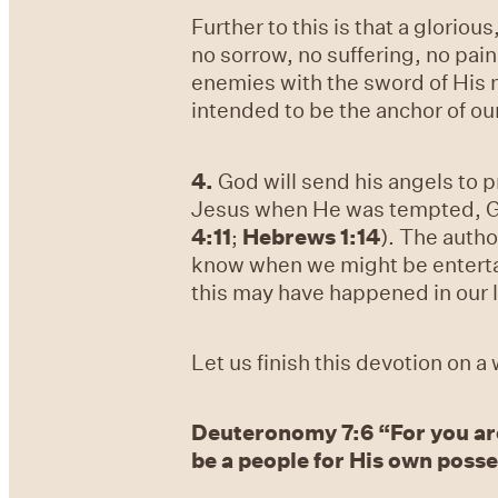
Further to this is that a gloriou
no sorrow, no suffering, no pain
enemies with the sword of His
intended to be the anchor of our
4.
God will send his angels to p
Jesus when He was tempted, God
4:11
;
Hebrews 1:14
). The autho
know when we might be entertai
this may have happened in our l
Let us finish this devotion on 
Deuteronomy 7:6 “For you ar
be a people for His own posses