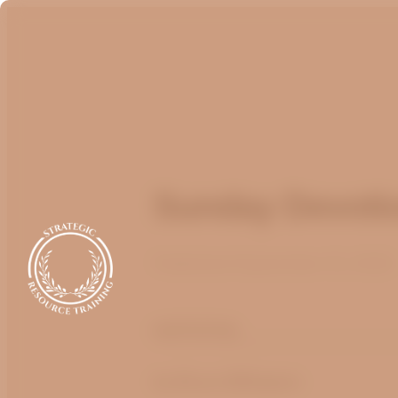
Sunday Devotio
Published
September 12, 2022
optimizing
by Bruce Billington