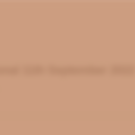
nal 11th September 202