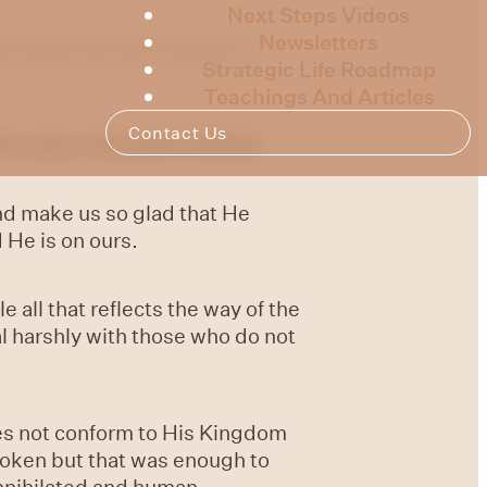
Next Steps Videos
Newsletters
is week we will continue to
Strategic Life Roadmap
Teachings And Articles
Contact Us
s voice, the earth melted.
nd make us so glad that He
 He is on ours.
e all that reflects the way of the
l harshly with those who do not
es not conform to His Kingdom
spoken but that was enough to
annihilated and human