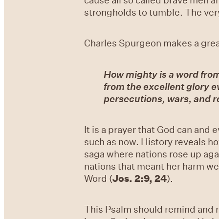
strongholds to tumble. The very
Charles Spurgeon makes a great 
How mighty is a word fro
from the excellent glory ev
persecutions, wars, and r
It is a prayer that God can and e
such as now. History reveals ho
saga where nations rose up aga
nations that meant her harm we
Word (
Jos. 2:9, 24
).
This Psalm should remind and r