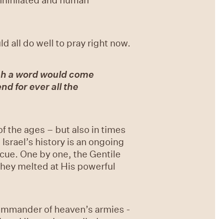
 all do well to pray right now.
ch a word would come
nd for ever all the
of the ages – but also in times
srael’s history is an ongoing
cue. One by one, the Gentile
they melted at His powerful
Commander of heaven’s armies -