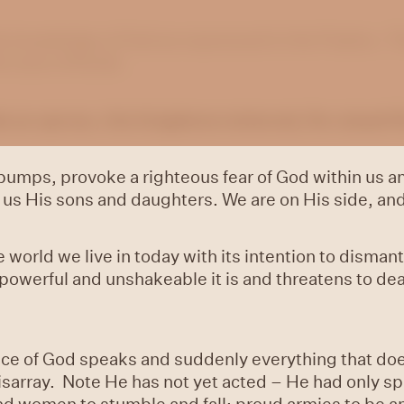
he knowledge of God as expressed in the Psalms. Th
e sons of Korah.
an uproar, the kingdoms tottered; He raised Hi
bumps, provoke a righteous fear of God within us a
us His sons and daughters. We are on His side, and
world we live in today with its intention to dismantl
owerful and unshakeable it is and threatens to dea
ice of God speaks and suddenly everything that do
o disarray. Note He has not yet acted – He had only 
and women to stumble and fall; proud armies to be 