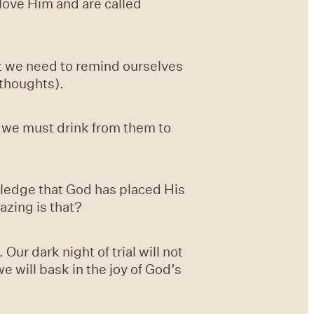
 love Him and are called
at we need to remind ourselves
 thoughts).
t we must drink from them to
wledge that God has placed His
azing is that?
ur dark night of trial will not
we will bask in the joy of God’s