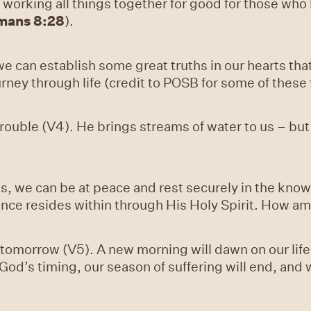
 working all things together for good for those who
mans 8:28
).
e can establish some great truths in our hearts th
urney through life (credit to POSB for some of these
trouble (V4). He brings streams of water to us – bu
s, we can be at peace and rest securely in the kno
sence resides within through His Holy Spirit. How am
omorrow (V5). A new morning will dawn on our life. O
n God’s timing, our season of suffering will end, and 