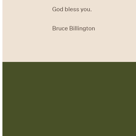
God bless you.
Bruce Billington