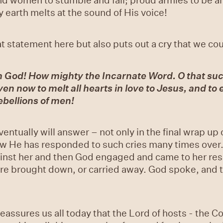
 earth melts at the sound of His voice!
statement here but also puts out a cry that we could
m God! How mighty the Incarnate Word. O that su
en now to melt all hearts in love to Jesus, and to e
ebellions of men!
ventually will answer – not only in the final wrap up 
w He has responded to such cries many times over. I
inst her and then God engaged and came to her res
re brought down, or carried away. God spoke, and 
eassures us all today that the Lord of hosts - the 