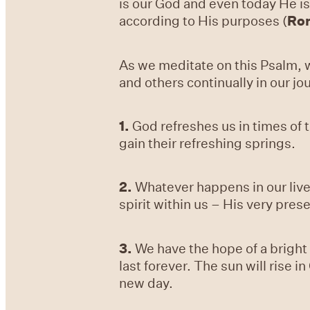
is our God and even today He is
according to His purposes (
Ro
As we meditate on this Psalm, w
and others continually in our jo
1.
God refreshes us in times of 
gain their refreshing springs.
2.
Whatever happens in our live
spirit within us – His very pre
3.
We have the hope of a bright t
last forever. The sun will rise i
new day.