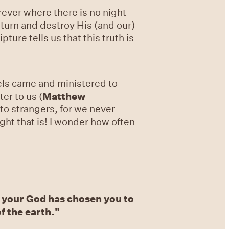
 forever where there is no night—
return and destroy His (and our)
ripture tells us that this truth is
gels came and ministered to
er to us (
Matthew
to strangers, for we never
ght that is! I wonder how often
 your God has chosen you to
f the earth."