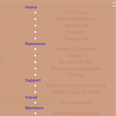
Home
The Vision
What We Believe
Our People
Donate
Contact Us
Resources
Series & Booklets
Books
2
Bruce's BLOG
Devotional Messages
Events
Support
Mentoring And Coaching
GoStrategic Schools
Social
Social Media
Members
Member Exclusives