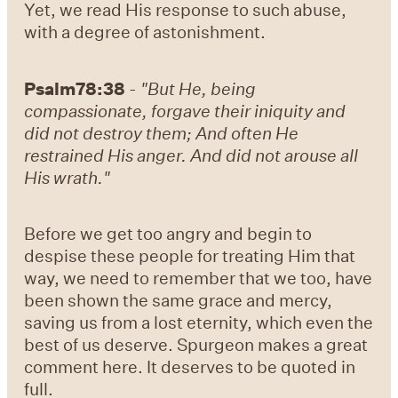
Yet, we read His response to such abuse,
with a degree of astonishment.
Psalm78:38
-
"But He, being
compassionate, forgave their iniquity and
did not destroy them; And often He
restrained His anger. And did not arouse all
His wrath."
Before we get too angry and begin to
despise these people for treating Him that
way, we need to remember that we too, have
been shown the same grace and mercy,
saving us from a lost eternity, which even the
best of us deserve. Spurgeon makes a great
comment here. It deserves to be quoted in
full.