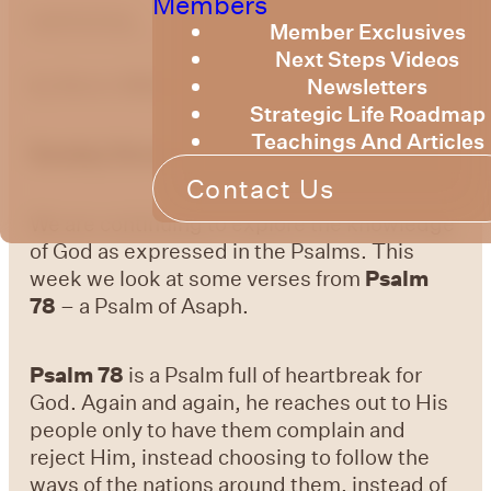
Members
optimizing
Member Exclusives
Next Steps Videos
Newsletters
by Bruce Billington
Strategic Life Roadmap
Teachings And Articles
Sunday Devotional – 10 September 2023
Contact Us
We are continuing to explore the knowledge
of God as expressed in the Psalms. This
week we look at some verses from
Psalm
78
– a Psalm of Asaph.
Psalm 78
is a Psalm full of heartbreak for
God. Again and again, he reaches out to His
people only to have them complain and
reject Him, instead choosing to follow the
ways of the nations around them, instead of