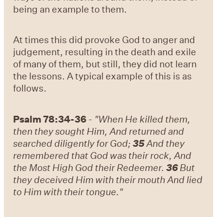
being an example to them.
At times this did provoke God to anger and
judgement, resulting in the death and exile
of many of them, but still, they did not learn
the lessons. A typical example of this is as
follows.
Psalm 78:34-36
-
"When He killed them,
then they sought Him, And returned and
searched diligently for God;
35
And they
remembered that God was their rock, And
the Most High God their Redeemer.
36
But
they deceived Him with their mouth And lied
to Him with their tongue."