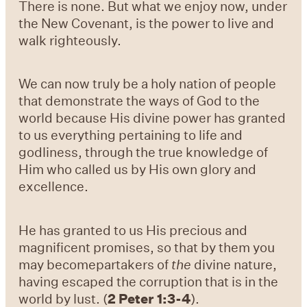
There is none. But what we enjoy now, under
the New Covenant, is the power to live and
walk righteously.
We can now truly be a holy nation of people
that demonstrate the ways of God to the
world because His
divine power has granted
to us everything pertaining to life and
godliness, through the true
knowledge of
Him who
called us by His own glory and
excellence.
He has granted to us His precious and
magnificent
promises, so that by them you
may becomepartakers of
the
divine nature,
having
escaped the
corruption that is in
the
world by lust. (
2 Peter 1:3-4
).