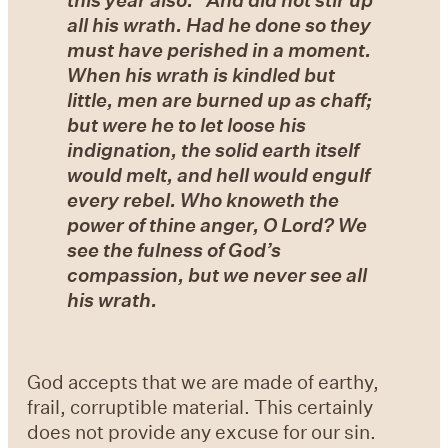
all his wrath. Had he done so they
must have perished in a moment.
When his wrath is kindled but
little, men are burned up as chaff;
but were he to let loose his
indignation, the solid earth itself
would melt, and hell would engulf
every rebel. Who knoweth the
power of thine anger, O Lord? We
see the fulness of God’s
compassion, but we never see all
his wrath.
God accepts that we are made of earthy,
frail, corruptible material. This certainly
does not provide any excuse for our sin.