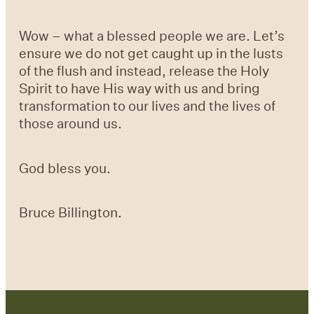
Wow – what a blessed people we are. Let’s
ensure we do not get caught up in the lusts
of the flush and instead, release the Holy
Spirit to have His way with us and bring
transformation to our lives and the lives of
those around us.
God bless you.
Bruce Billington.