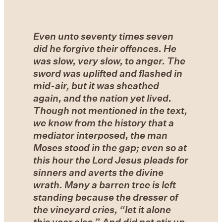
Even unto seventy times seven
did he forgive their offences. He
was slow, very slow, to anger. The
sword was uplifted and flashed in
mid-air, but it was sheathed
again, and the nation yet lived.
Though not mentioned in the text,
we know from the history that a
mediator interposed, the man
Moses stood in the gap; even so at
this hour the Lord Jesus pleads for
sinners and averts the divine
wrath. Many a barren tree is left
standing because the dresser of
the vineyard cries, “let it alone
this year also.” And did not stir up