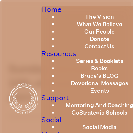
Home
The Vision
What We Believe
Our People
Donate
Contact Us
Resources
Series & Booklets
Sunday Devotional
Books
Bruce's BLOG
10th of September
Devotional Messages
Events
2023
Support
Mentoring And Coachin
GoStrategic Schools
Published
September 8, 2023
Social
Social Media