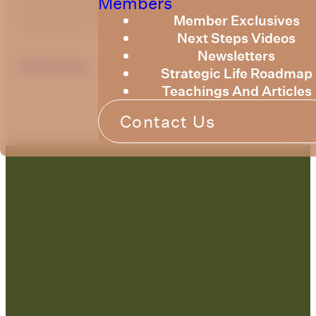
Members
Resource Training Newsletter for
Member Exclusives
September 2025.
Next Steps Videos
Newsletters
Click Here
Strategic Life Roadmap
Teachings And Articles
Contact Us
Contact Us: