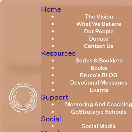
Home
The Vision
What We Believe
Our People
Donate
Contact Us
Resources
Series & Booklets
September 2025
Books
Bruce's BLOG
Devotional Messages
Published
September 1, 2025
Events
Support
Mentoring And Coachin
optimizing
GoStrategic Schools
Social
Social Media
Please find the link below to the Strategic