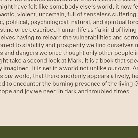
ght have felt like somebody else’s world, it now fee
tic, violent, uncertain, full of senseless sufferin
political, psychological, natural, and spiritual for
tine once described human life as “a kind of living
elves having to relearn the vulnerabilities and sor
ed to stability and prosperity we find ourselves m
s and dangers we once thought only other people in
ght take a second look at Mark. It is a book that sp
imagined. It is set in a world not unlike our own. An
is
our
world, that there suddenly appears a lively, f
d to encounter the burning presence of the living G
g hope and joy we need in dark and troubled times.