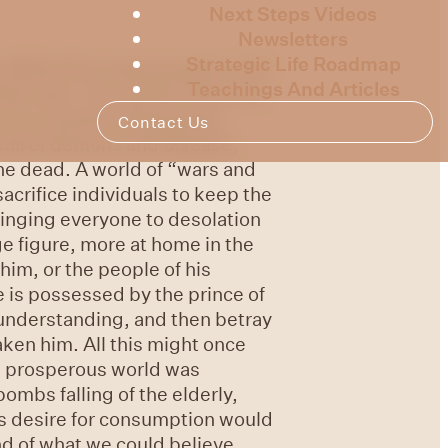
Next Steps Videos
Newsletters
Strategic Life Roadmap
 difficult for many people in the
Teachings And Articles
eir own. The world of the first
It is a world of desperate
Contact Us
 full of demons and disease,
he dead. A world of “wars and
acrifice individuals to keep the
inging everyone to desolation
ge figure, more at home in the
him, or the people of his
e is possessed by the prince of
 understanding, and then betray
ken him. All this might once
nd prosperous world was
mbs falling of the elderly,
us desire for consumption would
d of what we could believe.