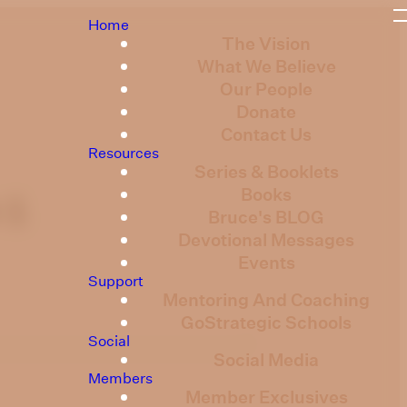
Home
The Vision
What We Believe
Our People
Donate
Contact Us
Resources
Series & Booklets
Books
 1
Bruce's BLOG
Devotional Messages
Events
Support
Mentoring And Coaching
GoStrategic Schools
Social
Social Media
Members
Member Exclusives