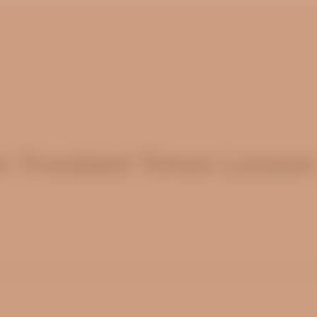
n Troubled Times Lesson