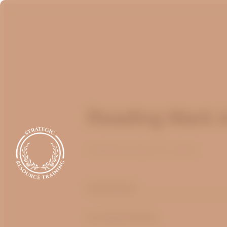
Reading Mark i
Published
April 14, 2022
optimizing
by André Muller