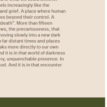
ls increasingly like the
g and grief. A place where human
ces beyond their control. A
 death”. More than fifteen
rows, the precariousness, that
oving slowly into a new dark
 far distant times and places
eaks more directly to our own
d it is in
that
world of darkness
iery, unquenchable presence. In
od. And it is in that encounter