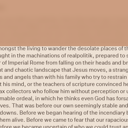
es
s can shift so suddenly. Only a few years ago, it was
e Gospel of Mark a world resembling anything like th
one, populated by the sick, the dying, and the dead. 
he one who calms storms, and of lonely individuals,
ongst the living to wander the desolate places of t
ght in the machinations of realpolitik, prepared to s
f Imperial Rome from falling on their heads and br
lent and chaotic landscape that Jesus moves, a stran
 and angels than with his family who try to restrain 
his mind, or the teachers of scripture convinced h
ax collectors who follow him without perception or
able ordeal, in which he thinks even God has forsa
lives. That was before our own seemingly stable a
downs. Before we began hearing of the incendiary bo
hem alive. Before we came to fear that our rapacio
Before we became uncertain of who we could trust an