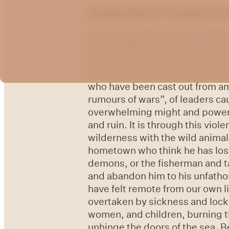
Reading Mark in Troubled Tim
It is strange how our perception
affluent West to recognize in th
gospel is a violent and chaotic 
crowds that threaten to crush t
who have been cast out from am
rumours of wars”, of leaders cau
overwhelming might and power o
and ruin. It is through this vio
wilderness with the wild animals
hometown who think he has lost 
demons, or the fisherman and t
and abandon him to his unfathom
have felt remote from our own 
overtaken by sickness and lock
women, and children, burning t
unhinge the doors of the sea. 