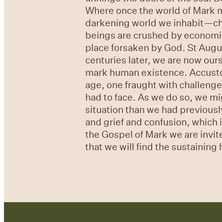
Where once the world of Mark mi
darkening world we inhabit—chao
beings are crushed by economic, 
place forsaken by God. St Augus
centuries later, we are now ours
mark human existence. Accustom
age, one fraught with challenge
had to face. As we do so, we mi
situation than we had previously 
and grief and confusion, which 
the Gospel of Mark we are invite
that we will find the sustainin