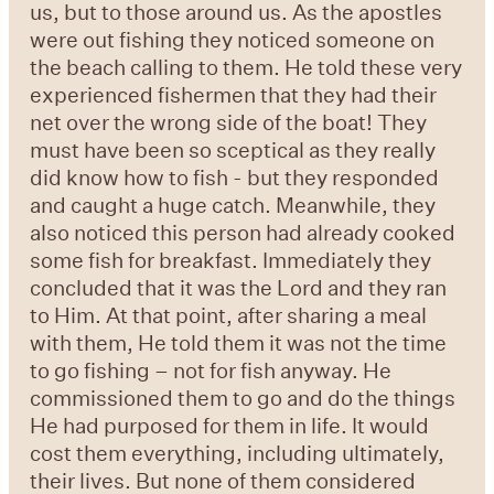
us, but to those around us. As the apostles
were out fishing they noticed someone on
the beach calling to them. He told these very
experienced fishermen that they had their
net over the wrong side of the boat! They
must have been so sceptical as they really
did know how to fish - but they responded
and caught a huge catch. Meanwhile, they
also noticed this person had already cooked
some fish for breakfast. Immediately they
concluded that it was the Lord and they ran
to Him. At that point, after sharing a meal
with them, He told them it was not the time
to go fishing – not for fish anyway. He
commissioned them to go and do the things
He had purposed for them in life. It would
cost them everything, including ultimately,
their lives. But none of them considered