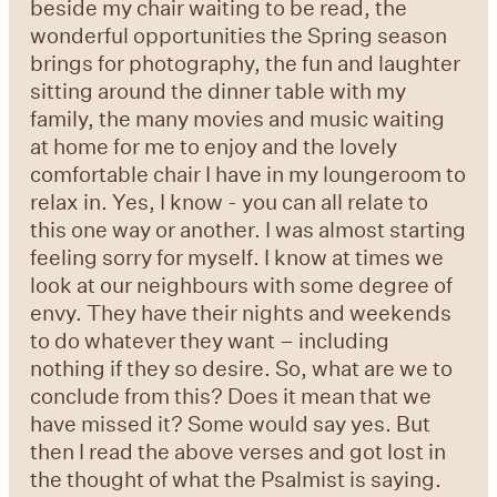
beside my chair waiting to be read, the
wonderful opportunities the Spring season
brings for photography, the fun and laughter
sitting around the dinner table with my
family, the many movies and music waiting
at home for me to enjoy and the lovely
comfortable chair I have in my loungeroom to
relax in. Yes, I know - you can all relate to
this one way or another. I was almost starting
feeling sorry for myself. I know at times we
look at our neighbours with some degree of
envy. They have their nights and weekends
to do whatever they want – including
nothing if they so desire. So, what are we to
conclude from this? Does it mean that we
have missed it? Some would say yes. But
then I read the above verses and got lost in
the thought of what the Psalmist is saying.