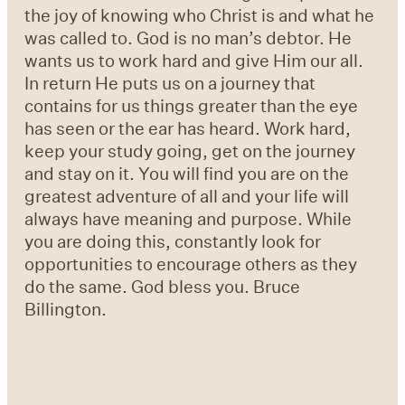
the joy of knowing who Christ is and what he
was called to. God is no man’s debtor. He
wants us to work hard and give Him our all.
In return He puts us on a journey that
contains for us things greater than the eye
has seen or the ear has heard. Work hard,
keep your study going, get on the journey
and stay on it. You will find you are on the
greatest adventure of all and your life will
always have meaning and purpose. While
you are doing this, constantly look for
opportunities to encourage others as they
do the same. God bless you. Bruce
Billington.