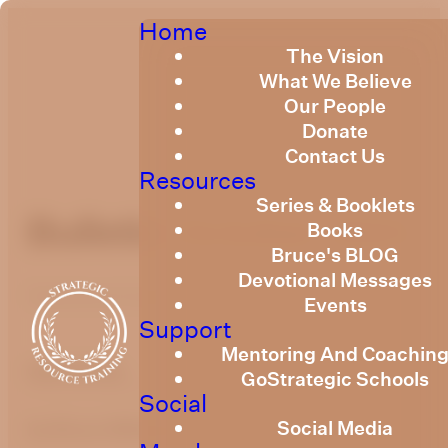
Home
The Vision
What We Believe
Our People
Donate
Contact Us
Resources
Series & Booklets
Bulletin October 2021
Books
Bruce's BLOG
Devotional Messages
Published
October 12, 2021
Events
Support
Mentoring And Coachin
optimizing
GoStrategic Schools
Social
Social Media
by Bruce Billington