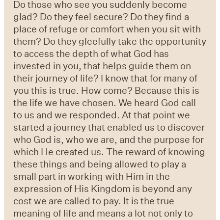
Do those who see you suddenly become
glad? Do they feel secure? Do they find a
place of refuge or comfort when you sit with
them? Do they gleefully take the opportunity
to access the depth of what God has
invested in you, that helps guide them on
their journey of life? I know that for many of
you this is true. How come? Because this is
the life we have chosen. We heard God call
to us and we responded. At that point we
started a journey that enabled us to discover
who God is, who we are, and the purpose for
which He created us. The reward of knowing
these things and being allowed to play a
small part in working with Him in the
expression of His Kingdom is beyond any
cost we are called to pay. It is the true
meaning of life and means a lot not only to