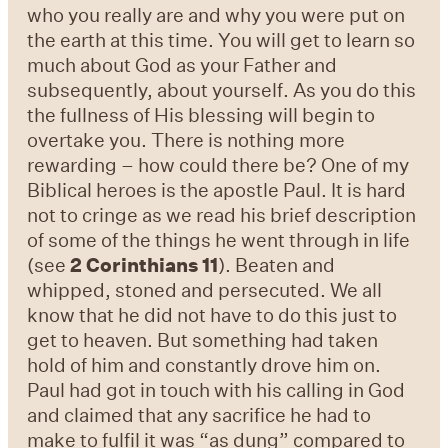
who you really are and why you were put on
the earth at this time. You will get to learn so
much about God as your Father and
subsequently, about yourself. As you do this
the fullness of His blessing will begin to
overtake you. There is nothing more
rewarding – how could there be? One of my
Biblical heroes is the apostle Paul. It is hard
not to cringe as we read his brief description
of some of the things he went through in life
(see
2 Corinthians 11
). Beaten and
whipped, stoned and persecuted. We all
know that he did not have to do this just to
get to heaven. But something had taken
hold of him and constantly drove him on.
Paul had got in touch with his calling in God
and claimed that any sacrifice he had to
make to fulfil it was “as dung” compared to