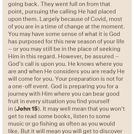
going back. They went full on from that
point, pursuing the calling He had placed
upon them. Largely because of Covid, most
of you are in a time of change at the moment.
You may have some sense of what it is God
has purposed for this new season of your life
– or you may still be in the place of seeking
Him in this regard. However, be assured –
God’s call is upon you. He knows where you
are and when He considers you are ready He
will come for you. Your preparation is not for
a one-off event. God is preparing you for a
journey with Him where you can bear good
fruit in every situation you find yourself
in (
John 15
). It may well mean that you won’t
get to read some books, listen to some
music or go fishing as often as you would
like. But it will mean you will get to discover