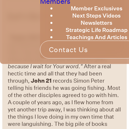
Members
Member Exclusives
Let's Go Fishing
Next Steps Videos
Newsletters
Strategic Life Roadmap
Teachings And Articles
Psalm 119:73-74 -
"Your hands made me
and fashioned me; Give me understanding,
Contact Us
that I may learn Your commandments. May
those who fear You see me and be glad,
because I wait for Your word."
After a real
hectic time and all that they had been
through,
John 21
records Simon Peter
telling his friends he was going fishing. Most
of the other disciples agreed to go with him.
A couple of years ago, as I flew home from
yet another trip away, I was thinking about all
the things I love doing in my own time that
were languishing. The big pile of books