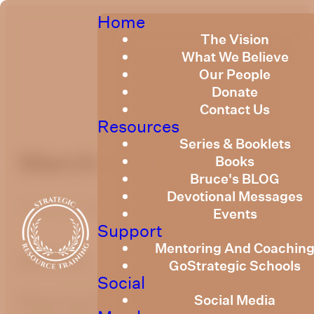
Home
The Vision
What We Believe
Our People
Donate
Contact Us
Resources
Series & Booklets
March 2022
Books
Bruce's BLOG
Devotional Messages
Published
March 2, 2022
Events
Support
Mentoring And Coachin
optimizing
GoStrategic Schools
Social
Social Media
Please find link below to Strategic Resource