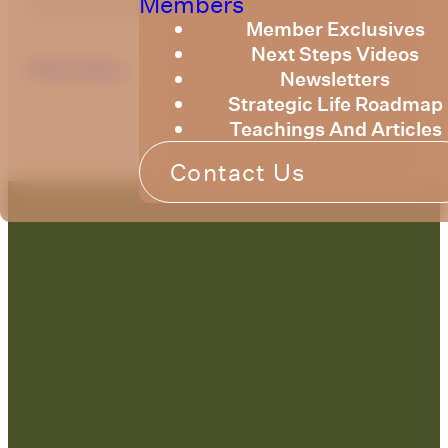
Members
Training Newsletter for March 2022.
Member Exclusives
Next Steps Videos
Click Here
Newsletters
Strategic Life Roadmap
Teachings And Articles
Contact Us
Contact Us:
admin@strategicre