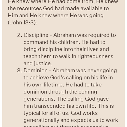
He knew where He had come from, He knew
the resources God had made available to
Him and He knew where He was going
(John 13:3).
Discipline - Abraham was required to
command his children. He had to
bring discipline into their lives and
teach them to walk in righteousness
and justice.
Dominion - Abraham was never going
to achieve God's calling on his life in
his own lifetime. He had to take
dominion through the coming
generations. The calling God gave
him transcended his own life. This is
typical for all of us. God works
generationally and expects us to work
our calling out through successive