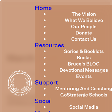
Home
The Vision
What We Believe
Our People
Donate
Contact Us
Resources
Series & Booklets
March 2019
Books
Bruce's BLOG
Devotional Messages
Published
March 1, 2019
Events
Support
Mentoring And Coachin
GoStrategic Schools
Quarterly Newsletter - March
Social
2019
Welcome
Social Media