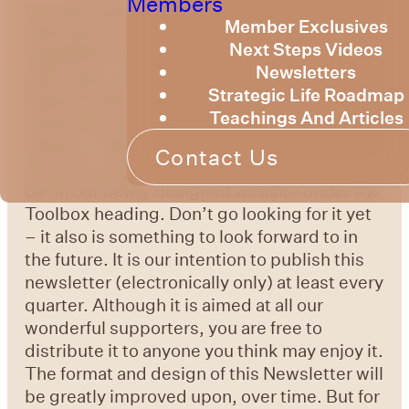
Members
It is with great joy that we, the SRT Board
Member Exclusives
welcome you to one of our new ventures, a
Next Steps Videos
newsletter that is intended to provide you
Newsletters
with news, inspiration, event updates and a
Strategic Life Roadmap
featured article. We may also add some
Teachings And Articles
humour to keep things from getting too
intense. These newsletters, and many other
Contact Us
such tips, advice and insights are going to
be on our newly designed website under the
Toolbox heading. Don’t go looking for it yet
– it also is something to look forward to in
the future. It is our intention to publish this
newsletter (electronically only) at least every
quarter. Although it is aimed at all our
wonderful supporters, you are free to
distribute it to anyone you think may enjoy it.
The format and design of this Newsletter will
be greatly improved upon, over time. But for