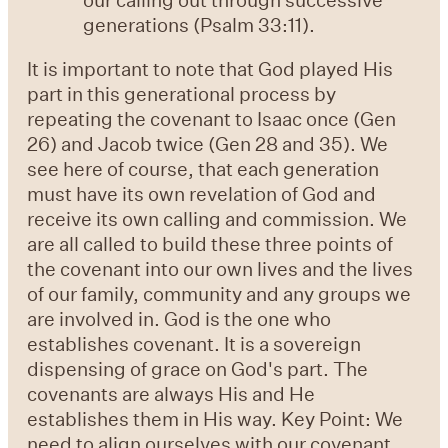
generations (Psalm 33:11).
It is important to note that God played His
part in this generational process by
repeating the covenant to Isaac once (Gen
26) and Jacob twice (Gen 28 and 35). We
see here of course, that each generation
must have its own revelation of God and
receive its own calling and commission. We
are all called to build these three points of
the covenant into our own lives and the lives
of our family, community and any groups we
are involved in. God is the one who
establishes covenant. It is a sovereign
dispensing of grace on God's part. The
covenants are always His and He
establishes them in His way. Key Point: We
need to align ourselves with our covenant