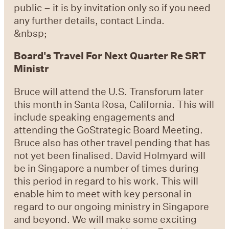
public – it is by invitation only so if you need
any further details, contact Linda.
&nbsp;
Board's Travel For Next Quarter Re SRT
Ministr
Bruce will attend the U.S. Transforum later
this month in Santa Rosa, California. This will
include speaking engagements and
attending the GoStrategic Board Meeting.
Bruce also has other travel pending that has
not yet been finalised. David Holmyard will
be in Singapore a number of times during
this period in regard to his work. This will
enable him to meet with key personal in
regard to our ongoing ministry in Singapore
and beyond. We will make some exciting