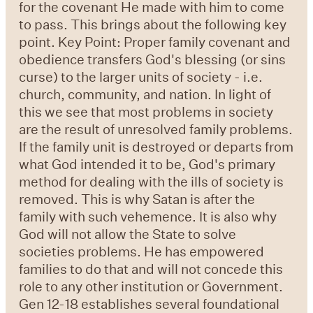
for the covenant He made with him to come
to pass. This brings about the following key
point. Key Point: Proper family covenant and
obedience transfers God's blessing (or sins
curse) to the larger units of society - i.e.
church, community, and nation. In light of
this we see that most problems in society
are the result of unresolved family problems.
If the family unit is destroyed or departs from
what God intended it to be, God's primary
method for dealing with the ills of society is
removed. This is why Satan is after the
family with such vehemence. It is also why
God will not allow the State to solve
societies problems. He has empowered
families to do that and will not concede this
role to any other institution or Government.
Gen 12-18 establishes several foundational