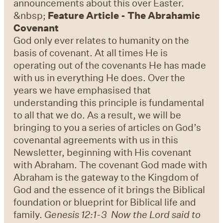
announcements about this over Easter.
&nbsp;
Feature Article - The Abrahamic
Covenant
God only ever relates to humanity on the
basis of covenant. At all times He is
operating out of the covenants He has made
with us in everything He does. Over the
years we have emphasised that
understanding this principle is fundamental
to all that we do. As a result, we will be
bringing to you a series of articles on God’s
covenantal agreements with us in this
Newsletter, beginning with His covenant
with Abraham. The covenant God made with
Abraham is the gateway to the Kingdom of
God and the essence of it brings the Biblical
foundation or blueprint for Biblical life and
family.
Genesis 12:1-3 Now the Lord said to