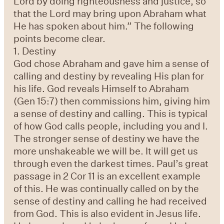
Lord by doing righteousness and justice, so
that the Lord may bring upon Abraham what
He has spoken about him.” The following
points become clear.
1. Destiny
God chose Abraham and gave him a sense of
calling and destiny by revealing His plan for
his life. God reveals Himself to Abraham
(Gen 15:7) then commissions him, giving him
a sense of destiny and calling. This is typical
of how God calls people, including you and I.
The stronger sense of destiny we have the
more unshakeable we will be. It will get us
through even the darkest times. Paul’s great
passage in 2 Cor 11 is an excellent example
of this. He was continually called on by the
sense of destiny and calling he had received
from God. This is also evident in Jesus life.