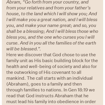
Abram, “Go forth from your country, and
from your relatives and from your father’s
house, to the land which I will show you; And
I will make you a great nation, and I will bless
you, and make your name great; and so, you
shall be a blessing; And I will bless those who
bless you, and the one who curses you I will
curse. And in you all the families of the earth
will be blessed.”.
Here we discover that God chose to use the
family unit as His basic building block for the
health and well-being of society and also for
the outworking of His covenant to all
mankind. The call starts with an individual
(Abraham), goes to a family and then
through families to nations. In Gen 18:19 we
read that God instructs Abraham that he
must lead his family into obedience in order