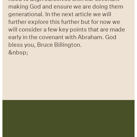
making God and ensure we are doing them
generational. In the next article we will
further explore this further but for now we
will consider a few key points that are made
early in the covenant with Abraham. God
bless you, Bruce Billington.
&nbsp;