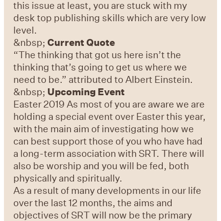
this issue at least, you are stuck with my
desk top publishing skills which are very low
level.
&nbsp;
Current Quote
“The thinking that got us here isn’t the
thinking that’s going to get us where we
need to be.” attributed to Albert Einstein.
&nbsp;
Upcoming Event
Easter 2019 As most of you are aware we are
holding a special event over Easter this year,
with the main aim of investigating how we
can best support those of you who have had
a long-term association with SRT. There will
also be worship and you will be fed, both
physically and spiritually.
As a result of many developments in our life
over the last 12 months, the aims and
objectives of SRT will now be the primary