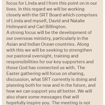
focus for Linda and I from this point on in our
lives. In this regard we will be working
closely with the SRT Board which comprises
of Linda and myself, David and Natalie
Holmyard and Carl Billington.
A strong focus will be the development of
our overseas ministry, particularly in the
Asian and Indian Ocean countries. Along
with this we will be seeking to strengthen
our pastoral oversight, training and
responsibilities for our key supporters and
those God has connected us with. The
Easter gathering will focus on sharing,
discussion, what SRT currently is doing and
planning both for now and in the future, and
how we can support you all better. We will
also share some messages that will
hopefully inspire you. The meeting is not