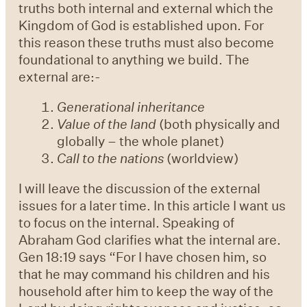
truths both internal and external which the
Kingdom of God is established upon. For
this reason these truths must also become
foundational to anything we build. The
external are:-
Generational inheritance
Value of the land
(both physically and
globally – the whole planet)
Call to the nations
(worldview)
I will leave the discussion of the external
issues for a later time. In this article I want us
to focus on the internal. Speaking of
Abraham God clarifies what the internal are.
Gen 18:19 says “For I have chosen him, so
that he may command his children and his
household after him to keep the way of the