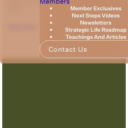
Members
Resource Training Newsletter for June
Member Exclusives
2023.
Next Steps Videos
Newsletters
Click Here
Strategic Life Roadmap
Teachings And Articles
Contact Us
Contact Us: