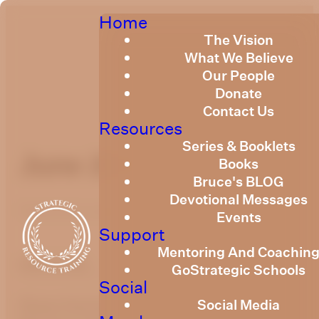
Home
The Vision
What We Believe
Our People
Donate
Contact Us
Resources
Series & Booklets
June 203
Books
Bruce's BLOG
Devotional Messages
Published
June 1, 2023
Events
Support
Mentoring And Coachin
optimizing
GoStrategic Schools
Social
Social Media
Please find the link below to the Strategic