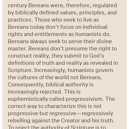
century Bereans were, therefore, regulated
by biblically defined values, principles, and
practices. Those who seek to live as
Bereans today don’t focus on individual
rights and entitlements as humanists do.
Bereans always seek to serve their divine
master. Bereans don’t presume the right to
construct reality, they submit to God’s
definitions of truth and reality as revealed in
Scripture. Increasingly, humanists govern
the cultures of the world not Bereans.
Consequently, biblical authority is
increasingly rejected. This is
euphemistically called progressivism. The
correct way to characterize this is not
progressive but regressive—regressively
rebelling against the Creator and his truth.
To reject the authority of Scripture is to