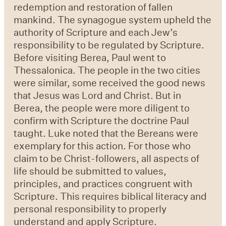
redemption and restoration of fallen
mankind. The synagogue system upheld the
authority of Scripture and each Jew’s
responsibility to be regulated by Scripture.
Before visiting Berea, Paul went to
Thessalonica. The people in the two cities
were similar, some received the good news
that Jesus was Lord and Christ. But in
Berea, the people were more diligent to
confirm with Scripture the doctrine Paul
taught. Luke noted that the Bereans were
exemplary for this action. For those who
claim to be Christ-followers, all aspects of
life should be submitted to values,
principles, and practices congruent with
Scripture. This requires biblical literacy and
personal responsibility to properly
understand and apply Scripture.