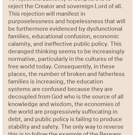
reject the Creator and sovereign Lord of all.
This rejection will manifest in
purposelessness and hopelessness that will
be furthermore evidenced by dysfunctional
families, educational confusion, economic
calamity, and ineffective public policy. This
deranged thinking seems to be increasingly
normative, particularly in the cultures of the
free world today. Consequently, in these
places, the number of broken and fatherless
families is increasing, the education
systems are confused because they are
decoupled from God who is the source of all
knowledge and wisdom, the economies of
the world are progressively suffocating in
debt, and public policy is failing to produce
stability and safety. The only way to reverse
this is to follow the example of the Bereans.