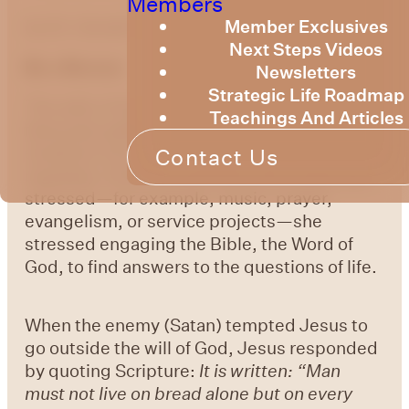
Members
by Dr. Gerald Chester
Member Exclusives
Next Steps Videos
Be a Berean
Newsletters
Strategic Life Roadmap
The wife of the founder of a Bible school
Teachings And Articles
famously walked the campus asking
students if he or she read their Bible
Contact Us
regularly. Of all the activities she could have
stressed—for example, music, prayer,
evangelism, or service projects—she
stressed engaging the Bible, the Word of
God, to find answers to the questions of life.
When the enemy (Satan) tempted Jesus to
go outside the will of God, Jesus responded
by quoting Scripture:
It is written: “Man
must not live on bread alone but on every