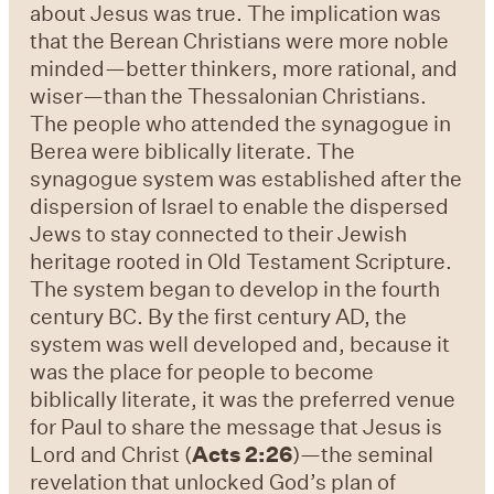
about Jesus was true. The implication was
that the Berean Christians were more noble
minded—better thinkers, more rational, and
wiser—than the Thessalonian Christians.
The people who attended the synagogue in
Berea were biblically literate. The
synagogue system was established after the
dispersion of Israel to enable the dispersed
Jews to stay connected to their Jewish
heritage rooted in Old Testament Scripture.
The system began to develop in the fourth
century BC. By the first century AD, the
system was well developed and, because it
was the place for people to become
biblically literate, it was the preferred venue
for Paul to share the message that Jesus is
Lord and Christ (
Acts 2:26
)—the seminal
revelation that unlocked God’s plan of