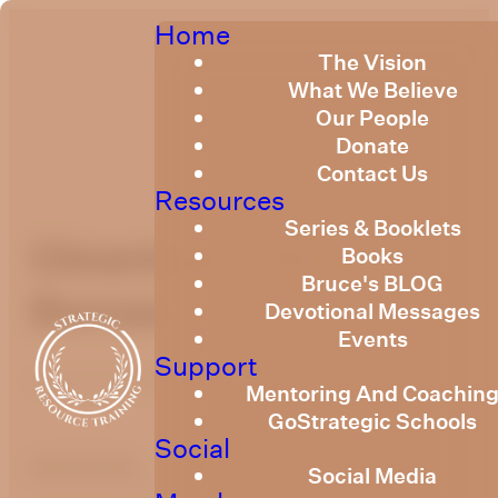
Home
The Vision
What We Believe
Our People
Donate
Contact Us
Resources
Series & Booklets
Gleanings - Be a
Books
Bruce's BLOG
Berean
Devotional Messages
Events
Support
Published
May 3, 2022
Mentoring And Coachin
GoStrategic Schools
Social
optimizing
Social Media