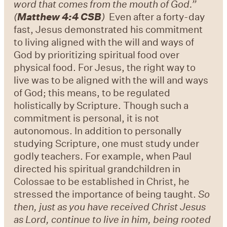
word that comes from the mouth of God.”
(
Matthew 4:4 CSB
)
Even after a forty-day
fast, Jesus demonstrated his commitment
to living aligned with the will and ways of
God by prioritizing spiritual food over
physical food. For Jesus, the right way to
live was to be aligned with the will and ways
of God; this means, to be regulated
holistically by Scripture. Though such a
commitment is personal, it is not
autonomous. In addition to personally
studying Scripture, one must study under
godly teachers. For example, when Paul
directed his spiritual grandchildren in
Colossae to be established in Christ, he
stressed the importance of being taught.
So
then, just as you have received Christ Jesus
as Lord, continue to live in him, being rooted