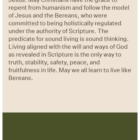
repent from humanism and follow the model
of Jesus and the Bereans, who were
committed to being holistically regulated
under the authority of Scripture. The
predicate for sound living is sound thinking.
Living aligned with the will and ways of God
as revealed in Scripture is the only way to
truth, stability, safety, peace, and
fruitfulness in life. May we all learn to live like
Bereans.