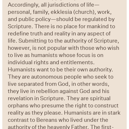
Accordingly, all jurisdictions of life—
personal, family, ekklesia (church), work,
and public policy—should be regulated by
Scripture. There is no place for mankind to
redefine truth and reality in any aspect of
life. Submitting to the authority of Scripture,
however, is not popular with those who wish
to live as humanists whose focus is on
individual rights and entitlements.
Humanists want to be their own authority.
They are autonomous people who seek to
live separated from God, in other words,
they live in rebellion against God and his
revelation in Scripture. They are spiritual
orphans who presume the right to construct
reality as they please. Humanists are in stark
contrast to Bereans who lived under the
authority of the heavenly Father. The first-