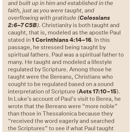
and built up in him and established in the
faith, just as you were taught, and
overflowing with gratitude (
Colossians
2:6–7 CSB
).
Christianity is both taught and
caught, that is, modeled as the apostle Paul
stated in
1 Corinthians 4:14–16
. In this
passage, he stressed being taught by
spiritual fathers. Paul was a spiritual father to
many. He taught and modeled a lifestyle
regulated by Scripture. Among those he
taught were the Bereans, Christians who
sought to be regulated based on a sound
interpretation of Scripture (
Acts 17:10–15
).
In Luke’s account of Paul’s visit to Berea, he
wrote that the Bereans were “more noble”
than those in Thessalonica because they
“received the word eagerly and searched
the Scriptures” to see if what Paul taught