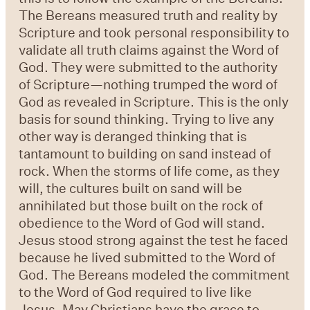
The Bereans measured truth and reality by
Scripture and took personal responsibility to
validate all truth claims against the Word of
God. They were submitted to the authority
of Scripture—nothing trumped the word of
God as revealed in Scripture. This is the only
basis for sound thinking. Trying to live any
other way is deranged thinking that is
tantamount to building on sand instead of
rock. When the storms of life come, as they
will, the cultures built on sand will be
annihilated but those built on the rock of
obedience to the Word of God will stand.
Jesus stood strong against the test he faced
because he lived submitted to the Word of
God. The Bereans modeled the commitment
to the Word of God required to live like
Jesus. May Christians have the grace to