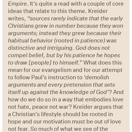
Empire
. It’s quite a read with a couple of core
ideas that relate to this theme. Kreider
writes,
“
sources rarely indicate that the early
Christians grew in number because they won
arguments; instead they grew because their
habitual behavior (rooted in patience) was
distinctive and intriguing. God does not
compel belief, but by his patience he hopes
to draw [people] to himself.
”
What does this
mean for our evangelism and for our attempt
to follow Paul’s instruction to
‘
demolish
arguments and every pretension that sets
itself up against the knowledge of God
’
? And
how do we do so in a way that embodies love
not hate, peace not war? Kreider argues that
a Christian’s lifestyle should be rooted in
hope and our motivation must be out of love
not fear. So much of what we see of the