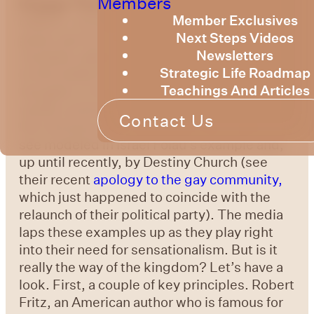
Members
Engage The Culture Around Us
In the last
Member Exclusives
bulletin, my father (Bruce Billington) made a
Next Steps Videos
great case for the fact that we are most
Newsletters
certainly called to engage with our society.
Strategic Life Roadmap
In this bulletin I wanted to offer some
Teachings And Articles
thoughts on
how
we might do that. The
media commonly portrays one example –
Contact Us
the extreme adversarial approach, which we
see modeled in Israel Folau’s example and,
up until recently, by Destiny Church (see
their recent
apology to the gay community,
which just happened to coincide with the
relaunch of their political party). The media
laps these examples up as they play right
into their need for sensationalism. But is it
really the way of the kingdom? Let’s have a
look. First, a couple of key principles. Robert
Fritz, an American author who is famous for