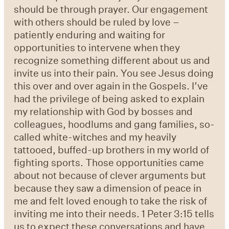
should be through prayer. Our engagement
with others should be ruled by love –
patiently enduring and waiting for
opportunities to intervene when they
recognize something different about us and
invite us into their pain. You see Jesus doing
this over and over again in the Gospels. I’ve
had the privilege of being asked to explain
my relationship with God by bosses and
colleagues, hoodlums and gang families, so-
called white-witches and my heavily
tattooed, buffed-up brothers in my world of
fighting sports. Those opportunities came
about not because of clever arguments but
because they saw a dimension of peace in
me and felt loved enough to take the risk of
inviting me into their needs. 1 Peter 3:15 tells
us to expect these conversations and have