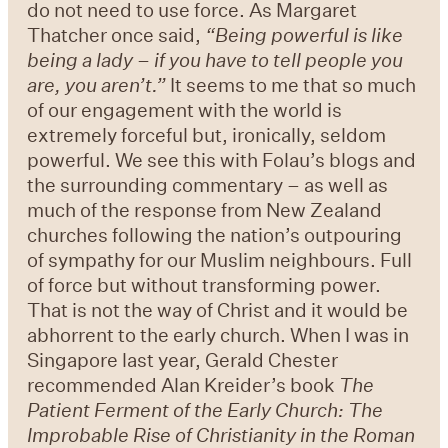
do not need to use force. As Margaret
Thatcher once said,
“
Being powerful is like
being a lady
–
if you have to tell people you
are, you aren
’
t.
”
It seems to me that so much
of our engagement with the world is
extremely forceful but, ironically, seldom
powerful. We see this with Folau’s blogs and
the surrounding commentary – as well as
much of the response from New Zealand
churches following the nation’s outpouring
of sympathy for our Muslim neighbours. Full
of force but without transforming power.
That is not the way of Christ and it would be
abhorrent to the early church. When I was in
Singapore last year, Gerald Chester
recommended Alan Kreider’s book
The
Patient Ferment of the Early Church: The
Improbable Rise of Christianity in the Roman