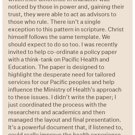
noticed by those in power and, gaining their
trust, they were able to act as advisors to
those who rule. There isn’t a single
exception to this pattern in scripture. Christ
himself follows the same template. We
should expect to do so too. I was recently
invited to help co-ordinate a policy paper
with a think-tank on Pacific Health and
Education. The paper is designed to
highlight the desperate need for tailored
services for our Pacific peoples and help
influence the Ministry of Health’s approach
to these issues. I didn’t write the paper; I
just coordinated the process with the
researchers and academics and then
managed the layout and final presentation.
It’s a powerful document that, if listened to,
could really improve the health experience