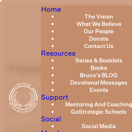
Home
The Vision
What We Believe
Our People
Donate
Contact Us
Resources
Series & Booklets
Engaging Culture
Books
Bruce's BLOG
Devotional Messages
Published
July 2, 2019
Events
Support
Mentoring And Coachin
optimizing
GoStrategic Schools
Social
Social Media
by Carl Billington
July 2019
How Do We