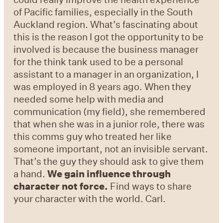
of Pacific families, especially in the South
Auckland region. What’s fascinating about
this is the reason I got the opportunity to be
involved is because the business manager
for the think tank used to be a personal
assistant to a manager in an organization, I
was employed in 8 years ago. When they
needed some help with media and
communication (my field), she remembered
that when she was in a junior role, there was
this comms guy who treated her like
someone important, not an invisible servant.
That’s the guy they should ask to give them
a hand.
We gain influence through
character not force.
Find ways to share
your character with the world. Carl.