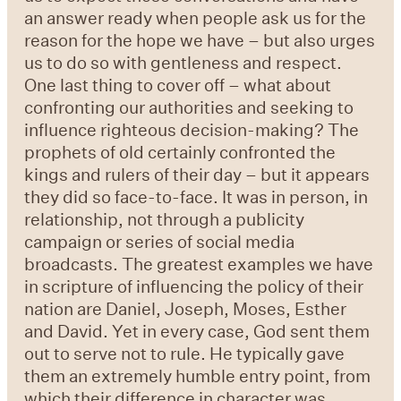
an answer ready when people ask us for the
reason for the hope we have – but also urges
us to do so with gentleness and respect.
One last thing to cover off – what about
confronting our authorities and seeking to
influence righteous decision-making? The
prophets of old certainly confronted the
kings and rulers of their day – but it appears
they did so face-to-face. It was in person, in
relationship, not through a publicity
campaign or series of social media
broadcasts. The greatest examples we have
in scripture of influencing the policy of their
nation are Daniel, Joseph, Moses, Esther
and David. Yet in every case, God sent them
out to serve not to rule. He typically gave
them an extremely humble entry point, from
which their difference in character was