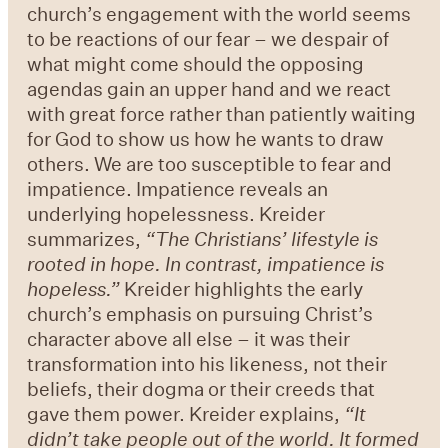
church’s engagement with the world seems
to be reactions of our fear – we despair of
what might come should the opposing
agendas gain an upper hand and we react
with great force rather than patiently waiting
for God to show us how he wants to draw
others. We are too susceptible to fear and
impatience. Impatience reveals an
underlying hopelessness. Kreider
summarizes,
“
The Christians
’
lifestyle is
rooted in hope. In contrast, impatience is
hopeless.
”
Kreider highlights the early
church’s emphasis on pursuing Christ’s
character above all else – it was their
transformation into his likeness, not their
beliefs, their dogma or their creeds that
gave them power. Kreider explains,
“
It
didn
’
t take people out of the world. It formed