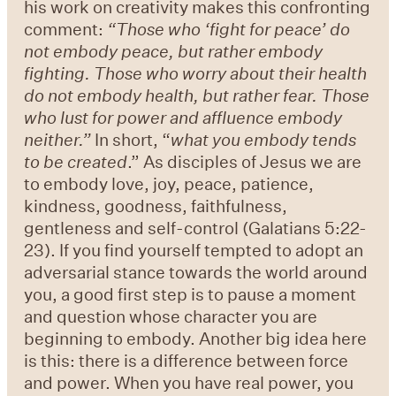
his work on creativity makes this confronting
comment:
“
Those who
‘
fight for peace
’
do
not embody peace, but rather embody
fighting. Those who worry about their health
do not embody health, but rather fear. Those
who lust for power and affluence embody
neither.
”
In short, “
what you embody tends
to be created
.” As disciples of Jesus we are
to embody love, joy, peace, patience,
kindness, goodness, faithfulness,
gentleness and self-control (Galatians 5:22-
23). If you find yourself tempted to adopt an
adversarial stance towards the world around
you, a good first step is to pause a moment
and question whose character you are
beginning to embody. Another big idea here
is this: there is a difference between force
and power. When you have real power, you