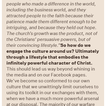
people who made a difference in the world,
including the business world, and they
attracted people to the faith because their
patience made them different enough to be
intriguing, and because they held out hope.
The church
’
s growth was the product, not of
the Christians
’
persuasive powers, but of
their convincing lifestyle.
”
So how do we
engage the culture around us? Ultimately
through a lifestyle that embodies the
infinitely powerful character of Christ.
This should lead us way beyond whining in
the media and on our Facebook pages.
We’ve become so conformed to our own
culture that we unwittingly limit ourselves to
using its toolkit in our exchanges with them,
when we have a much more powerful arsenal
at our disposal. The majority of our warfare