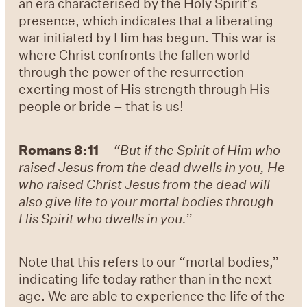
an era characterised by the Holy Spirit's
presence, which indicates that a liberating
war initiated by Him has begun. This war is
where Christ confronts the fallen world
through the power of the resurrection—
exerting most of His strength through His
people or bride – that is us!
Romans 8:11
–
“But if the Spirit of Him who
raised Jesus from the dead dwells in you, He
who raised Christ Jesus from the dead will
also give life to your mortal bodies through
His Spirit who dwells in you.”
Note that this refers to our “mortal bodies,”
indicating life today rather than in the next
age. We are able to experience the life of the