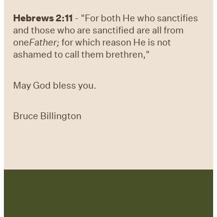
Hebrews 2:11
- "For both He who sanctifies
and those who are sanctified are all from
one
Father;
for which reason He is not
ashamed to call them brethren,"
May God bless you.
Bruce Billington