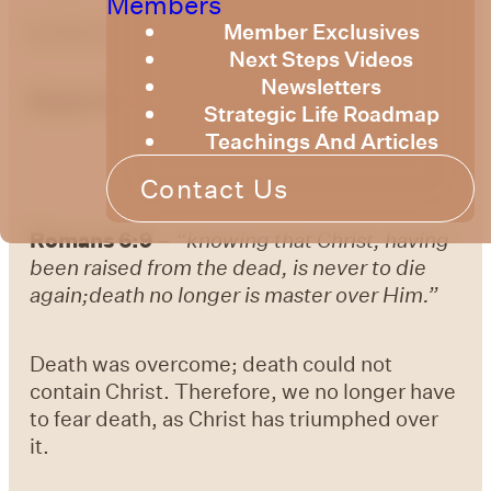
Members
Member Exclusives
by
Bruce Billington
Next Steps Videos
Newsletters
Easter Devotional 6: Easter Sunday
Strategic Life Roadmap
Teachings And Articles
Contact Us
Romans 6:9
–
“knowing that Christ, having
been raised from the dead, is never to die
again;death no longer is master over Him.”
Death was overcome; death could not
contain Christ. Therefore, we no longer have
to fear death, as Christ has triumphed over
it.