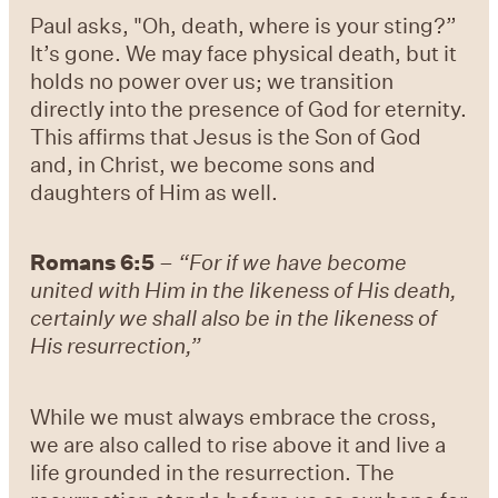
Paul asks, "Oh, death, where is your sting?”
It’s gone. We may face physical death, but it
holds no power over us; we transition
directly into the presence of God for eternity.
This affirms that Jesus is the Son of God
and, in Christ, we become sons and
daughters of Him as well.
Romans 6:5
–
“For if we have become
united with Him in the likeness of His death,
certainly we shall also be in the likeness of
His resurrection,”
While we must always embrace the cross,
we are also called to rise above it and live a
life grounded in the resurrection. The