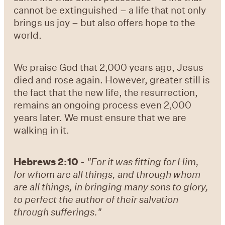
cannot be extinguished – a life that not only
brings us joy – but also offers hope to the
world.
We praise God that 2,000 years ago, Jesus
died and rose again. However, greater still is
the fact that the new life, the resurrection,
remains an ongoing process even 2,000
years later. We must ensure that we are
walking in it.
Hebrews 2:10
-
"For it was fitting for Him,
for whom are all things, and through whom
are all things, in bringing many sons to glory,
to perfect the author of their salvation
through sufferings."