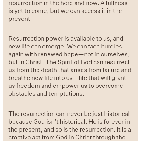
resurrection in the here and now. A fullness
is yet to come, but we can access it in the
present.
Resurrection power is available to us, and
new life can emerge. We can face hurdles
again with renewed hope—not in ourselves,
but in Christ. The Spirit of God can resurrect
us from the death that arises from failure and
breathe new life into us—life that will grant
us freedom and empower us to overcome
obstacles and temptations.
The resurrection can never be just historical
because God isn’t historical. He is forever in
the present, and so is the resurrection. It is a
creative act from God in Christ through the