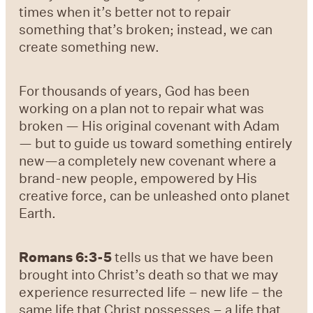
times when it’s better not to repair
something that’s broken; instead, we can
create something new.
For thousands of years, God has been
working on a plan not to repair what was
broken — His original covenant with Adam
— but to guide us toward something entirely
new—a completely new covenant where a
brand-new people, empowered by His
creative force, can be unleashed onto planet
Earth.
Romans 6:3-5
tells us that we have been
brought into Christ’s death so that we may
experience resurrected life – new life – the
same life that Christ possesses – a life that