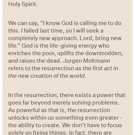
Holy Spirit.
We can say, “I know God is calling me to do
this. I failed last time, so I will seek a
completely new approach. Lord, bring new
life.” God is the life-giving energy who
enriches the poor, uplifts the downtrodden,
and raises the dead. Jurgen Moltmann
refers to the resurrection as
the first act in
the new creation of the world.
In the resurrection, there exists a power that
goes far beyond merely solving problems.
As powerful as that is, the resurrection
unlocks within us something even greater -
the ability to create. We don’t have to focus
solely on fixing things. In fact, there are