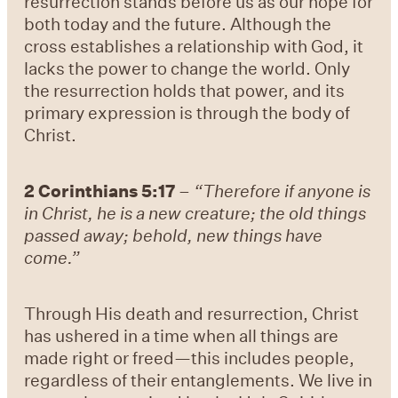
resurrection stands before us as our hope for
both today and the future. Although the
cross establishes a relationship with God, it
lacks the power to change the world. Only
the resurrection holds that power, and its
primary expression is through the body of
Christ.
2 Corinthians 5:17
–
“Therefore if anyone is
in Christ, he is a new creature; the old things
passed away; behold, new things have
come.”
Through His death and resurrection, Christ
has ushered in a time when all things are
made right or freed—this includes people,
regardless of their entanglements. We live in