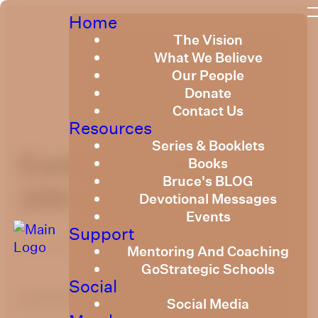
Home
The Vision
What We Believe
Our People
Donate
Contact Us
Resources
Series & Booklets
Easter Devotional
Books
Bruce's BLOG
20th of April 2025
Devotional Messages
Events
Support
Published
April 19, 2025
Mentoring And Coaching
GoStrategic Schools
Social
optimizing
Social Media